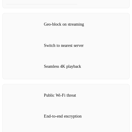
Geo‑block on streaming
Switch to nearest server
Seamless 4K playback
Public Wi‑Fi threat
End‑to‑end encryption