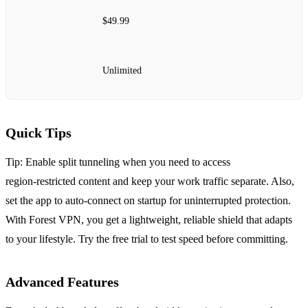
$49.99
Unlimited
Quick Tips
Tip: Enable split tunneling when you need to access
region‑restricted content and keep your work traffic separate.
Also,
set the app to auto‑connect on startup for uninterrupted protection.
With Forest VPN, you get a lightweight, reliable shield that adapts
to your lifestyle.
Try the free trial to test speed before committing.
Advanced Features