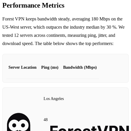
Performance Metrics
Forest VPN keeps bandwidth steady, averaging 180 Mbps on the
US‑West server, which outpaces the industry median by 30 %. We
tested 12 servers across continents, measuring ping, jitter, and
download speed. The table below shows the top performers:
Server Location
Ping (ms)
Bandwidth (Mbps)
Los Angeles
48