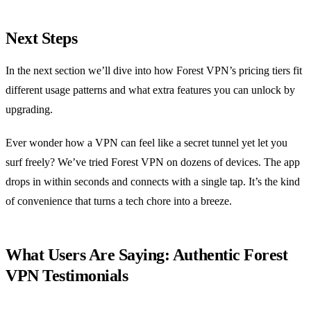
Next Steps
In the next section we’ll dive into how Forest VPN’s pricing tiers fit
different usage patterns and what extra features you can unlock by
upgrading.
Ever wonder how a VPN can feel like a secret tunnel yet let you
surf freely? We’ve tried Forest VPN on dozens of devices. The app
drops in within seconds and connects with a single tap. It’s the kind
of convenience that turns a tech chore into a breeze.
What Users Are Saying: Authentic Forest
VPN Testimonials