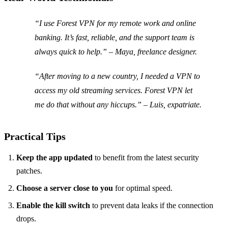
“I use Forest VPN for my remote work and online
banking. It’s fast, reliable, and the support team is
always quick to help.” – Maya, freelance designer.
“After moving to a new country, I needed a VPN to
access my old streaming services. Forest VPN let
me do that without any hiccups.” – Luis, expatriate.
Practical Tips
Keep the app updated
to benefit from the latest security
patches.
Choose a server close to you
for optimal speed.
Enable the kill switch
to prevent data leaks if the connection
drops.