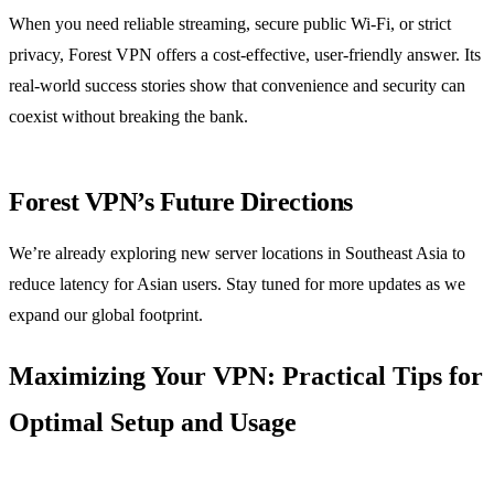
When you need reliable streaming, secure public Wi‑Fi, or strict
privacy, Forest VPN offers a cost‑effective, user‑friendly answer. Its
real‑world success stories show that convenience and security can
coexist without breaking the bank.
Forest VPN’s Future Directions
We’re already exploring new server locations in Southeast Asia to
reduce latency for Asian users. Stay tuned for more updates as we
expand our global footprint.
Maximizing Your VPN: Practical Tips for
Optimal Setup and Usage