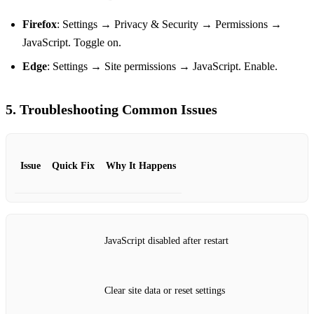
Firefox
: Settings → Privacy & Security → Permissions →
JavaScript. Toggle on.
Edge
: Settings → Site permissions → JavaScript. Enable.
5. Troubleshooting Common Issues
Issue
Quick Fix
Why It Happens
JavaScript disabled after restart
Clear site data or reset settings