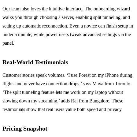
Our team also loves the intuitive interface.
The onboarding wizard
walks you through choosing a server, enabling split tunneling, and
setting up automatic reconnection.
Even a novice can finish setup in
under a minute, while power users tweak advanced settings via the
panel.
Real‑World Testimonials
Customer stories speak volumes.
‘I use Forest on my iPhone during
flights and never have connection drops,’ says Maya from Toronto.
‘The split tunneling feature lets me work on my laptop without
slowing down my streaming,’ adds Raj from Bangalore.
These
testimonials show that real users value both speed and privacy.
Pricing Snapshot