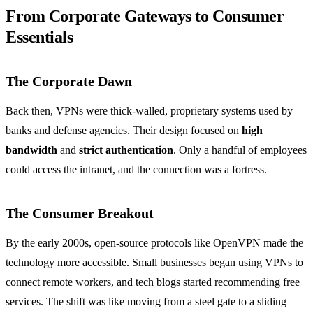
From Corporate Gateways to Consumer
Essentials
The Corporate Dawn
Back then, VPNs were thick‑walled, proprietary systems used by
banks and defense agencies. Their design focused on
high
bandwidth
and
strict authentication
. Only a handful of employees
could access the intranet, and the connection was a fortress.
The Consumer Breakout
By the early 2000s, open‑source protocols like OpenVPN made the
technology more accessible. Small businesses began using VPNs to
connect remote workers, and tech blogs started recommending free
services. The shift was like moving from a steel gate to a sliding