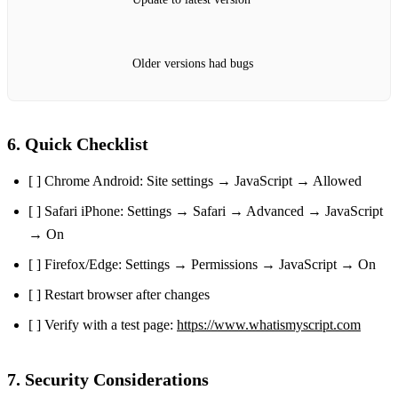
Older versions had bugs
6. Quick Checklist
[ ] Chrome Android: Site settings → JavaScript → Allowed
[ ] Safari iPhone: Settings → Safari → Advanced → JavaScript
→ On
[ ] Firefox/Edge: Settings → Permissions → JavaScript → On
[ ] Restart browser after changes
[ ] Verify with a test page:
https://www.whatismyscript.com
7. Security Considerations