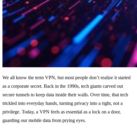
We all know the term VPN, but most people don’t realize it started
as a corporate secret. Back in the 1990s, tech giants carved out
secure tunnels to keep data inside their walls. Over time, that tech
trickled into everyday hands, turning privacy into a right, not a
privilege. Today, a VPN feels as essential as a lock on a door,
guarding our mobile data from prying eyes.