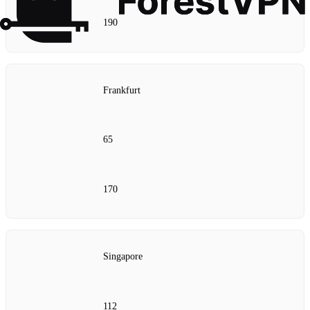
190
Frankfurt
65
170
Singapore
112