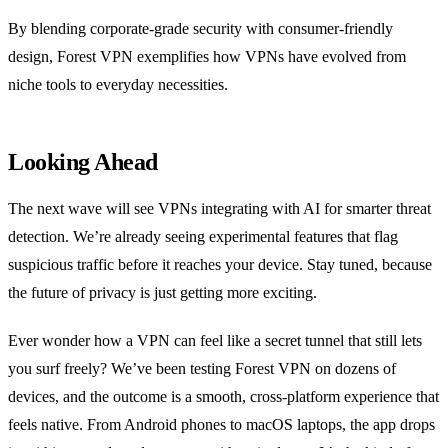
By blending corporate‑grade security with consumer‑friendly
design, Forest VPN exemplifies how VPNs have evolved from
niche tools to everyday necessities.
Looking Ahead
The next wave will see VPNs integrating with AI for smarter threat
detection. We’re already seeing experimental features that flag
suspicious traffic before it reaches your device. Stay tuned, because
the future of privacy is just getting more exciting.
Ever wonder how a VPN can feel like a secret tunnel that still lets
you surf freely?
We’ve been testing Forest VPN on dozens of
devices, and the outcome is a smooth, cross‑platform experience that
feels native.
From Android phones to macOS laptops, the app drops