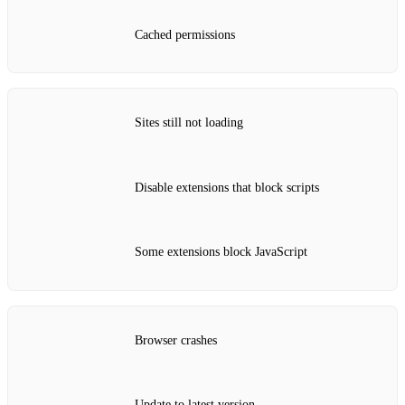
Cached permissions
Sites still not loading
Disable extensions that block scripts
Some extensions block JavaScript
Browser crashes
Update to latest version