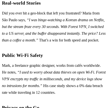
Real‑world Stories
Did you ever hit a geo‑block that left you frustrated? Maria from
São Paulo says,
“I was binge‑watching a Korean drama on Netflix,
but the stream froze every 30 seconds. With Forest VPN, I switched
to a US server, and the buffer disappeared instantly. The price? Less
than a coffee a month.”
That’s a win for both speed and pocket.
Public Wi‑Fi Safety
Mark, a freelance graphic designer, works from cafés worldwide.
He notes,
“I used to worry about data thieves on open Wi‑Fi. Forest
VPN encrypts my traffic in milliseconds, and my device logs show
no intrusions for months.”
His case study shows a 0% data breach
rate while traveling in 12 countries.
Privacy on the Go