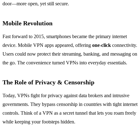
door—more open, yet still secure.
Mobile Revolution
Fast forward to 2015, smartphones became the primary internet
device. Mobile VPN apps appeared, offering
one‑click
connectivity.
Users could now protect their streaming, banking, and messaging on
the go. The convenience turned VPNs into everyday essentials.
The Role of Privacy & Censorship
Today, VPNs fight for privacy against data brokers and intrusive
governments. They bypass censorship in countries with tight internet
controls. Think of a VPN as a secret tunnel that lets you roam freely
while keeping your footsteps hidden.