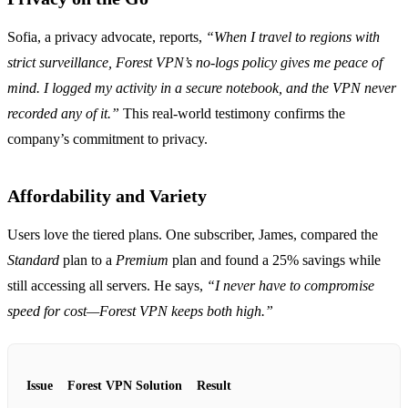
Sofia, a privacy advocate, reports,
“When I travel to regions with
strict surveillance, Forest VPN’s no‑logs policy gives me peace of
mind. I logged my activity in a secure notebook, and the VPN never
recorded any of it.”
This real‑world testimony confirms the
company’s commitment to privacy.
Affordability and Variety
Users love the tiered plans. One subscriber, James, compared the
Standard
plan to a
Premium
plan and found a 25% savings while
still accessing all servers. He says,
“I never have to compromise
speed for cost—Forest VPN keeps both high.”
Issue
Forest VPN Solution
Result