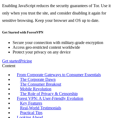
Enabling JavaScript reduces the security guarantees of Tor. Use it
only when you trust the site, and consider disabling it again for
sensitive browsing. Keep your browser and OS up to date.
Get Started with ForestVPN
Secure your connection with military-grade encryption
Access geo-restricted content worldwide
Protect your privacy on any device
Get started
Pricing
Content
From Corporate Gateways to Consumer Essentials
The Corporate Dawn
The Consumer Breakout
Mobile Revolution
The Role of Privacy & Censorship
Forest VPN: A User‑Friendly Evolution
Key Features
Real‑World Testimonials
Practical Tips
Looking Ahead