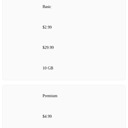
Basic
$2.99
$29.99
10 GB
Premium
$4.99