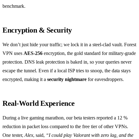
benchmark.
Encryption & Security
We don’t just hide your traffic; we lock it in a steel‑clad vault. Forest
VPN uses
AES‑256
encryption, the gold standard for military‑grade
protection. DNS leak protection is baked in, so your queries never
escape the tunnel. Even if a local ISP tries to snoop, the data stays
encrypted, making it a
security nightmare
for eavesdroppers.
Real‑World Experience
During a live gaming marathon, our beta testers reported a 12 %
reduction in packet loss compared to the free tier of other VPNs.
One tester,
Alex
, said,
“I could play Valorant with zero lag, and the