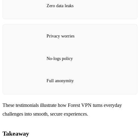
Zero data leaks
Privacy worries
No‑logs policy
Full anonymity
These testimonials illustrate how Forest VPN turns everyday
challenges into smooth, secure experiences.
Takeaway