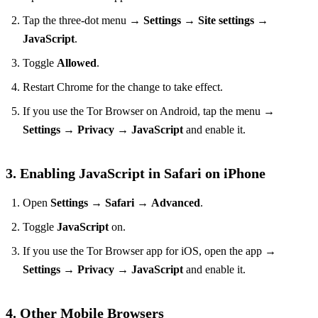
Tap the three‑dot menu →
Settings
→
Site settings
→
JavaScript
.
Toggle
Allowed
.
Restart Chrome for the change to take effect.
If you use the Tor Browser on Android, tap the menu →
Settings
→
Privacy
→
JavaScript
and enable it.
3. Enabling JavaScript in Safari on iPhone
Open
Settings
→
Safari
→
Advanced
.
Toggle
JavaScript
on.
If you use the Tor Browser app for iOS, open the app →
Settings
→
Privacy
→
JavaScript
and enable it.
4. Other Mobile Browsers