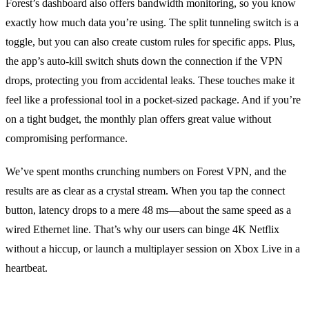
Forest’s dashboard also offers bandwidth monitoring, so you know
exactly how much data you’re using.
The split tunneling switch is a
toggle, but you can also create custom rules for specific apps.
Plus,
the app’s auto‑kill switch shuts down the connection if the VPN
drops, protecting you from accidental leaks.
These touches make it
feel like a professional tool in a pocket‑sized package.
And if you’re
on a tight budget, the monthly plan offers great value without
compromising performance.
We’ve spent months crunching numbers on Forest VPN, and the
results are as clear as a crystal stream. When you tap the connect
button, latency drops to a mere 48 ms—about the same speed as a
wired Ethernet line. That’s why our users can binge 4K Netflix
without a hiccup, or launch a multiplayer session on Xbox Live in a
heartbeat.