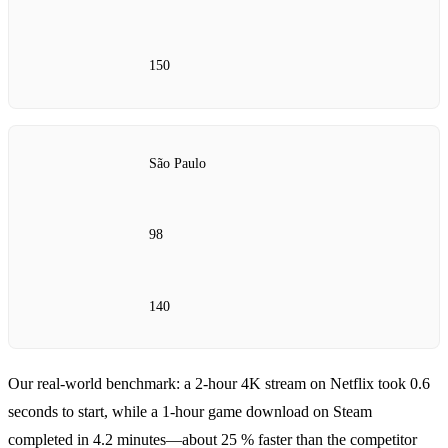
150
São Paulo
98
140
Our real‑world benchmark: a 2‑hour 4K stream on Netflix took 0.6
seconds to start, while a 1‑hour game download on Steam
completed in 4.2 minutes—about 25 % faster than the competitor