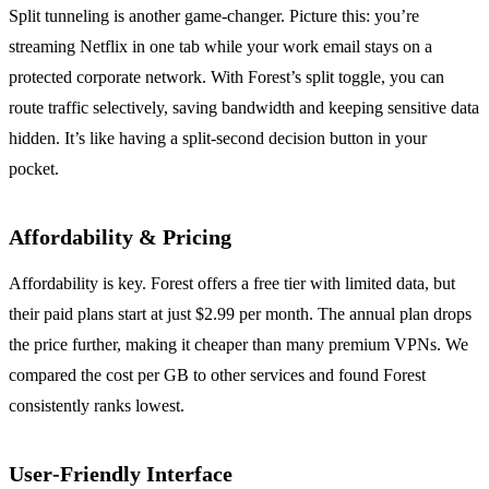
Split tunneling is another game‑changer.
Picture this: you’re
streaming Netflix in one tab while your work email stays on a
protected corporate network.
With Forest’s split toggle, you can
route traffic selectively, saving bandwidth and keeping sensitive data
hidden.
It’s like having a split‑second decision button in your
pocket.
Affordability & Pricing
Affordability is key.
Forest offers a free tier with limited data, but
their paid plans start at just $2.99 per month.
The annual plan drops
the price further, making it cheaper than many premium VPNs.
We
compared the cost per GB to other services and found Forest
consistently ranks lowest.
User‑Friendly Interface