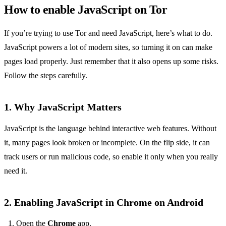
How to enable JavaScript on Tor
If you’re trying to use Tor and need JavaScript, here’s what to do.
JavaScript powers a lot of modern sites, so turning it on can make
pages load properly. Just remember that it also opens up some risks.
Follow the steps carefully.
1. Why JavaScript Matters
JavaScript is the language behind interactive web features. Without
it, many pages look broken or incomplete. On the flip side, it can
track users or run malicious code, so enable it only when you really
need it.
2. Enabling JavaScript in Chrome on Android
Open the
Chrome
app.