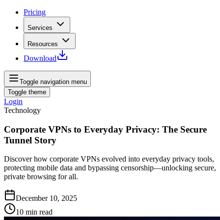
Pricing
Services
Resources
Download
Toggle navigation menu
Toggle theme
Login
Technology
Corporate VPNs to Everyday Privacy: The Secure
Tunnel Story
Discover how corporate VPNs evolved into everyday privacy tools,
protecting mobile data and bypassing censorship—unlocking secure,
private browsing for all.
December 10, 2025
10
min read