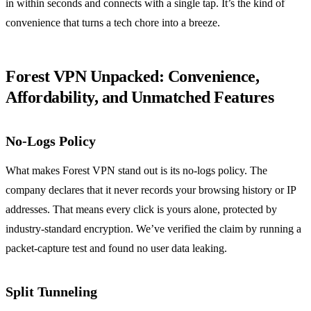
in within seconds and connects with a single tap.
It’s the kind of
convenience that turns a tech chore into a breeze.
Forest VPN Unpacked: Convenience,
Affordability, and Unmatched Features
No‑Logs Policy
What makes Forest VPN stand out is its no‑logs policy.
The
company declares that it never records your browsing history or IP
addresses.
That means every click is yours alone, protected by
industry‑standard encryption.
We’ve verified the claim by running a
packet‑capture test and found no user data leaking.
Split Tunneling