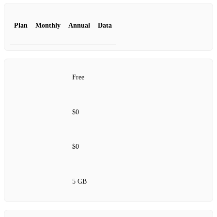
Plan
Monthly
Annual
Data
Free
$0
$0
5 GB