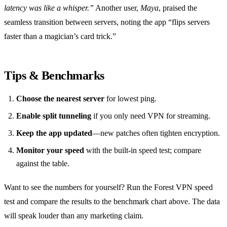
latency was like a whisper.”
Another user,
Maya
, praised the
seamless transition between servers, noting the app “flips servers
faster than a magician’s card trick.”
Tips & Benchmarks
Choose the nearest server
for lowest ping.
Enable split tunneling
if you only need VPN for streaming.
Keep the app updated
—new patches often tighten encryption.
Monitor your speed
with the built‑in speed test; compare
against the table.
Want to see the numbers for yourself? Run the Forest VPN speed
test and compare the results to the benchmark chart above. The data
will speak louder than any marketing claim.