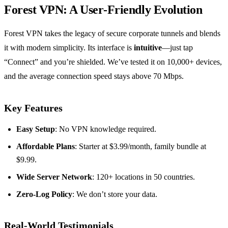
Forest VPN: A User‑Friendly Evolution
Forest VPN takes the legacy of secure corporate tunnels and blends
it with modern simplicity. Its interface is
intuitive
—just tap
“Connect” and you’re shielded. We’ve tested it on 10,000+ devices,
and the average connection speed stays above 70 Mbps.
Key Features
Easy Setup
: No VPN knowledge required.
Affordable Plans
: Starter at $3.99/month, family bundle at
$9.99.
Wide Server Network
: 120+ locations in 50 countries.
Zero‑Log Policy
: We don’t store your data.
Real‑World Testimonials