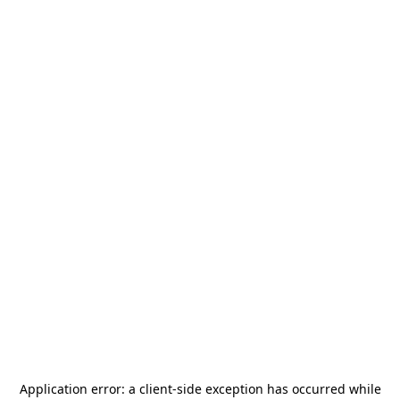
Application error: a
client
-side exception has occurred while