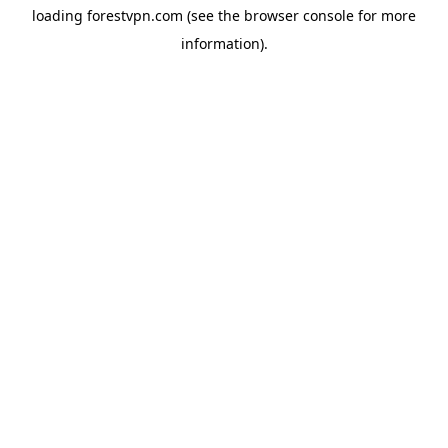
loading
forestvpn.com
(see the
browser console
for more
information).