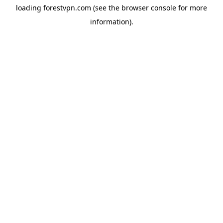
loading
forestvpn.com
(see the
browser console
for more
information).