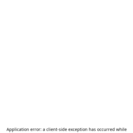
Application error: a
client
-side exception has occurred while