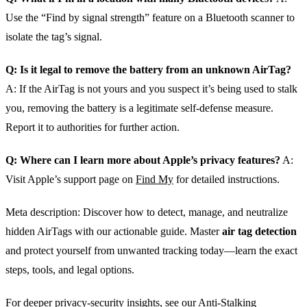
Use the “Find by signal strength” feature on a Bluetooth scanner to
isolate the tag’s signal.
Q: Is it legal to remove the battery from an unknown AirTag?
A: If the AirTag is not yours and you suspect it’s being used to stalk
you, removing the battery is a legitimate self‑defense measure.
Report it to authorities for further action.
Q: Where can I learn more about Apple’s privacy features?
A:
Visit Apple’s support page on
Find My
for detailed instructions.
Meta description: Discover how to detect, manage, and neutralize
hidden AirTags with our actionable guide. Master
air tag detection
and protect yourself from unwanted tracking today—learn the exact
steps, tools, and legal options.
For deeper privacy‑security insights, see our
Anti‑Stalking