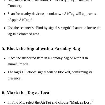
Connect).
Scan for nearby devices; an unknown AirTag will appear as
“Apple AirTag.”
Use the scanner’s “Find by signal strength” feature to locate the
tag in a crowded area.
5. Block the Signal with a Faraday Bag
Place the suspected item in a Faraday bag or wrap it in
aluminum foil.
The tag’s Bluetooth signal will be blocked, confirming its
presence.
6. Mark the Tag as Lost
In Find My, select the AirTag and choose “Mark as Lost.”