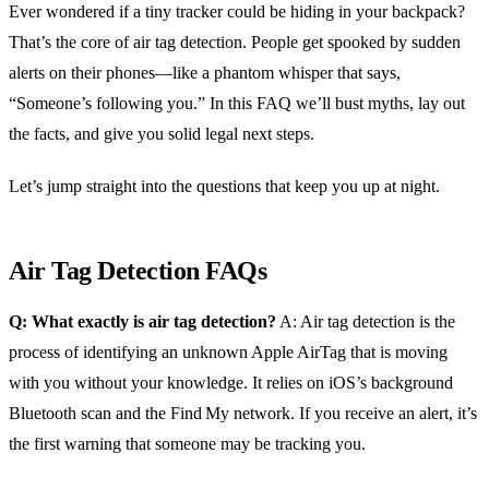
Ever wondered if a tiny tracker could be hiding in your backpack?
That’s the core of air tag detection. People get spooked by sudden
alerts on their phones—like a phantom whisper that says,
“Someone’s following you.” In this FAQ we’ll bust myths, lay out
the facts, and give you solid legal next steps.
Let’s jump straight into the questions that keep you up at night.
Air Tag Detection FAQs
Q: What exactly is air tag detection?
A: Air tag detection is the
process of identifying an unknown Apple AirTag that is moving
with you without your knowledge. It relies on iOS’s background
Bluetooth scan and the Find My network. If you receive an alert, it’s
the first warning that someone may be tracking you.