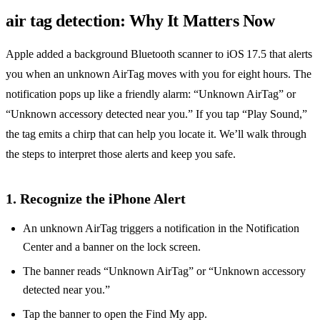
air tag detection: Why It Matters Now
Apple added a background Bluetooth scanner to iOS 17.5 that alerts
you when an unknown AirTag moves with you for eight hours. The
notification pops up like a friendly alarm: “Unknown AirTag” or
“Unknown accessory detected near you.” If you tap “Play Sound,”
the tag emits a chirp that can help you locate it. We’ll walk through
the steps to interpret those alerts and keep you safe.
1. Recognize the iPhone Alert
An unknown AirTag triggers a notification in the Notification
Center and a banner on the lock screen.
The banner reads “Unknown AirTag” or “Unknown accessory
detected near you.”
Tap the banner to open the Find My app.