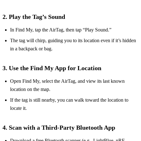
2. Play the Tag’s Sound
In Find My, tap the AirTag, then tap “Play Sound.”
The tag will chirp, guiding you to its location even if it’s hidden
in a backpack or bag.
3. Use the Find My App for Location
Open Find My, select the AirTag, and view its last known
location on the map.
If the tag is still nearby, you can walk toward the location to
locate it.
4. Scan with a Third‑Party Bluetooth App
Download a free Bluetooth scanner (e.g., LightBlue, nRF