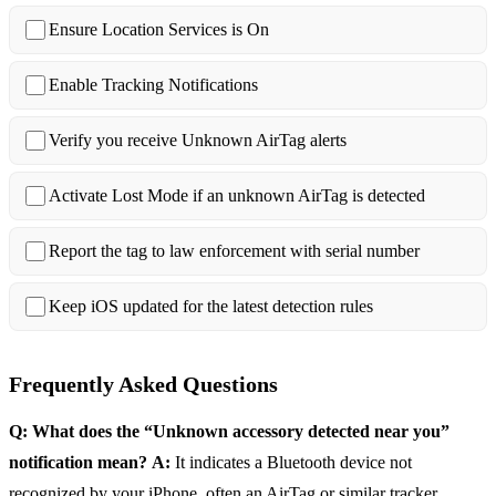
Ensure Location Services is On
Enable Tracking Notifications
Verify you receive Unknown AirTag alerts
Activate Lost Mode if an unknown AirTag is detected
Report the tag to law enforcement with serial number
Keep iOS updated for the latest detection rules
Frequently Asked Questions
Q: What does the “Unknown accessory detected near you”
notification mean?
A:
It indicates a Bluetooth device not
recognized by your iPhone, often an AirTag or similar tracker.