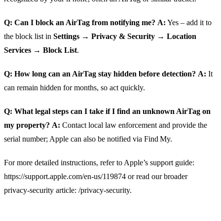
Q: Can I block an AirTag from notifying me?
A:
Yes – add it to
the block list in
Settings → Privacy & Security → Location
Services → Block List
.
Q: How long can an AirTag stay hidden before detection?
A:
It
can remain hidden for months, so act quickly.
Q: What legal steps can I take if I find an unknown AirTag on
my property?
A:
Contact local law enforcement and provide the
serial number; Apple can also be notified via Find My.
For more detailed instructions, refer to Apple’s support guide:
https://support.apple.com/en-us/119874 or read our broader
privacy‑security article: /privacy-security.