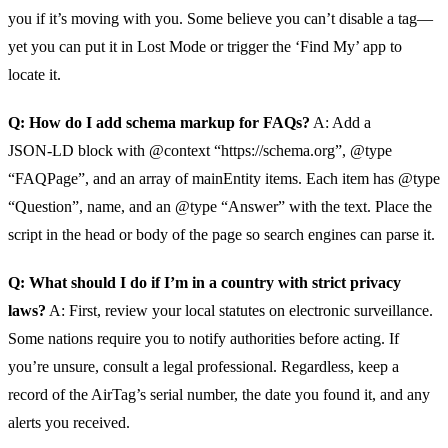
you if it’s moving with you. Some believe you can’t disable a tag—
yet you can put it in Lost Mode or trigger the ‘Find My’ app to
locate it.
Q: How do I add schema markup for FAQs?
A: Add a
JSON‑LD block with @context “https://schema.org”, @type
“FAQPage”, and an array of mainEntity items. Each item has @type
“Question”, name, and an @type “Answer” with the text. Place the
script in the head or body of the page so search engines can parse it.
Q: What should I do if I’m in a country with strict privacy
laws?
A: First, review your local statutes on electronic surveillance.
Some nations require you to notify authorities before acting. If
you’re unsure, consult a legal professional. Regardless, keep a
record of the AirTag’s serial number, the date you found it, and any
alerts you received.