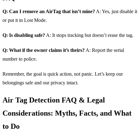
Q: Can I remove an AirTag that isn’t mine?
A: Yes, just disable it
or put it in Lost Mode.
Q: Is disabling safe?
A: It stops tracking but doesn’t erase the tag.
Q: What if the owner claims it’s theirs?
A: Report the serial
number to police.
Remember, the goal is quick action, not panic. Let’s keep our
belongings safe and our privacy intact.
Air Tag Detection FAQ & Legal
Considerations: Myths, Facts, and What
to Do