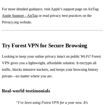
For more detailed guidance, visit Apple’s support page on AirTag:
Apple Support – AirTag
or read privacy best practices on the
Privacy.org website.
Try Forest VPN for Secure Browsing
Looking to keep your online privacy intact on public Wi‑Fi? Forest
VPN gives you a lightweight, affordable solution. It encrypts all
traffic, blocks intrusive trackers, and keeps your browsing history
private—no matter where you are.
Real‑world testimonials
“I’ve been using Forest VPN for a year now. It’s