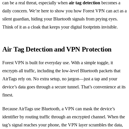
can be a real threat, especially when
air tag detection
becomes a
daily concern. We’re here to show you how Forest VPN can act as a
silent guardian, hiding your Bluetooth signals from prying eyes.
Think of it as a cloak that keeps your digital footprints invisible.
Air Tag Detection and VPN Protection
Forest VPN is built for everyday use. With a simple toggle, it
encrypts all traffic, including the low‑level Bluetooth packets that
AirTags rely on. No extra setup, no jargon—just a tap and your
device’s data goes through a secure tunnel. That’s convenience at its
finest.
Because AirTags use Bluetooth, a VPN can mask the device’s
identifier by routing traffic through an encrypted channel. When the
tag’s signal reaches your phone, the VPN layer scrambles the data,