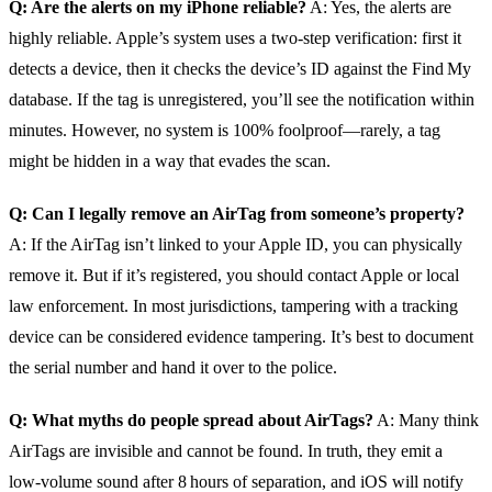
Q: Are the alerts on my iPhone reliable?
A: Yes, the alerts are
highly reliable. Apple’s system uses a two‑step verification: first it
detects a device, then it checks the device’s ID against the Find My
database. If the tag is unregistered, you’ll see the notification within
minutes. However, no system is 100% foolproof—rarely, a tag
might be hidden in a way that evades the scan.
Q: Can I legally remove an AirTag from someone’s property?
A: If the AirTag isn’t linked to your Apple ID, you can physically
remove it. But if it’s registered, you should contact Apple or local
law enforcement. In most jurisdictions, tampering with a tracking
device can be considered evidence tampering. It’s best to document
the serial number and hand it over to the police.
Q: What myths do people spread about AirTags?
A: Many think
AirTags are invisible and cannot be found. In truth, they emit a
low‑volume sound after 8 hours of separation, and iOS will notify