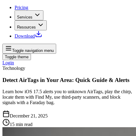
Pricing
Services
Resources
Download
Toggle navigation menu
Toggle theme
Login
Technology
Detect AirTags in Your Area: Quick Guide & Alerts
Learn how iOS 17.5 alerts you to unknown AirTags, play the chirp,
locate them with Find My, use third-party scanners, and block
signals with a Faraday bag.
December 21, 2025
15
min read