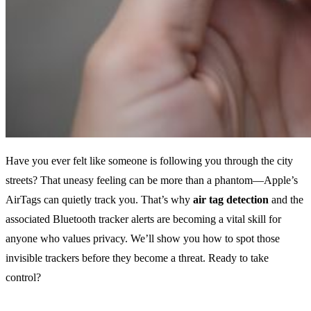
Have you ever felt like someone is following you through the city
streets? That uneasy feeling can be more than a phantom—Apple’s
AirTags can quietly track you. That’s why
air tag detection
and the
associated Bluetooth tracker alerts are becoming a vital skill for
anyone who values privacy. We’ll show you how to spot those
invisible trackers before they become a threat. Ready to take
control?