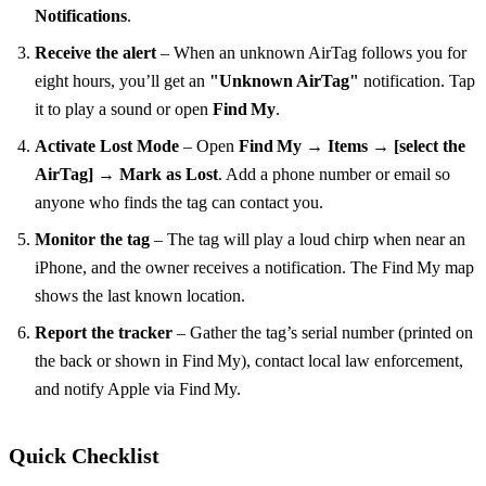
Notifications
.
Receive the alert
– When an unknown AirTag follows you for
eight hours, you’ll get an
"Unknown AirTag"
notification. Tap
it to play a sound or open
Find My
.
Activate Lost Mode
– Open
Find My → Items → [select the
AirTag] → Mark as Lost
. Add a phone number or email so
anyone who finds the tag can contact you.
Monitor the tag
– The tag will play a loud chirp when near an
iPhone, and the owner receives a notification. The Find My map
shows the last known location.
Report the tracker
– Gather the tag’s serial number (printed on
the back or shown in Find My), contact local law enforcement,
and notify Apple via Find My.
Quick Checklist