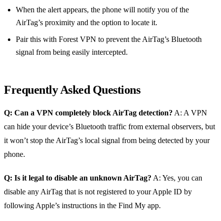
When the alert appears, the phone will notify you of the
AirTag’s proximity and the option to locate it.
Pair this with Forest VPN to prevent the AirTag’s Bluetooth
signal from being easily intercepted.
Frequently Asked Questions
Q: Can a VPN completely block AirTag detection?
A: A VPN
can hide your device’s Bluetooth traffic from external observers, but
it won’t stop the AirTag’s local signal from being detected by your
phone.
Q: Is it legal to disable an unknown AirTag?
A: Yes, you can
disable any AirTag that is not registered to your Apple ID by
following Apple’s instructions in the Find My app.