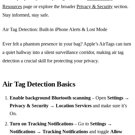
Resources
page or explore the broader
Privacy & Security
section.
Stay informed, stay safe.
Air Tag Detection: Built‑in iPhone Alerts & Lost Mode
Ever felt a phantom presence in your bag? Apple’s AirTags can turn
a quiet hallway into a silent surveillance corridor, making air tag
detection a crucial skill for protecting your privacy.
Air Tag Detection Basics
Enable background Bluetooth scanning
– Open
Settings →
Privacy & Security → Location Services
and make sure it’s
On.
Turn on Tracking Notifications
– Go to
Settings →
Notifications → Tracking Notifications
and toggle
Allow