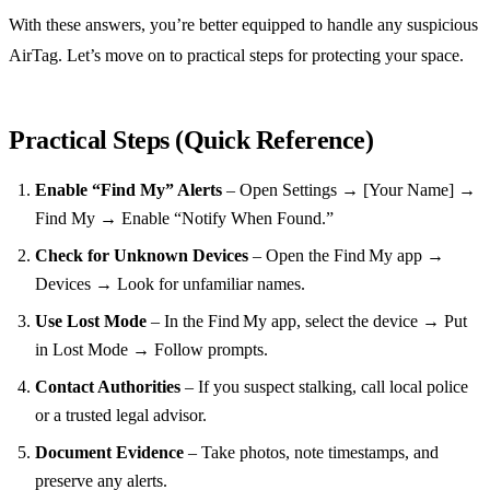
With these answers, you’re better equipped to handle any suspicious
AirTag. Let’s move on to practical steps for protecting your space.
Practical Steps (Quick Reference)
Enable “Find My” Alerts
– Open Settings → [Your Name] →
Find My → Enable “Notify When Found.”
Check for Unknown Devices
– Open the Find My app →
Devices → Look for unfamiliar names.
Use Lost Mode
– In the Find My app, select the device → Put
in Lost Mode → Follow prompts.
Contact Authorities
– If you suspect stalking, call local police
or a trusted legal advisor.
Document Evidence
– Take photos, note timestamps, and
preserve any alerts.