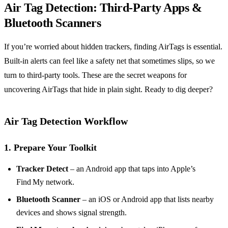
Air Tag Detection: Third‑Party Apps &
Bluetooth Scanners
If you’re worried about hidden trackers, finding AirTags is essential.
Built‑in alerts can feel like a safety net that sometimes slips, so we
turn to third‑party tools. These are the secret weapons for
uncovering AirTags that hide in plain sight. Ready to dig deeper?
Air Tag Detection Workflow
1. Prepare Your Toolkit
Tracker Detect
– an Android app that taps into Apple’s
Find My network.
Bluetooth Scanner
– an iOS or Android app that lists nearby
devices and shows signal strength.