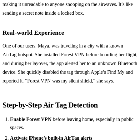
making it unreadable to anyone snooping on the airwaves. It’s like
sending a secret note inside a locked box.
Real‑world Experience
One of our users, Maya, was traveling in a city with a known
AirTag hotspot. She installed Forest VPN before boarding her flight,
and during her layover, the app alerted her to an unknown Bluetooth
device. She quickly disabled the tag through Apple’s Find My and
reported it. “Forest VPN was my silent shield,” she says.
Step‑by‑Step Air Tag Detection
Enable Forest VPN
before leaving home, especially in public
spaces.
Activate iPhone’s built‑in AirTag alerts