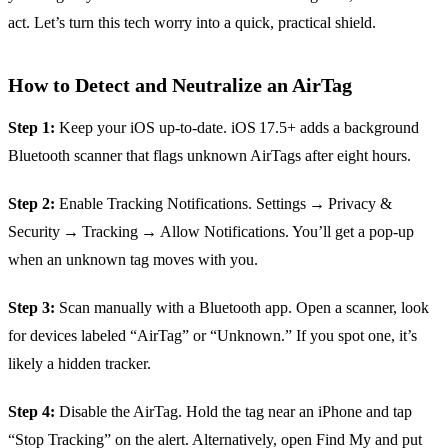
act. Let’s turn this tech worry into a quick, practical shield.
How to Detect and Neutralize an AirTag
Step 1:
Keep your iOS up‑to‑date. iOS 17.5+ adds a background
Bluetooth scanner that flags unknown AirTags after eight hours.
Step 2:
Enable Tracking Notifications. Settings → Privacy &
Security → Tracking → Allow Notifications. You’ll get a pop‑up
when an unknown tag moves with you.
Step 3:
Scan manually with a Bluetooth app. Open a scanner, look
for devices labeled “AirTag” or “Unknown.” If you spot one, it’s
likely a hidden tracker.
Step 4:
Disable the AirTag. Hold the tag near an iPhone and tap
“Stop Tracking” on the alert. Alternatively, open Find My and put