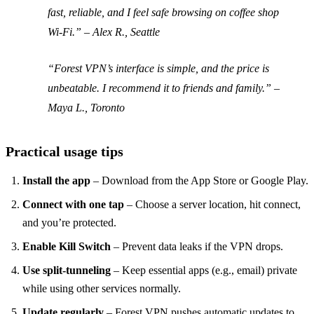
fast, reliable, and I feel safe browsing on coffee shop
Wi‑Fi.” –
Alex R., Seattle
“Forest VPN’s interface is simple, and the price is
unbeatable. I recommend it to friends and family.” –
Maya L., Toronto
Practical usage tips
Install the app
– Download from the App Store or Google Play.
Connect with one tap
– Choose a server location, hit connect,
and you’re protected.
Enable Kill Switch
– Prevent data leaks if the VPN drops.
Use split‑tunneling
– Keep essential apps (e.g., email) private
while using other services normally.
Update regularly
– Forest VPN pushes automatic updates to