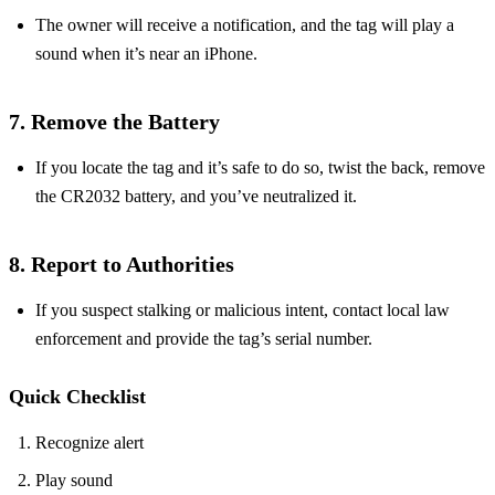
The owner will receive a notification, and the tag will play a
sound when it’s near an iPhone.
7. Remove the Battery
If you locate the tag and it’s safe to do so, twist the back, remove
the CR2032 battery, and you’ve neutralized it.
8. Report to Authorities
If you suspect stalking or malicious intent, contact local law
enforcement and provide the tag’s serial number.
Quick Checklist
Recognize alert
Play sound