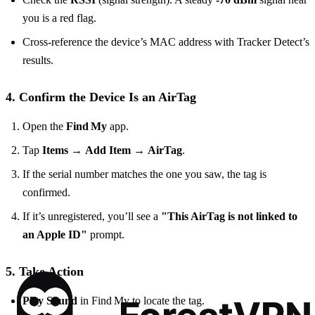
you is a red flag.
Cross‑reference the device’s MAC address with Tracker Detect’s
results.
4. Confirm the Device Is an AirTag
Open the
Find My
app.
Tap
Items
→
Add Item
→
AirTag
.
If the serial number matches the one you saw, the tag is
confirmed.
If it’s unregistered, you’ll see a
"This AirTag is not linked to
an Apple ID"
prompt.
5. Take Action
Play Sound
in Find My to locate the tag.