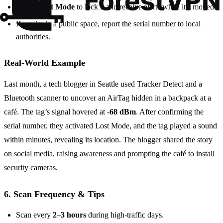
Put in Lost Mode
to lock it and receive alerts when it’s moved.
If you’re in a public space, report the serial number to local
authorities.
Real‑World Example
Last month, a tech blogger in Seattle used Tracker Detect and a
Bluetooth scanner to uncover an AirTag hidden in a backpack at a
café. The tag’s signal hovered at
-68 dBm
. After confirming the
serial number, they activated Lost Mode, and the tag played a sound
within minutes, revealing its location. The blogger shared the story
on social media, raising awareness and prompting the café to install
security cameras.
6. Scan Frequency & Tips
Scan every
2–3 hours
during high‑traffic days.