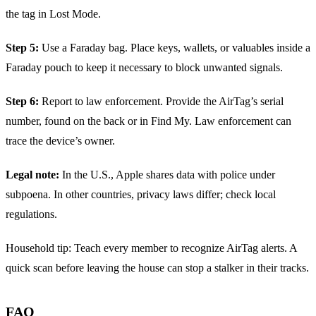
the tag in Lost Mode.
Step 5:
Use a Faraday bag. Place keys, wallets, or valuables inside a
Faraday pouch to keep it necessary to block unwanted signals.
Step 6:
Report to law enforcement. Provide the AirTag’s serial
number, found on the back or in Find My. Law enforcement can
trace the device’s owner.
Legal note:
In the U.S., Apple shares data with police under
subpoena. In other countries, privacy laws differ; check local
regulations.
Household tip: Teach every member to recognize AirTag alerts. A
quick scan before leaving the house can stop a stalker in their tracks.
FAQ