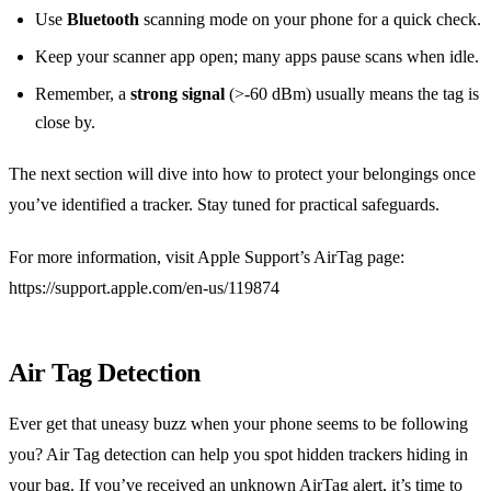
Use
Bluetooth
scanning mode on your phone for a quick check.
Keep your scanner app open; many apps pause scans when idle.
Remember, a
strong signal
(>-60 dBm) usually means the tag is
close by.
The next section will dive into how to protect your belongings once
you’ve identified a tracker. Stay tuned for practical safeguards.
For more information, visit Apple Support’s AirTag page:
https://support.apple.com/en-us/119874
Air Tag Detection
Ever get that uneasy buzz when your phone seems to be following
you? Air Tag detection can help you spot hidden trackers hiding in
your bag. If you’ve received an unknown AirTag alert, it’s time to