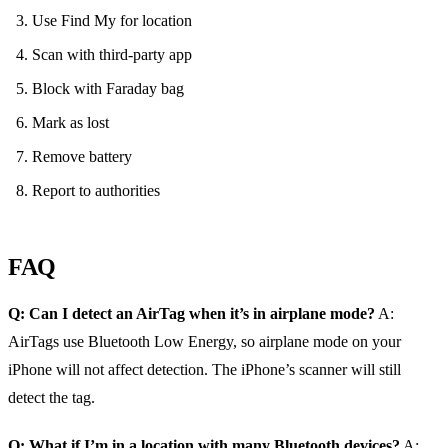
Use Find My for location
Scan with third‑party app
Block with Faraday bag
Mark as lost
Remove battery
Report to authorities
FAQ
Q: Can I detect an AirTag when it’s in airplane mode?
A:
AirTags use Bluetooth Low Energy, so airplane mode on your
iPhone will not affect detection. The iPhone’s scanner will still
detect the tag.
Q: What if I’m in a location with many Bluetooth devices?
A: