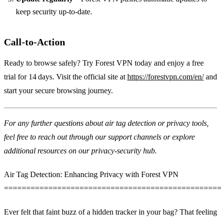
keep security up‑to‑date.
Call‑to‑Action
Ready to browse safely? Try Forest VPN today and enjoy a free
trial for 14 days. Visit the official site at
https://forestvpn.com/en/
and
start your secure browsing journey.
For any further questions about air tag detection or privacy tools,
feel free to reach out through our support channels or explore
additional resources on our privacy‑security hub.
Air Tag Detection: Enhancing Privacy with Forest VPN
================================================
Ever felt that faint buzz of a hidden tracker in your bag? That feeling