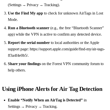
(Settings → Privacy → Tracking).
Use the Find My app
to check for unknown AirTags in Lost
Mode.
Run a Bluetooth scanner
(e.g., the free “Bluetooth Scanner”
app) while the VPN is active to confirm any detected device.
Report the serial number
to local authorities or the Apple
support page: https://support.apple.com/guide/find-my/air-tags-
ff3a4f4e0b5/.
Share your findings
on the Forest VPN community forum to
help others.
Using iPhone Alerts for Air Tag Detection
Enable “Notify When an AirTag is Detected”
in
Settings → Privacy → Tracking.