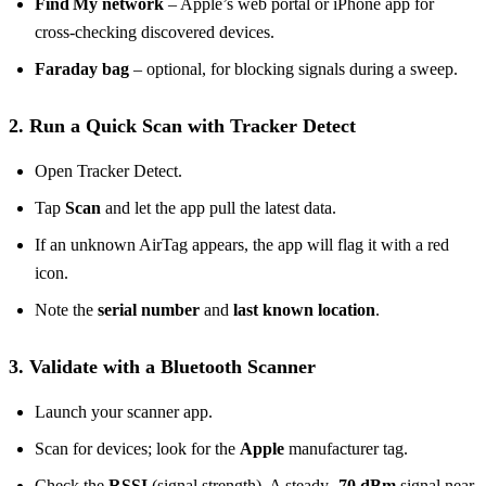
Find My network
– Apple’s web portal or iPhone app for
cross‑checking discovered devices.
Faraday bag
– optional, for blocking signals during a sweep.
2. Run a Quick Scan with Tracker Detect
Open Tracker Detect.
Tap
Scan
and let the app pull the latest data.
If an unknown AirTag appears, the app will flag it with a red
icon.
Note the
serial number
and
last known location
.
3. Validate with a Bluetooth Scanner
Launch your scanner app.
Scan for devices; look for the
Apple
manufacturer tag.
Check the
RSSI
(signal strength). A steady
-70 dBm
signal near