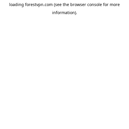
loading
forestvpn.com
(see the
browser console
for more
information).