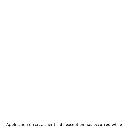
Application error: a
client
-side exception has occurred while