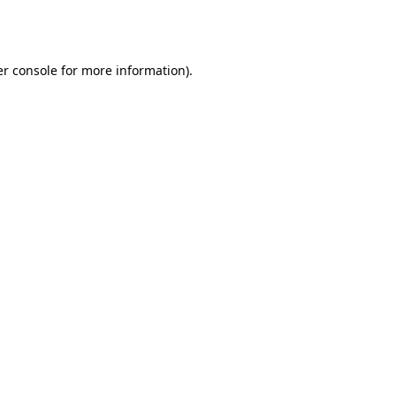
r console
for more information).