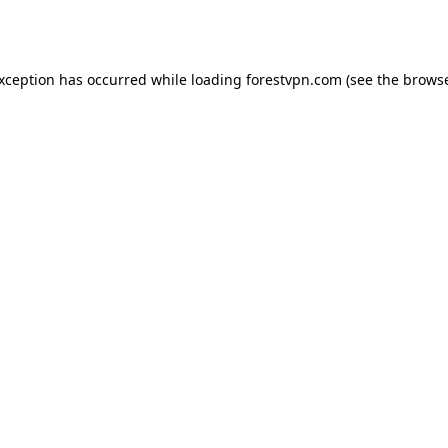
exception has occurred while loading
forestvpn.com
(see the
browse