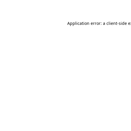
Application error: a
client
-side 