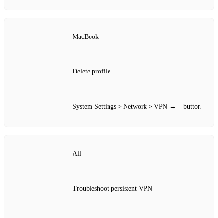
MacBook
Delete profile
System Settings > Network > VPN → – button
All
Troubleshoot persistent VPN