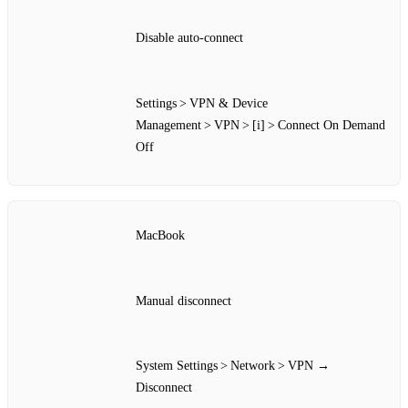
Disable auto‑connect
Settings > VPN & Device
Management > VPN > [i] > Connect On Demand
Off
MacBook
Manual disconnect
System Settings > Network > VPN →
Disconnect