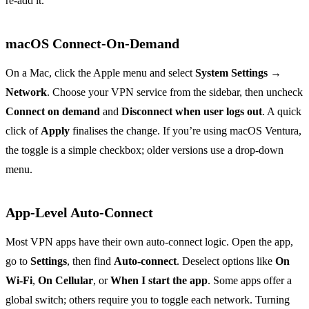
re‑add it.
macOS Connect‑On‑Demand
On a Mac, click the Apple menu and select
System Settings
→
Network
. Choose your VPN service from the sidebar, then uncheck
Connect on demand
and
Disconnect when user logs out
. A quick
click of
Apply
finalises the change. If you’re using macOS Ventura,
the toggle is a simple checkbox; older versions use a drop‑down
menu.
App‑Level Auto‑Connect
Most VPN apps have their own auto‑connect logic. Open the app,
go to
Settings
, then find
Auto‑connect
. Deselect options like
On
Wi‑Fi
,
On Cellular
, or
When I start the app
. Some apps offer a
global switch; others require you to toggle each network. Turning