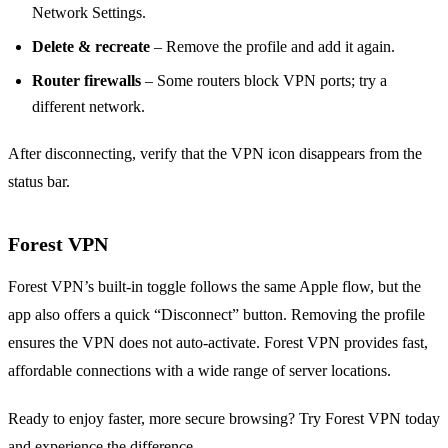
Network Settings.
Delete & recreate
– Remove the profile and add it again.
Router firewalls
– Some routers block VPN ports; try a
different network.
After disconnecting, verify that the VPN icon disappears from the
status bar.
Forest VPN
Forest VPN’s built‑in toggle follows the same Apple flow, but the
app also offers a quick “Disconnect” button. Removing the profile
ensures the VPN does not auto‑activate. Forest VPN provides fast,
affordable connections with a wide range of server locations.
Ready to enjoy faster, more secure browsing? Try Forest VPN today
and experience the difference.