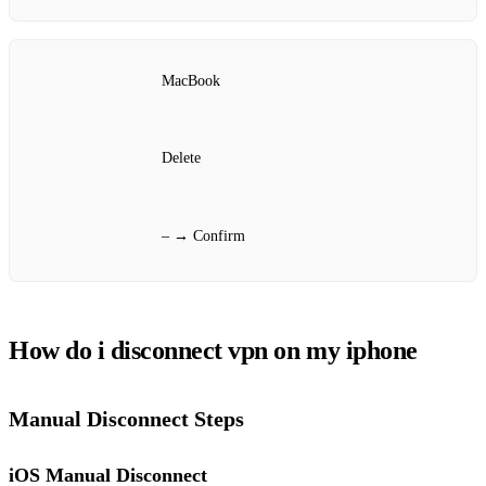
MacBook
Delete
– → Confirm
How do i disconnect vpn on my iphone
Manual Disconnect Steps
iOS Manual Disconnect