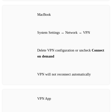
MacBook
System Settings → Network → VPN
Delete VPN configuration or uncheck
Connect
on demand
VPN will not reconnect automatically
VPN App