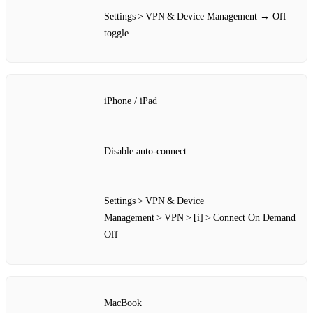
Settings > VPN & Device Management → Off
toggle
iPhone / iPad
Disable auto‑connect
Settings > VPN & Device
Management > VPN > [i] > Connect On Demand
Off
MacBook