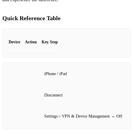
Quick Reference Table
Device
Action
Key Step
iPhone / iPad
Disconnect
Settings > VPN & Device Management → Off