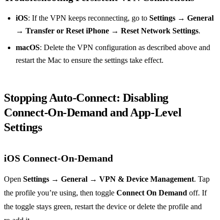
iOS
: If the VPN keeps reconnecting, go to
Settings
→
General
→
Transfer or Reset iPhone
→
Reset Network Settings
.
macOS
: Delete the VPN configuration as described above and
restart the Mac to ensure the settings take effect.
Stopping Auto‑Connect: Disabling
Connect‑On‑Demand and App‑Level
Settings
iOS Connect‑On‑Demand
Open
Settings
→
General
→
VPN & Device Management
. Tap
the profile you’re using, then toggle
Connect On Demand
off. If
the toggle stays green, restart the device or delete the profile and