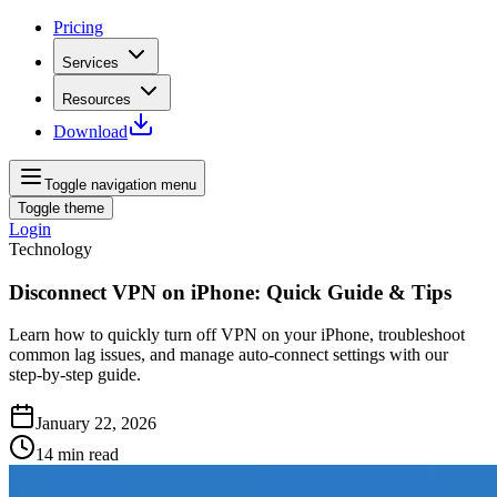
Pricing
Services
Resources
Download
Toggle navigation menu
Toggle theme
Login
Technology
Disconnect VPN on iPhone: Quick Guide & Tips
Learn how to quickly turn off VPN on your iPhone, troubleshoot
common lag issues, and manage auto‑connect settings with our
step‑by‑step guide.
January 22, 2026
14
min read