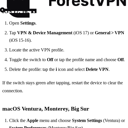
iOS 17, 16, 15
Open
Settings
.
Tap
VPN & Device Management
(iOS 17) or
General > VPN
(iOS 15‑16).
Locate the active VPN profile.
Toggle the switch to
Off
or tap the profile name and choose
Off
.
Delete the profile: tap the
i
icon and select
Delete VPN
.
If the switch stays green after tapping, restart the device to clear the
connection.
macOS Ventura, Monterey, Big Sur
Click the
Apple
menu and choose
System Settings
(Ventura) or
System Preferences
(Monterey/Big Sur).