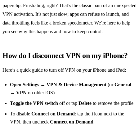
paperclip. Frustrating, right? That’s the classic pain of an unexpected
VPN activation. It’s not just slow; apps can refuse to launch, and
data throttling feels like a broken speedometer. We’re here to help
you see why this happens and how to keep control.
How do I disconnect VPN on my iPhone?
Here’s a quick guide to turn off VPN on your iPhone and iPad:
Open Settings
→
VPN & Device Management
(or
General
→
VPN
on older iOS).
Toggle the VPN switch
off or tap
Delete
to remove the profile.
To disable
Connect on Demand
: tap the
i
icon next to the
VPN, then uncheck
Connect on Demand
.