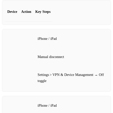
Device
Action
Key Steps
iPhone / iPad
Manual disconnect
Settings > VPN & Device Management → Off
toggle
iPhone / iPad