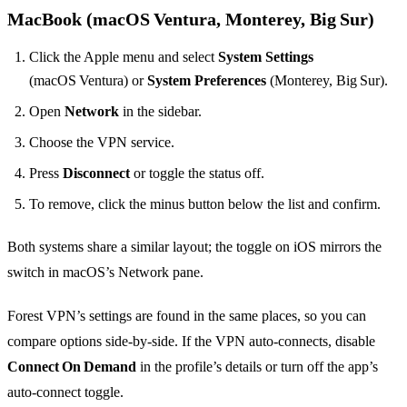
MacBook (macOS Ventura, Monterey, Big Sur)
Click the Apple menu and select
System Settings
(macOS Ventura) or
System Preferences
(Monterey, Big Sur).
Open
Network
in the sidebar.
Choose the VPN service.
Press
Disconnect
or toggle the status off.
To remove, click the minus button below the list and confirm.
Both systems share a similar layout; the toggle on iOS mirrors the
switch in macOS’s Network pane.
Forest VPN’s settings are found in the same places, so you can
compare options side‑by‑side. If the VPN auto‑connects, disable
Connect On Demand
in the profile’s details or turn off the app’s
auto‑connect toggle.