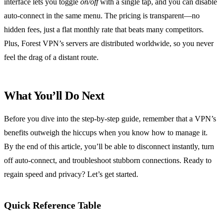
interface lets you toggle
on/off
with a single tap, and you can disable
auto‑connect in the same menu. The pricing is transparent—no
hidden fees, just a flat monthly rate that beats many competitors.
Plus, Forest VPN’s servers are distributed worldwide, so you never
feel the drag of a distant route.
What You’ll Do Next
Before you dive into the step‑by‑step guide, remember that a VPN’s
benefits outweigh the hiccups when you know how to manage it.
By the end of this article, you’ll be able to disconnect instantly, turn
off auto‑connect, and troubleshoot stubborn connections. Ready to
regain speed and privacy? Let’s get started.
Quick Reference Table