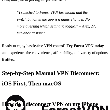
“I switched to Forest VPN last month and the
switch button in the app is a game‑changer. No
more guessing which setting to toggle.” – Alex, 27,
freelance designer
Ready to enjoy hassle‑free VPN control?
Try Forest VPN today
and experience the convenience, affordability, and variety of options
it offers.
Step‑by‑Step Manual VPN Disconnect:
iOS First, Then macOS
How do I disconnect VPN on my iPhone