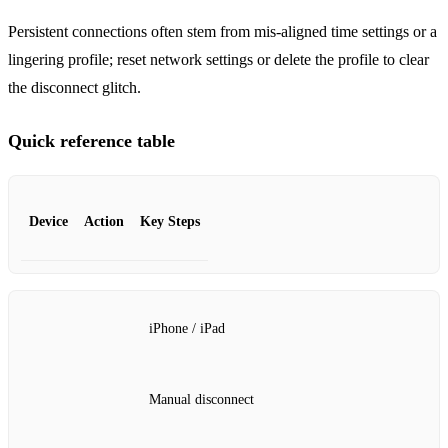
Persistent connections often stem from mis‑aligned time settings or a
lingering profile; reset network settings or delete the profile to clear
the disconnect glitch.
Quick reference table
Device
Action
Key Steps
iPhone / iPad
Manual disconnect