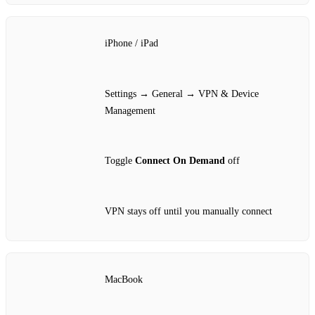
iPhone / iPad
Settings → General → VPN & Device
Management
Toggle
Connect On Demand
off
VPN stays off until you manually connect
MacBook