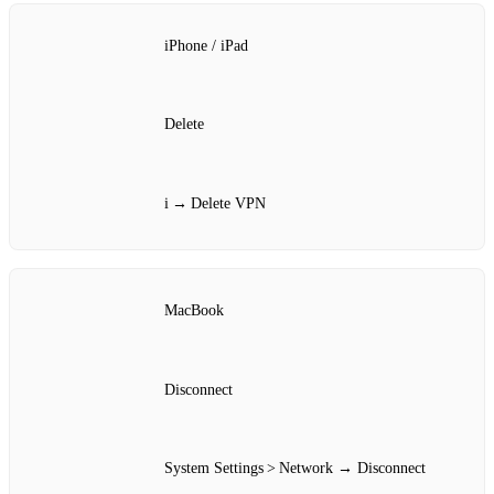
iPhone / iPad
Delete
i → Delete VPN
MacBook
Disconnect
System Settings > Network → Disconnect