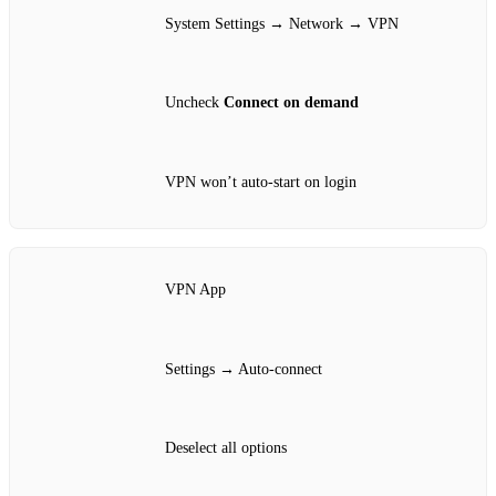
System Settings → Network → VPN
Uncheck
Connect on demand
VPN won’t auto‑start on login
VPN App
Settings → Auto‑connect
Deselect all options