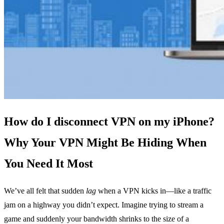
How do I disconnect VPN on my iPhone?
Why Your VPN Might Be Hiding When
You Need It Most
We’ve all felt that sudden
lag
when a VPN kicks in—like a traffic
jam on a highway you didn’t expect. Imagine trying to stream a
game and suddenly your bandwidth shrinks to the size of a