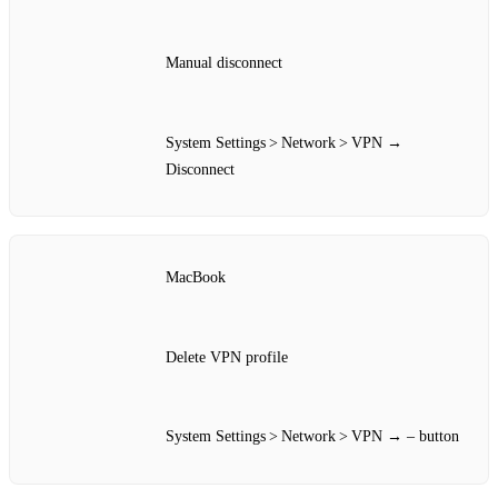
Manual disconnect
System Settings > Network > VPN →
Disconnect
MacBook
Delete VPN profile
System Settings > Network > VPN → – button