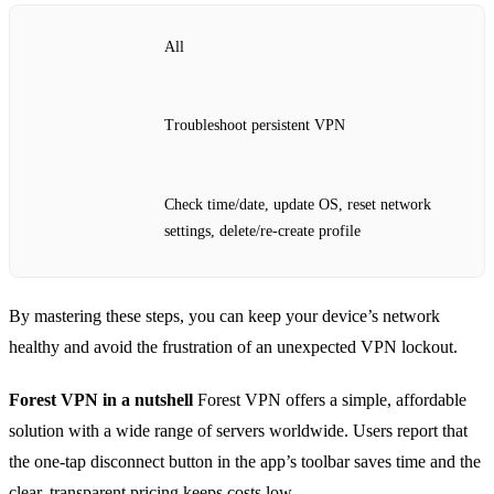
All
Troubleshoot persistent VPN
Check time/date, update OS, reset network
settings, delete/re‑create profile
By mastering these steps, you can keep your device’s network
healthy and avoid the frustration of an unexpected VPN lockout.
Forest VPN in a nutshell
Forest VPN offers a simple, affordable
solution with a wide range of servers worldwide. Users report that
the one‑tap disconnect button in the app’s toolbar saves time and the
clear, transparent pricing keeps costs low.