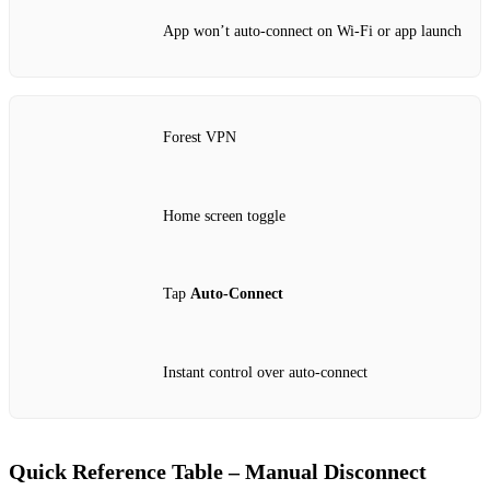
App won’t auto‑connect on Wi‑Fi or app launch
Forest VPN
Home screen toggle
Tap
Auto‑Connect
Instant control over auto‑connect
Quick Reference Table – Manual Disconnect