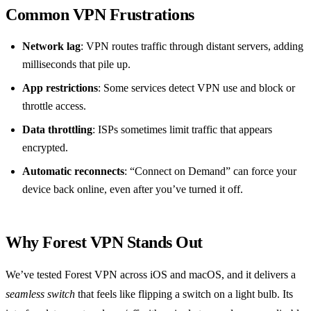
Common VPN Frustrations
Network lag
: VPN routes traffic through distant servers, adding
milliseconds that pile up.
App restrictions
: Some services detect VPN use and block or
throttle access.
Data throttling
: ISPs sometimes limit traffic that appears
encrypted.
Automatic reconnects
: “Connect on Demand” can force your
device back online, even after you’ve turned it off.
Why Forest VPN Stands Out
We’ve tested Forest VPN across iOS and macOS, and it delivers a
seamless switch
that feels like flipping a switch on a light bulb. Its