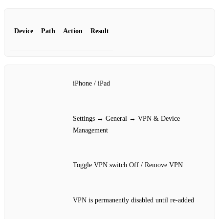
Device
Path
Action
Result
iPhone / iPad
Settings → General → VPN & Device
Management
Toggle VPN switch Off / Remove VPN
VPN is permanently disabled until re‑added