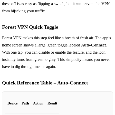
these off is as easy as flipping a switch, but it can prevent the VPN
from hijacking your traffic.
Forest VPN Quick Toggle
Forest VPN makes this step feel like a breath of fresh air. The app’s
home screen shows a large, green toggle labeled
Auto‑Connect
.
With one tap, you can disable or enable the feature, and the icon
instantly turns from green to gray. This simplicity means you never
have to dig through menus again.
Quick Reference Table – Auto‑Connect
Device
Path
Action
Result