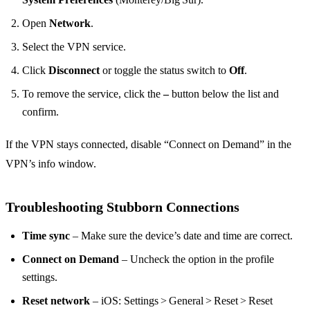
Open
Network
.
Select the VPN service.
Click
Disconnect
or toggle the status switch to
Off
.
To remove the service, click the
–
button below the list and
confirm.
If the VPN stays connected, disable “Connect on Demand” in the
VPN’s info window.
Troubleshooting Stubborn Connections
Time sync
– Make sure the device’s date and time are correct.
Connect on Demand
– Uncheck the option in the profile
settings.
Reset network
– iOS: Settings > General > Reset > Reset