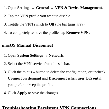
Open
Settings
→
General
→
VPN & Device Management
.
Tap the VPN profile you want to disable.
Toggle the VPN switch to
Off
(the bar turns gray).
To completely remove the profile, tap
Remove VPN
.
macOS Manual Disconnect
Open
System Settings
→
Network
.
Select the VPN service from the sidebar.
Click the minus
–
button to delete the configuration, or uncheck
Connect on demand
and
Disconnect when user logs out
if
you prefer to keep the profile.
Click
Apply
to save the changes.
Troubleshooting Persistent VPN Connections