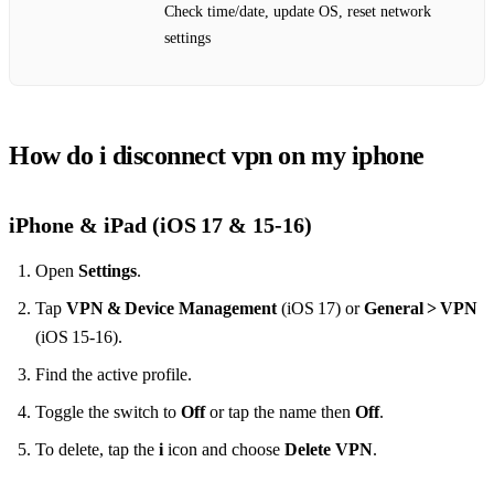
Check time/date, update OS, reset network
settings
How do i disconnect vpn on my iphone
iPhone & iPad (iOS 17 & 15‑16)
Open
Settings
.
Tap
VPN & Device Management
(iOS 17) or
General > VPN
(iOS 15‑16).
Find the active profile.
Toggle the switch to
Off
or tap the name then
Off
.
To delete, tap the
i
icon and choose
Delete VPN
.