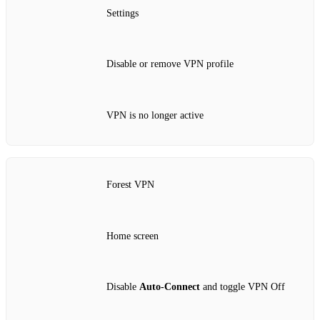
Settings
Disable or remove VPN profile
VPN is no longer active
Forest VPN
Home screen
Disable
Auto‑Connect
and toggle VPN Off