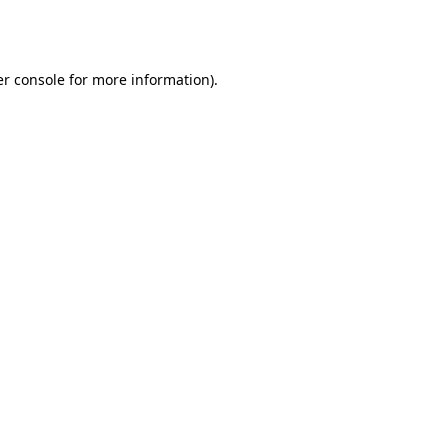
r console
for more information).