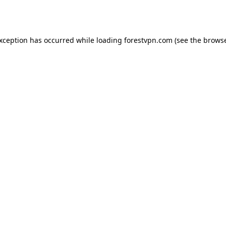
exception has occurred while loading
forestvpn.com
(see the
browse