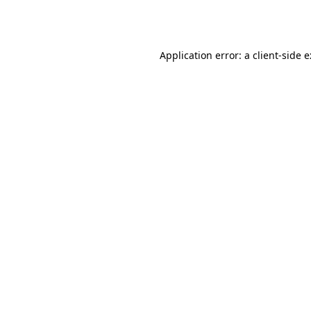
Application error: a
client
-side 