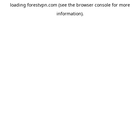
loading
forestvpn.com
(see the
browser console
for more
information).