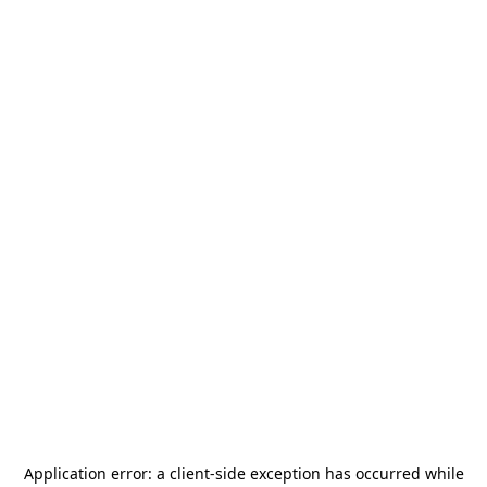
Application error: a
client
-side exception has occurred while