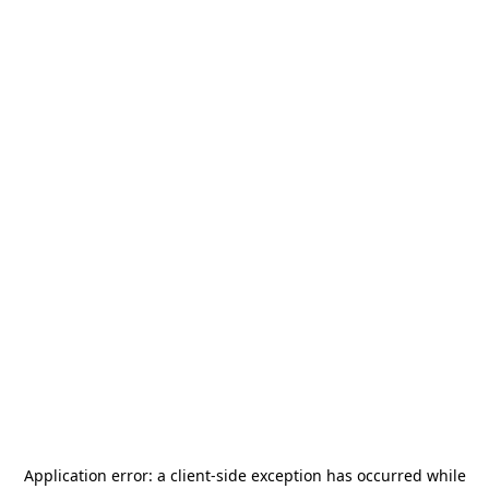
Application error: a
client
-side exception has occurred while