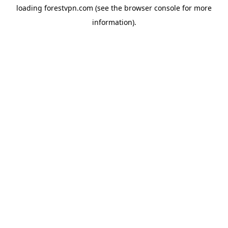
loading
forestvpn.com
(see the
browser console
for more
information).