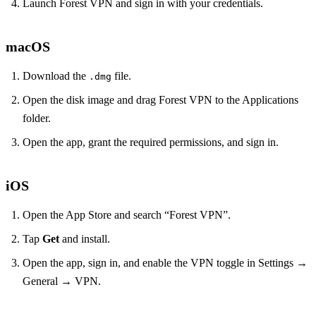
Launch Forest VPN and sign in with your credentials.
macOS
Download the
file.
.dmg
Open the disk image and drag Forest VPN to the Applications
folder.
Open the app, grant the required permissions, and sign in.
iOS
Open the App Store and search “Forest VPN”.
Tap
Get
and install.
Open the app, sign in, and enable the VPN toggle in Settings →
General → VPN.