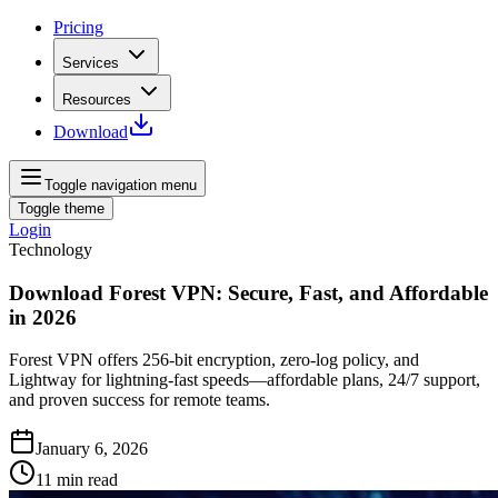
Pricing
Services
Resources
Download
Toggle navigation menu
Toggle theme
Login
Technology
Download Forest VPN: Secure, Fast, and Affordable
in 2026
Forest VPN offers 256‑bit encryption, zero‑log policy, and
Lightway for lightning‑fast speeds—affordable plans, 24/7 support,
and proven success for remote teams.
January 6, 2026
11
min read