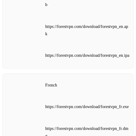
b
https://forestvpn.com/download/forestvpn_en.ap
k
https://forestvpn.com/download/forestvpn_en.ipa
French
https://forestvpn.com/download/forestvpn_fr.exe
https://forestvpn.com/download/forestvpn_fr.dm
g