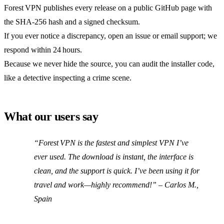
Forest VPN publishes every release on a public GitHub page with
the SHA‑256 hash and a signed checksum.
If you ever notice a discrepancy, open an issue or email support; we
respond within 24 hours.
Because we never hide the source, you can audit the installer code,
like a detective inspecting a crime scene.
What our users say
“Forest VPN is the fastest and simplest VPN I’ve
ever used. The download is instant, the interface is
clean, and the support is quick. I’ve been using it for
travel and work—highly recommend!” –
Carlos M.,
Spain