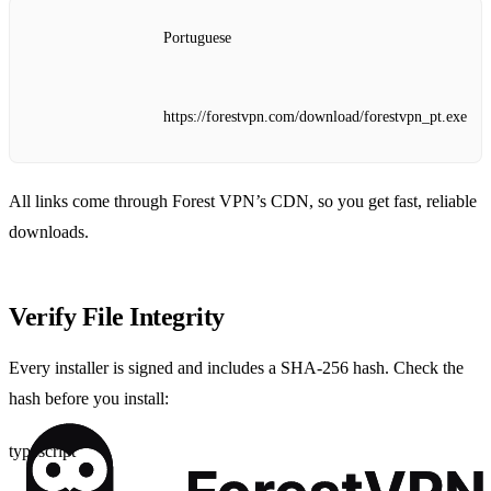
Portuguese
https://forestvpn.com/download/forestvpn_pt.exe
All links come through Forest VPN’s CDN, so you get fast, reliable
downloads.
Verify File Integrity
Every installer is signed and includes a SHA‑256 hash. Check the
hash before you install:
typescript