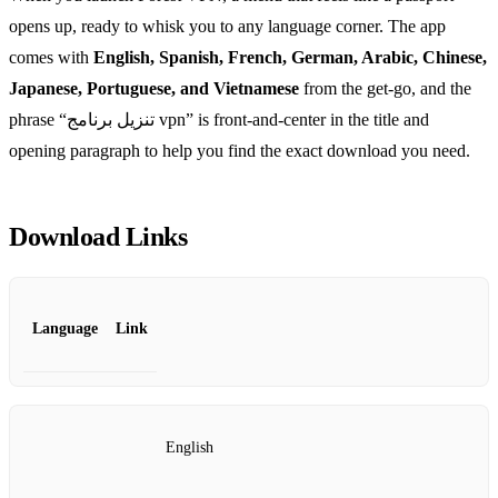
opens up, ready to whisk you to any language corner. The app
comes with
English, Spanish, French, German, Arabic, Chinese,
Japanese, Portuguese, and Vietnamese
from the get‑go, and the
phrase “تنزيل برنامج vpn” is front‑and‑center in the title and
opening paragraph to help you find the exact download you need.
Download Links
Language
Link
English