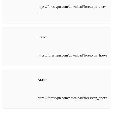
https://forestvpn.com/download/forestvpn_en.ex
e
French
https://forestvpn.com/download/forestvpn_fr.exe
Arabic
https://forestvpn.com/download/forestvpn_ar.exe