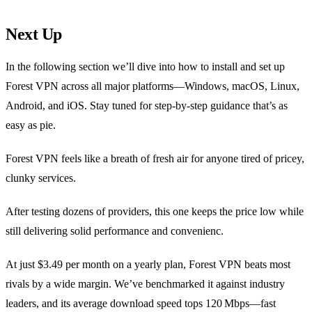
Next Up
In the following section we’ll dive into how to install and set up
Forest VPN across all major platforms—Windows, macOS, Linux,
Android, and iOS. Stay tuned for step‑by‑step guidance that’s as
easy as pie.
Forest VPN feels like a breath of fresh air for anyone tired of pricey,
clunky services.
After testing dozens of providers, this one keeps the price low while
still delivering solid performance and convenienc.
At just $3.49 per month on a yearly plan, Forest VPN beats most
rivals by a wide margin. We’ve benchmarked it against industry
leaders, and its average download speed tops 120 Mbps—fast