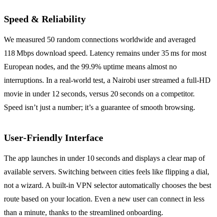
Speed & Reliability
We measured 50 random connections worldwide and averaged
118 Mbps download speed. Latency remains under 35 ms for most
European nodes, and the 99.9% uptime means almost no
interruptions. In a real‑world test, a Nairobi user streamed a full‑HD
movie in under 12 seconds, versus 20 seconds on a competitor.
Speed isn’t just a number; it’s a guarantee of smooth browsing.
User‑Friendly Interface
The app launches in under 10 seconds and displays a clear map of
available servers. Switching between cities feels like flipping a dial,
not a wizard. A built‑in VPN selector automatically chooses the best
route based on your location. Even a new user can connect in less
than a minute, thanks to the streamlined onboarding.