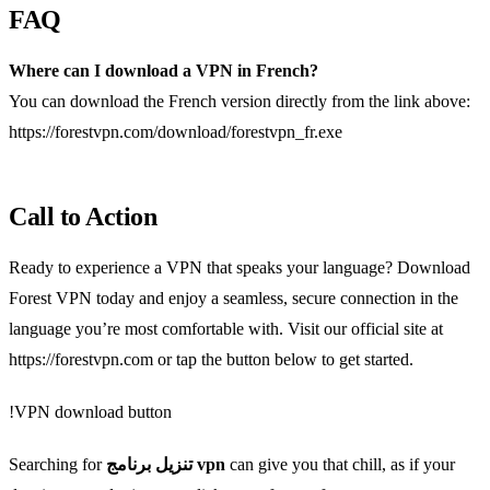
FAQ
Where can I download a VPN in French?
You can download the French version directly from the link above:
https://forestvpn.com/download/forestvpn_fr.exe
Call to Action
Ready to experience a VPN that speaks your language? Download
Forest VPN today and enjoy a seamless, secure connection in the
language you’re most comfortable with. Visit our official site at
https://forestvpn.com or tap the button below to get started.
!VPN download button
Searching for
تنزيل برنامج vpn
can give you that chill, as if your