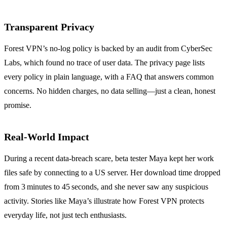
Transparent Privacy
Forest VPN’s no‑log policy is backed by an audit from CyberSec
Labs, which found no trace of user data. The privacy page lists
every policy in plain language, with a FAQ that answers common
concerns. No hidden charges, no data selling—just a clean, honest
promise.
Real‑World Impact
During a recent data‑breach scare, beta tester Maya kept her work
files safe by connecting to a US server. Her download time dropped
from 3 minutes to 45 seconds, and she never saw any suspicious
activity. Stories like Maya’s illustrate how Forest VPN protects
everyday life, not just tech enthusiasts.