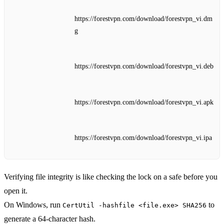
https://forestvpn.com/download/forestvpn_vi.dm
g
https://forestvpn.com/download/forestvpn_vi.deb
https://forestvpn.com/download/forestvpn_vi.apk
https://forestvpn.com/download/forestvpn_vi.ipa
Verifying file integrity is like checking the lock on a safe before you
open it.
On Windows, run
to
CertUtil -hashfile <file.exe> SHA256
generate a 64‑character hash.