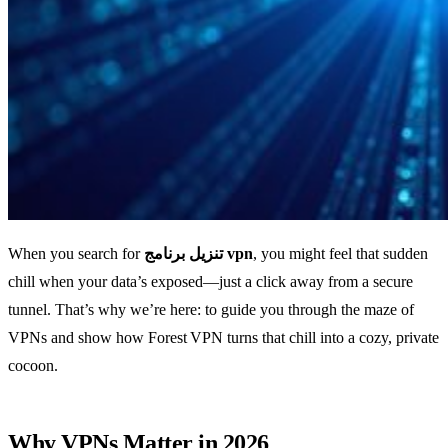
When you search for
تنزيل برنامج vpn
, you might feel that sudden
chill when your data’s exposed—just a click away from a secure
tunnel. That’s why we’re here: to guide you through the maze of
VPNs and show how Forest VPN turns that chill into a cozy, private
cocoon.
Why VPNs Matter in 2026