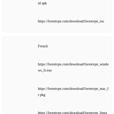
id.apk
https://forestvpn.com/download/forestvpn_ios
French
https://forestvpn.com/download/forestvpn_windo
ws_fr.exe
https://forestvpn.com/download/forestvpn_mac_f
r.pkg
https://forestvpn.com/download/forestvpn_linux