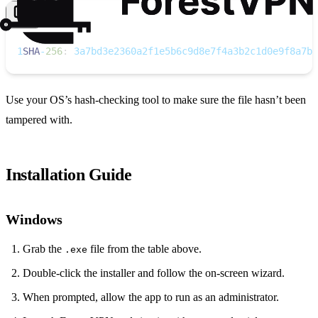
Copy
1
SHA
‑
256
:
 3a7bd3e2360a2f1e5b6c9d8e7f4a3b2c1d0e9f8a7b6
Use your OS’s hash‑checking tool to make sure the file hasn’t been
tampered with.
Installation Guide
Windows
Grab the
file from the table above.
.exe
Double‑click the installer and follow the on‑screen wizard.
When prompted, allow the app to run as an administrator.