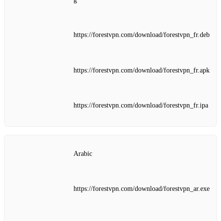
https://forestvpn.com/download/forestvpn_fr.deb
https://forestvpn.com/download/forestvpn_fr.apk
https://forestvpn.com/download/forestvpn_fr.ipa
Arabic
https://forestvpn.com/download/forestvpn_ar.exe