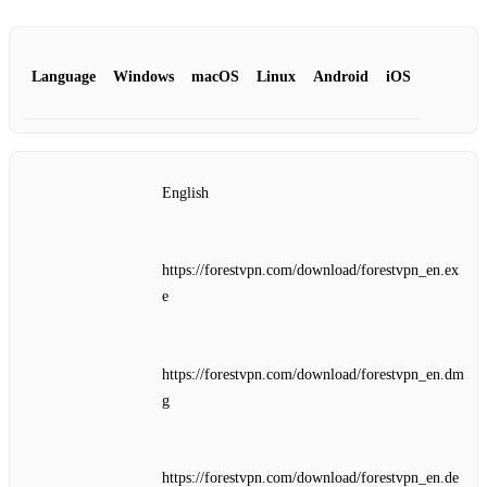
Language
Windows
macOS
Linux
Android
iOS
English
https://forestvpn.com/download/forestvpn_en.ex
e
https://forestvpn.com/download/forestvpn_en.dm
g
https://forestvpn.com/download/forestvpn_en.de