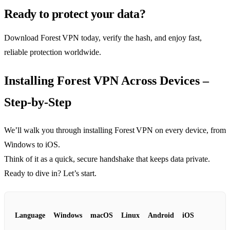
Ready to protect your data?
Download Forest VPN today, verify the hash, and enjoy fast,
reliable protection worldwide.
Installing Forest VPN Across Devices –
Step‑by‑Step
We’ll walk you through installing Forest VPN on every device, from
Windows to iOS.
Think of it as a quick, secure handshake that keeps data private.
Ready to dive in? Let’s start.
Language
Windows
macOS
Linux
Android
iOS