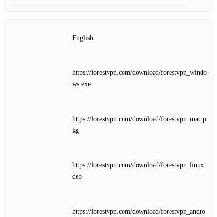
English
https://forestvpn.com/download/forestvpn_windo
ws.exe
https://forestvpn.com/download/forestvpn_mac.p
kg
https://forestvpn.com/download/forestvpn_linux.
deb
https://forestvpn.com/download/forestvpn_andro