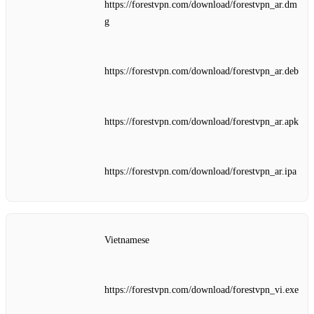
https://forestvpn.com/download/forestvpn_ar.dm
g
https://forestvpn.com/download/forestvpn_ar.deb
https://forestvpn.com/download/forestvpn_ar.apk
https://forestvpn.com/download/forestvpn_ar.ipa
Vietnamese
https://forestvpn.com/download/forestvpn_vi.exe