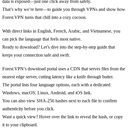
data is exposed—just one click away from safety.
That’s why we’re here—to guide you through VPNs and show how
Forest VPN turns that chill into a cozy cocoon.
With direct links in English, French, Arabic, and Vietnamese, you
can pick the language that feels most native.
Ready to download? Let’s dive into the step‑by‑step guide that
keeps your connection safe and swift.
Forest VPN’s download portal uses a CDN that serves files from the
nearest edge server, cutting latency like a knife through butter.
The portal lists four language options, each with a dedicated
Windows, macOS, Linux, Android, and iOS link.
You can also view SHA‑256 hashes next to each file to confirm
authenticity before you click.
Want a quick view? Hover over the link to reveal the hash, or copy
it to your clipboard.