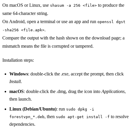
On macOS or Linux, use
to produce the
shasum -a 256 <file>
same 64‑character string.
On Android, open a terminal or use an app and run
openssl dgst
.
-sha256 <file.apk>
Compare the output with the hash shown on the download page; a
mismatch means the file is corrupted or tampered.
Installation steps:
Windows
: double‑click the .exe, accept the prompt, then click
Install
.
macOS
: double‑click the .dmg, drag the icon into
Applications
,
then launch.
Linux (Debian/Ubuntu)
: run
sudo dpkg -i
, then
to resolve
forestvpn_*.deb
sudo apt-get install -f
dependencies.