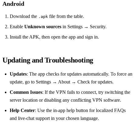
Android
Download the
file from the table.
.apk
Enable
Unknown sources
in Settings → Security.
Install the APK, then open the app and sign in.
Updating and Troubleshooting
Updates
: The app checks for updates automatically. To force an
update, go to Settings → About → Check for updates.
Common Issues
: If the VPN fails to connect, try switching the
server location or disabling any conflicting VPN software.
Help Center
: Use the in‑app help button for localized FAQs
and live‑chat support in your chosen language.