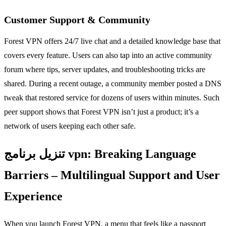
Customer Support & Community
Forest VPN offers 24/7 live chat and a detailed knowledge base that
covers every feature. Users can also tap into an active community
forum where tips, server updates, and troubleshooting tricks are
shared. During a recent outage, a community member posted a DNS
tweak that restored service for dozens of users within minutes. Such
peer support shows that Forest VPN isn’t just a product; it’s a
network of users keeping each other safe.
تنزيل برنامج vpn: Breaking Language
Barriers – Multilingual Support and User
Experience
When you launch Forest VPN, a menu that feels like a passport