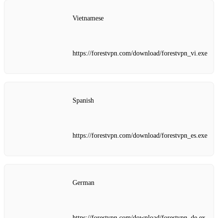
Vietnamese
https://forestvpn.com/download/forestvpn_vi.exe
Spanish
https://forestvpn.com/download/forestvpn_es.exe
German
https://forestvpn.com/download/forestvpn_de.ex