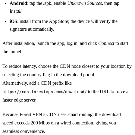
Android
: tap the .apk, enable
Unknown Sources
, then tap
Install
.
iOS
: install from the App Store; the device will verify the
signature automatically.
After installation, launch the app, log in, and click
Connect
to start
the tunnel.
To reduce latency, choose the CDN node closest to your location by
selecting the country flag in the download portal.
Alternatively, add a CDN prefix like
to the URL to force a
https://cdn.forestvpn.com/download/
faster edge server.
Because Forest VPN’s CDN uses smart routing, the download
speed exceeds 200 Mbps on a wired connection, giving you
seamless convenience.