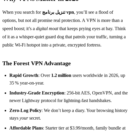
When you search for
تنزيل برنامج vpn
, you’ll see a flood of
options, but not all promise real protection. A VPN is more than a
speed boost; it’s a
digital moat
that keeps prying eyes at bay. Think
of it as a whisper‑quiet guard dog that patrols your traffic, turning a
public Wi‑Fi hotspot into a private, encrypted fortress.
The Forest VPN Advantage
Rapid Growth
: Over
1.2 million
users worldwide in 2026, up
35 % year‑on‑year.
Industry‑Grade Encryption
: 256‑bit AES, OpenVPN, and the
newer Lightway protocol for lightning‑fast handshakes.
Zero‑Log Policy
: We don’t keep a diary. Your browsing history
stays
your
secret.
Affordable Plans
: Starter tier at $3.99/month, family bundle at