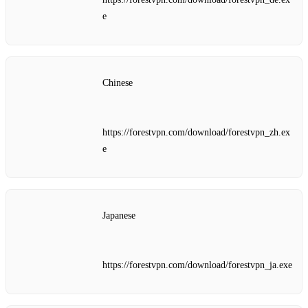
e
Chinese
https://forestvpn.com/download/forestvpn_zh.ex
e
Japanese
https://forestvpn.com/download/forestvpn_ja.exe