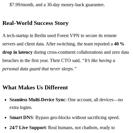
$7.99/month, and a 30‑day money‑back guarantee.
Real‑World Success Story
A tech‑startup in Berlin used Forest VPN to secure its remote
servers and client data. After switching, the team reported a
40 %
drop in latency
during cross‑continent collaborations and zero data
breaches in the first year. Their CTO said,
“It’s like having a
personal data guard that never sleeps.”
What Makes Us Different
Seamless Multi‑Device Sync
: One account, all devices—no
extra logins.
Smart DNS
: Bypass geo‑blocks without sacrificing speed.
24/7 Live Support
: Real humans, not chatbots, ready to