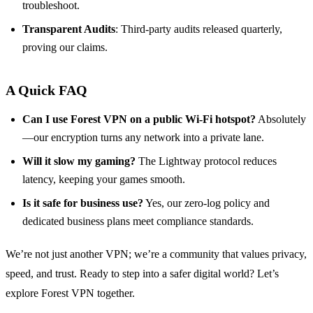
troubleshoot.
Transparent Audits
: Third‑party audits released quarterly,
proving our claims.
A Quick FAQ
Can I use Forest VPN on a public Wi‑Fi hotspot?
Absolutely
—our encryption turns any network into a private lane.
Will it slow my gaming?
The Lightway protocol reduces
latency, keeping your games smooth.
Is it safe for business use?
Yes, our zero‑log policy and
dedicated business plans meet compliance standards.
We’re not just another VPN; we’re a community that values privacy,
speed, and trust. Ready to step into a safer digital world? Let’s
explore Forest VPN together.