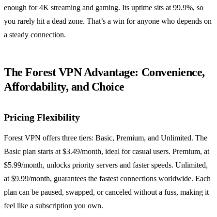
enough for 4K streaming and gaming. Its uptime sits at 99.9%, so
you rarely hit a dead zone. That’s a win for anyone who depends on
a steady connection.
The Forest VPN Advantage: Convenience,
Affordability, and Choice
Pricing Flexibility
Forest VPN offers three tiers: Basic, Premium, and Unlimited. The
Basic plan starts at $3.49/month, ideal for casual users. Premium, at
$5.99/month, unlocks priority servers and faster speeds. Unlimited,
at $9.99/month, guarantees the fastest connections worldwide. Each
plan can be paused, swapped, or canceled without a fuss, making it
feel like a subscription you own.