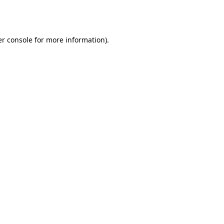
r console
for more information).