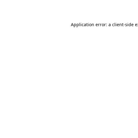
Application error: a
client
-side 