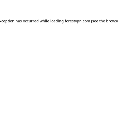
exception has occurred while loading
forestvpn.com
(see the
browse