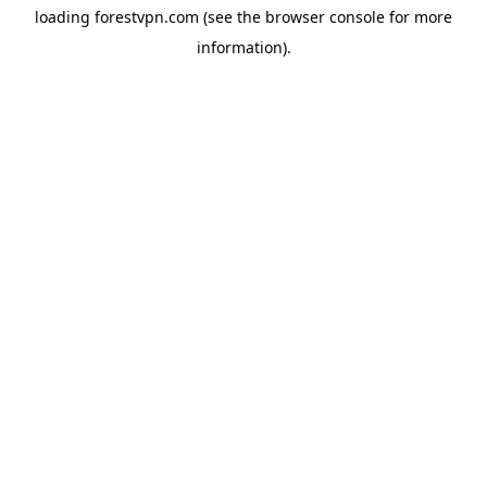
loading
forestvpn.com
(see the
browser console
for more
information).