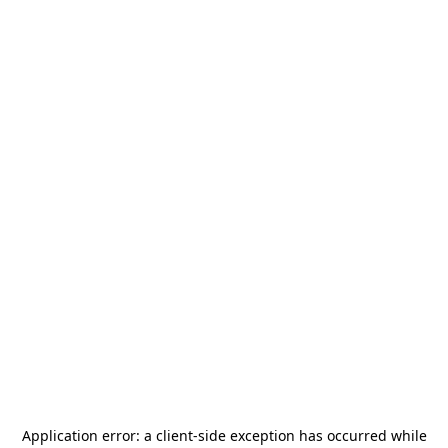
Application error: a
client
-side exception has occurred while