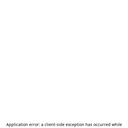
Application error: a
client
-side exception has occurred while