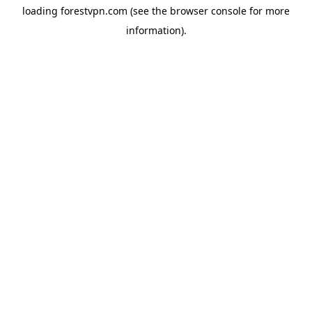
loading
forestvpn.com
(see the
browser console
for more
information).