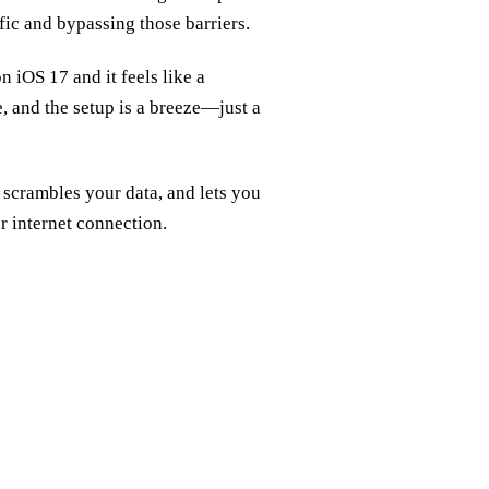
fic and bypassing those barriers.
 iOS 17 and it feels like a
e, and the setup is a breeze—just a
, scrambles your data, and lets you
ur internet connection.