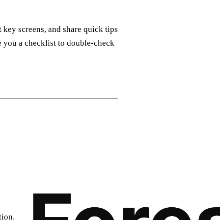
 key screens, and share quick tips
ve you a checklist to double‑check
tion.