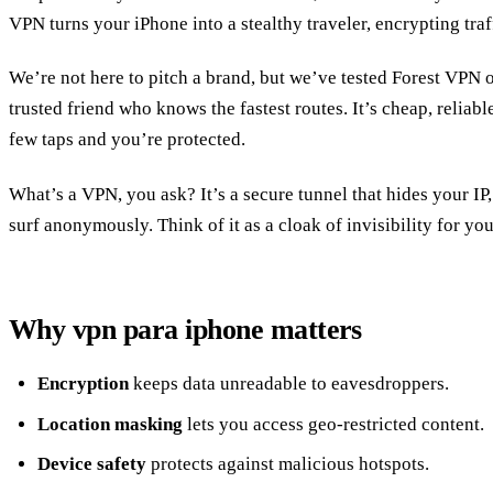
VPN turns your iPhone into a stealthy traveler, encrypting traf
We’re not here to pitch a brand, but we’ve tested Forest VPN on
trusted friend who knows the fastest routes. It’s cheap, reliabl
few taps and you’re protected.
What’s a VPN, you ask? It’s a secure tunnel that hides your IP
surf anonymously. Think of it as a cloak of invisibility for yo
Why vpn para iphone matters
Encryption
keeps data unreadable to eavesdroppers.
Location masking
lets you access geo‑restricted content.
Device safety
protects against malicious hotspots.