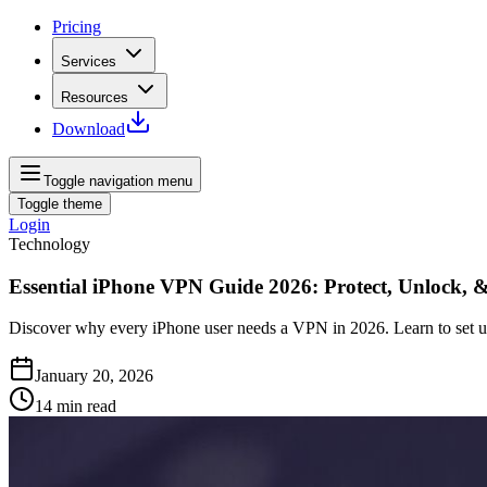
Pricing
Services
Resources
Download
Toggle navigation menu
Toggle theme
Login
Technology
Essential iPhone VPN Guide 2026: Protect, Unlock, 
Discover why every iPhone user needs a VPN in 2026. Learn to set up 
January 20, 2026
14
min read