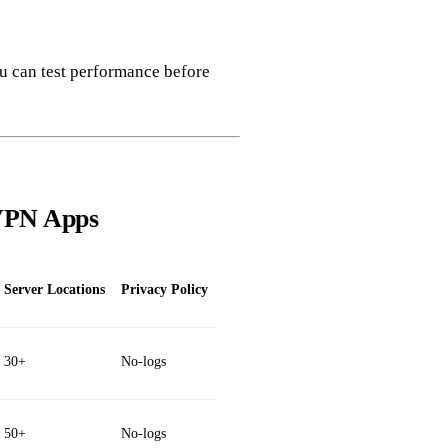
ou can test performance before
 VPN Apps
Server Locations
Privacy Policy
30+
No‑logs
50+
No‑logs