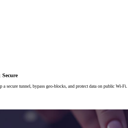
& Secure
a secure tunnel, bypass geo-blocks, and protect data on public Wi-Fi. 