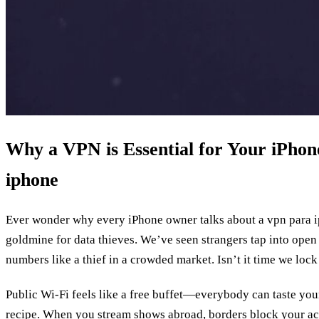
Why a VPN is Essential for Your iPhone
iphone
Ever wonder why every iPhone owner talks about a vpn para i
goldmine for data thieves. We’ve seen strangers tap into open 
numbers like a thief in a crowded market. Isn’t it time we lock
Public Wi‑Fi feels like a free buffet—everybody can taste your
recipe. When you stream shows abroad, borders block your acc