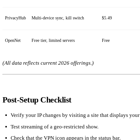
PrivacyHub
Multi‑device sync, kill switch
$5.49
OpenNet
Free tier, limited servers
Free
(All data reflects current 2026 offerings.)
Post‑Setup Checklist
Verify your IP changes by visiting a site that displays your
Test streaming of a geo‑restricted show.
Check that the VPN icon appears in the status bar.