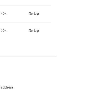
40+
No‑logs
10+
No‑logs
 address.