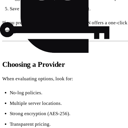
Save and tap the new profile to connect.
If you prefer a ready‑made app, Forest VPN offers a one‑click 
settings.
Choosing a Provider
When evaluating options, look for:
No‑log policies.
Multiple server locations.
Strong encryption (AES‑256).
Transparent pricing.