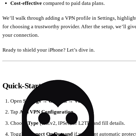
Cost‑effective
compared to paid data plans.
We’ll walk through adding a VPN profile in Settings, highlight
for choosing a trustworthy provider. After the setup, we’ll gi
your connection.
Ready to shield your iPhone? Let’s dive in.
Quick‑Start Overview
Open
Settings
→
General
→
VPN
.
Tap
Add VPN Configuration
.
Choose
Type
(IKEv2, IPSec, or L2TP) and fill details.
Toggle
Connect On Demand
if you want automatic protec