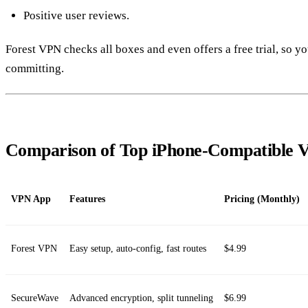
Positive user reviews.
Forest VPN checks all boxes and even offers a free trial, so y
committing.
Comparison of Top iPhone‑Compatible
VPN App
Features
Pricing (Monthly)
Forest VPN
Easy setup, auto‑config, fast routes
$4.99
SecureWave
Advanced encryption, split tunneling
$6.99