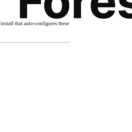
install that auto‑configures these