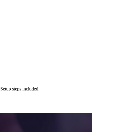
Setup steps included.