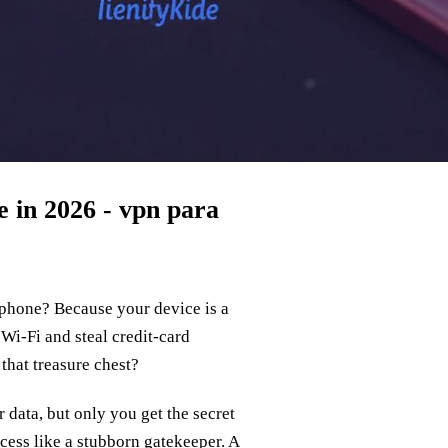
 in 2026 - vpn para
phone? Because your device is a
Wi‑Fi and steal credit‑card
 that treasure chest?
 data, but only you get the secret
ess like a stubborn gatekeeper. A