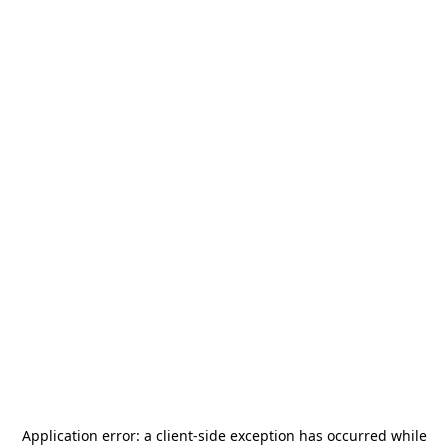
Application error: a
client
-side exception has occurred while