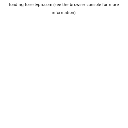
loading
forestvpn.com
(see the
browser console
for more
information).