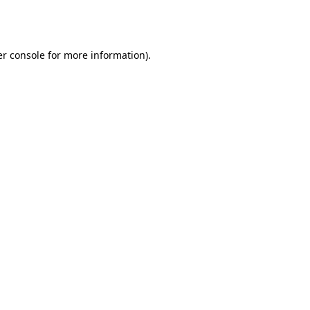
r console
for more information).