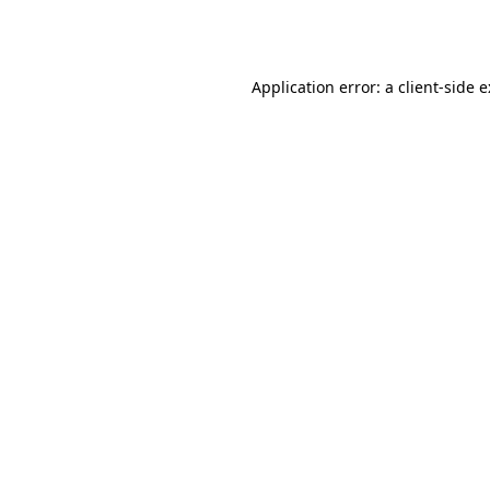
Application error: a
client
-side 