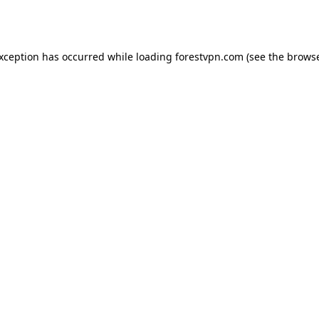
exception has occurred while loading
forestvpn.com
(see the
browse