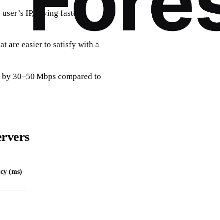
ser’s IP, giving faster,
t are easier to satisfy with a
th by 30–50 Mbps compared to
ervers
cy (ms)