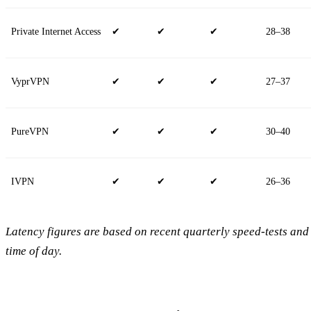
Private Internet Access
✔
✔
✔
28–38
VyprVPN
✔
✔
✔
27–37
PureVPN
✔
✔
✔
30–40
IVPN
✔
✔
✔
26–36
Latency figures are based on recent quarterly speed‑tests and
time of day.