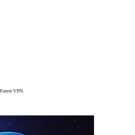
h Forest VPN.