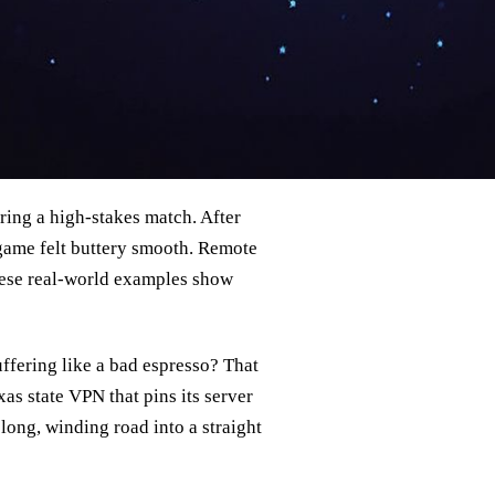
ring a high‑stakes match. After
 game felt buttery smooth. Remote
hese real‑world examples show
ffering like a bad espresso? That
as state VPN that pins its server
a long, winding road into a straight