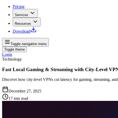
Pricing
Services
Resources
Download
Toggle navigation menu
Toggle theme
Login
Technology
Fast Local Gaming & Streaming with City‑Level VP
Discover how city‑level VPNs cut latency for gaming, streaming, and 
December 27, 2025
17
min read