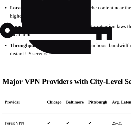
Local caching
– streaming services cache content near the u
higher‑quality streams.
Compliance
– some regions enforce data‑retention laws tha
local node.
Throughput
– city‑level connections can boost bandwid
distant US servers.
Major VPN Providers with City‑Level S
Provider
Chicago
Baltimore
Pittsburgh
Avg. Laten
Forest VPN
✔
✔
✔
25–35