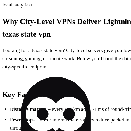
local, stay fast.
Why City‑Level VPNs Deliver Lightnin
texas state vpn
Looking for a texas state vpn? City‑level servers give you low
streaming, gaming, or remote work. Below you’ll find the data, 
city‑specific endpoint.
Key Factors to Consider
Distance matters
– every 100 km adds ~1 ms of round‑trip
Fewer hops
– fewer intermediate routers reduce packet in
throttling.