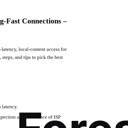
g‑Fast Connections –
‑latency, local‑content access for
steps, and tips to pick the best
 latency.
spection and the chance of ISP