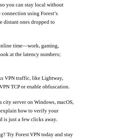
 so you can stay local without
 connection using Forest’s
e distant ones dropped to
r online time—work, gaming,
Look at the latency numbers;
sks VPN traffic, like Lightway,
enVPN TCP or enable obfuscation.
o a city server on Windows, macOS,
 explain how to verify your
d is just a few clicks away.
ng? Try Forest VPN today and stay