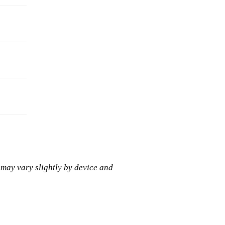
 may vary slightly by device and