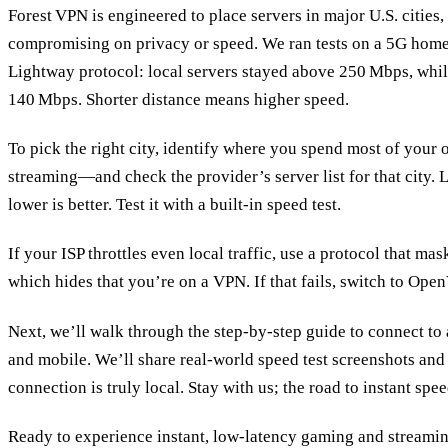
Forest VPN is engineered to place servers in major U.S. cities,
compromising on privacy or speed. We ran tests on a 5G home
Lightway protocol: local servers stayed above 250 Mbps, whil
140 Mbps. Shorter distance means higher speed.
To pick the right city, identify where you spend most of you
streaming—and check the provider’s server list for that city. 
lower is better. Test it with a built‑in speed test.
If your ISP throttles even local traffic, use a protocol that ma
which hides that you’re on a VPN. If that fails, switch to Op
Next, we’ll walk through the step‑by‑step guide to connect t
and mobile. We’ll share real‑world speed test screenshots and
connection is truly local. Stay with us; the road to instant spee
Ready to experience instant, low‑latency gaming and streami