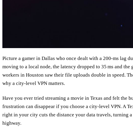
Picture a gamer in Dallas who once dealt with a 200‑ms lag du
moving to a local node, the latency dropped to 35 ms and the
workers in Houston saw their file uploads double in speed. T
why a city‑level VPN matters.
Have you ever tried streaming a movie in Texas and felt the bu
frustration can disappear if you choose a city‑level VPN. A Tex
right in your city cuts the distance your data travels, turning 
highway.