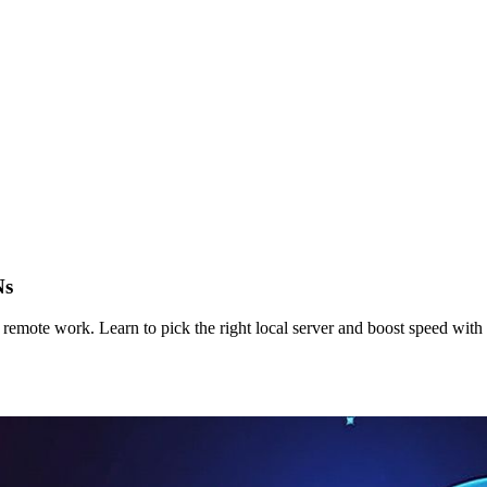
Ns
remote work. Learn to pick the right local server and boost speed wit