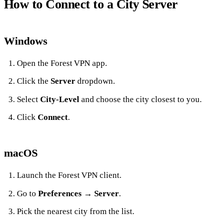
How to Connect to a City Server
Windows
Open the Forest VPN app.
Click the
Server
dropdown.
Select
City‑Level
and choose the city closest to you.
Click
Connect
.
macOS
Launch the Forest VPN client.
Go to
Preferences
→
Server
.
Pick the nearest city from the list.