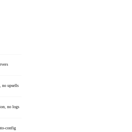
rvers
, no upsells
ion, no logs
uto‑config