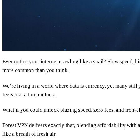
Ever notice your internet crawling like a snail? Slow speed, h
more common than you think.
We’re living in a world where data is currency, yet many still
feels like a broken lock.
What if you could unlock blazing speed, zero fees, and iron‑cl
Forest VPN delivers exactly that, blending affordability with a
like a breath of fresh air.