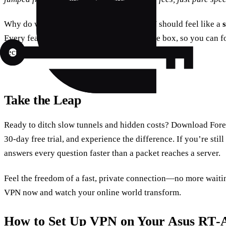
Why do we keep it simple? Because a VPN should feel like a
Every feature is designed to work out of the box, so you can 
secure browsing.
Take the Leap
Ready to ditch slow tunnels and hidden costs? Download Fores
30‑day free trial, and experience the difference. If you’re sti
answers every question faster than a packet reaches a server.
Feel the freedom of a fast, private connection—no more waitin
VPN now and watch your online world transform.
How to Set Up VPN on Your Asus RT‑