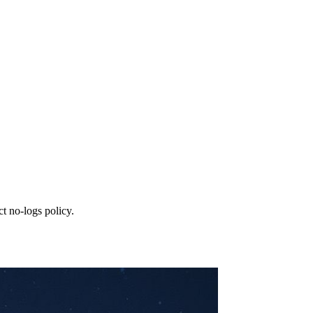
t no‑logs policy.