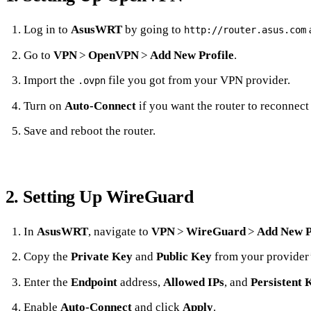
Log in to
AsusWRT
by going to
a
http://router.asus.com
Go to
VPN
>
OpenVPN
>
Add New Profile
.
Import the
file you got from your VPN provider.
.ovpn
Turn on
Auto‑Connect
if you want the router to reconnect
Save and reboot the router.
2. Setting Up WireGuard
In
AsusWRT
, navigate to
VPN
>
WireGuard
>
Add New P
Copy the
Private Key
and
Public Key
from your provider
Enter the
Endpoint
address,
Allowed IPs
, and
Persistent 
Enable
Auto‑Connect
and click
Apply
.