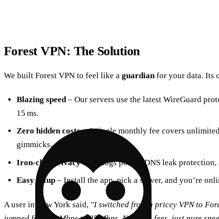
Forest VPN: The Solution
We built Forest VPN to feel like a
guardian
for your data. Its 
Blazing speed
– Our servers use the latest WireGuard prot
15 ms.
Zero hidden costs
– A single monthly fee covers unlimited
gimmicks.
Iron‑clad privacy
– No‑logs policy, DNS leak protection, 
Easy setup
– Install the app, pick a server, and you’re onl
A user in New York said,
"I switched from a pricey VPN to Fo
jumped from 12 Mbps to 85 Mbps. No extra fees, just pure spee