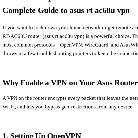
Complete Guide to asus rt ac68u vpn
If you want to lock down your home network or get remote ac
RT‑AC68U router (asus rt ac68u vpn) is a powerful choice. Th
most common protocols—OpenVPN, WireGuard, and AsusWRT
throws in a few troubleshooting pointers to keep the connecti
Why Enable a VPN on Your Asus Router
A VPN on the router encrypts every packet that leaves the net
Wi‑Fi, and lets you bypass geo‑restrictions from any device—
1. Setting Up OpenVPN