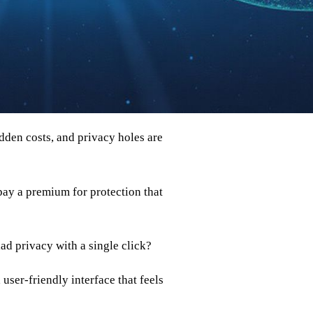
idden costs, and privacy holes are
 pay a premium for protection that
ad privacy with a single click?
 user‑friendly interface that feels