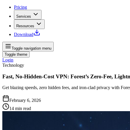
Pricing
Services
Resources
Download
Toggle navigation menu
Toggle theme
Login
Technology
Fast, No‑Hidden‑Cost VPN: Forest’s Zero‑Fee, Light
Get blazing speeds, zero hidden fees, and iron‑clad privacy with Fore
February 6, 2026
14
min read