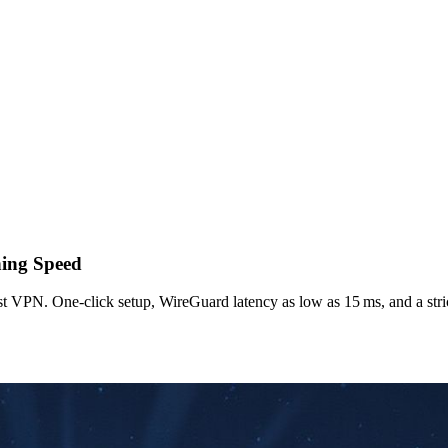
ning Speed
st VPN. One‑click setup, WireGuard latency as low as 15 ms, and a stric