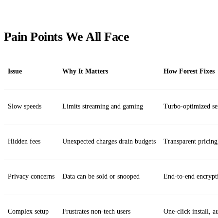
Pain Points We All Face
Issue
Why It Matters
How Forest Fixes
Slow speeds
Limits streaming and gaming
Turbo‑optimized se
Hidden fees
Unexpected charges drain budgets
Transparent pricing
Privacy concerns
Data can be sold or snooped
End‑to‑end encrypt
Complex setup
Frustrates non‑tech users
One‑click install, a