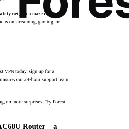
safety net
, not a maze of settings.
focus on streaming, gaming, or
t VPN today, sign up for a
ll unsure, our 24‑hour support team
g, no more surprises. Try Forest
AC68U Router – a