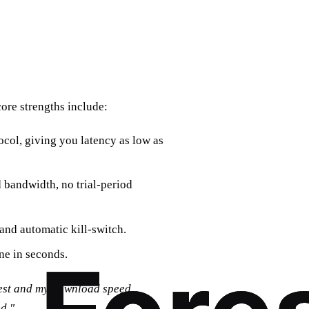
core strengths include:
ocol, giving you latency as low as
 bandwidth, no trial‑period
and automatic kill‑switch.
ine in seconds.
rest and my download speed
d."