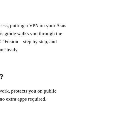
cess, putting a VPN on your Asus
is guide walks you through the
 Fusion—step by step, and
on steady.
?
work, protects you on public
no extra apps required.