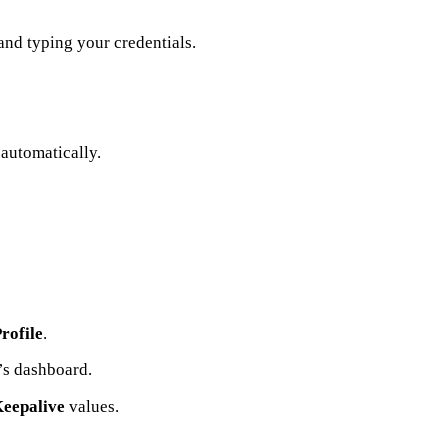
nd typing your credentials.
 automatically.
rofile
.
’s dashboard.
Keepalive
values.