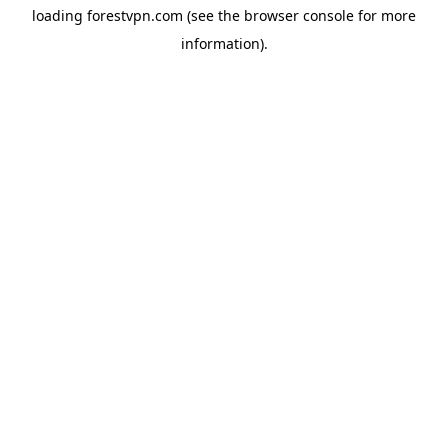
loading
forestvpn.com
(see the
browser console
for more
information).