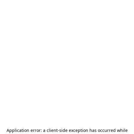
Application error: a
client
-side exception has occurred while