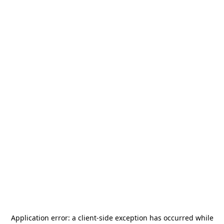
Application error: a
client
-side exception has occurred while