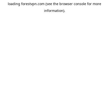
loading
forestvpn.com
(see the
browser console
for more
information).