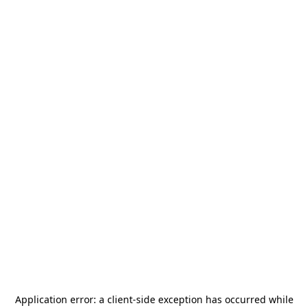
Application error: a
client
-side exception has occurred while