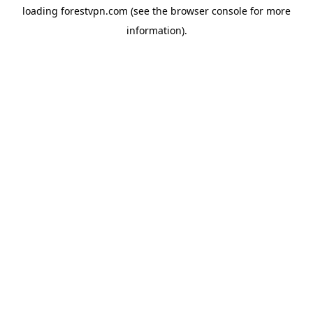
loading
forestvpn.com
(see the
browser console
for more
information).