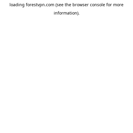
loading
forestvpn.com
(see the
browser console
for more
information).