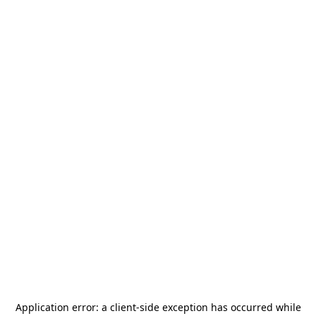
Application error: a
client
-side exception has occurred while