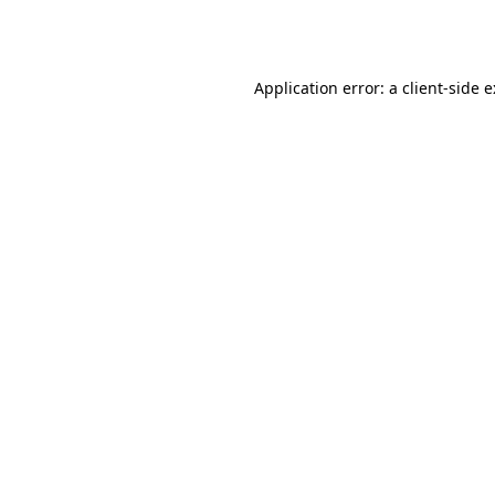
Application error: a
client
-side 