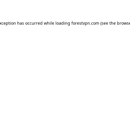
exception has occurred while loading
forestvpn.com
(see the
browse