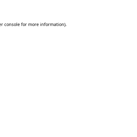
r console
for more information).