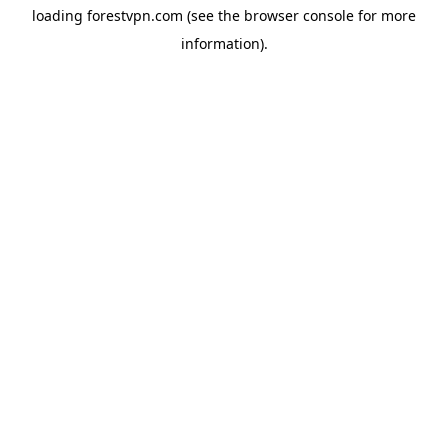
loading
forestvpn.com
(see the
browser console
for more
information).