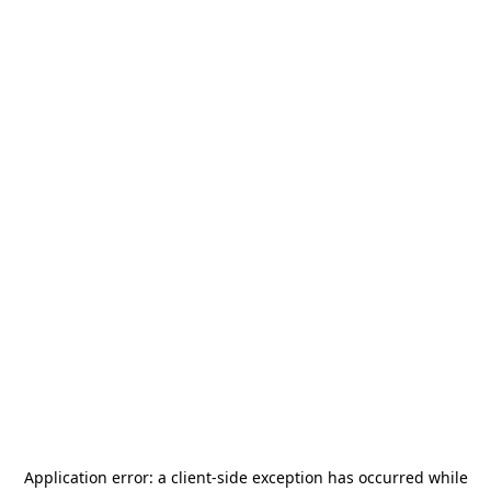
Application error: a
client
-side exception has occurred while