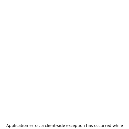
Application error: a
client
-side exception has occurred while