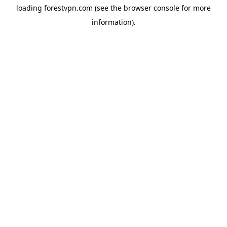
loading
forestvpn.com
(see the
browser console
for more
information).