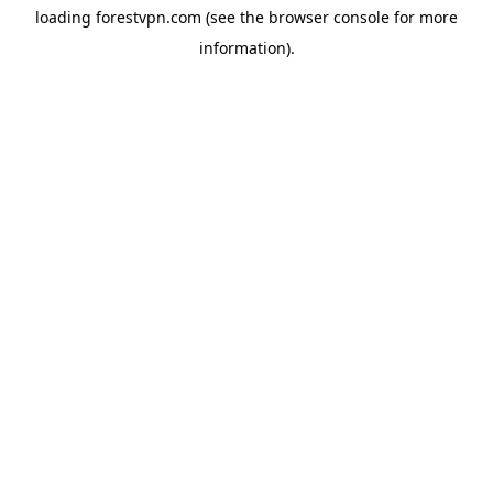
loading
forestvpn.com
(see the
browser console
for more
information).