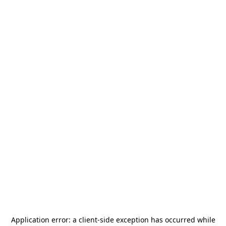
Application error: a
client
-side exception has occurred while