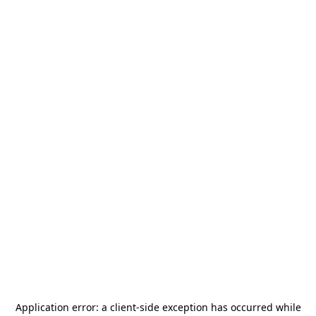
Application error: a
client
-side exception has occurred while