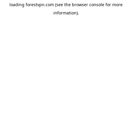
loading
forestvpn.com
(see the
browser console
for more
information).