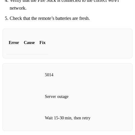
Verify that the Fire Stick is connected to the correct Wi‑Fi
network.
Check that the remote’s batteries are fresh.
Error
Cause
Fix
5014
Server outage
Wait 15‑30 min, then retry