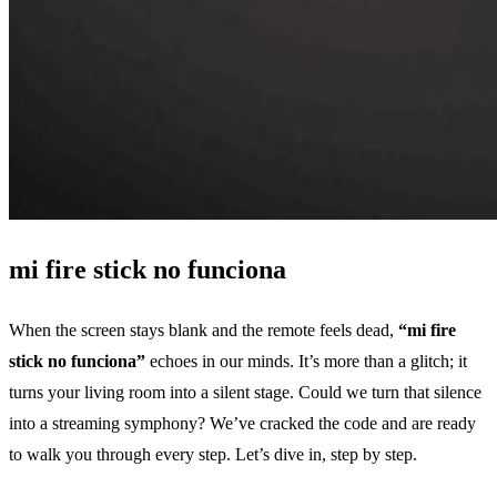
mi fire stick no funciona
When the screen stays blank and the remote feels dead,
“mi fire
stick no funciona”
echoes in our minds. It’s more than a glitch; it
turns your living room into a silent stage. Could we turn that silence
into a streaming symphony? We’ve cracked the code and are ready
to walk you through every step. Let’s dive in, step by step.