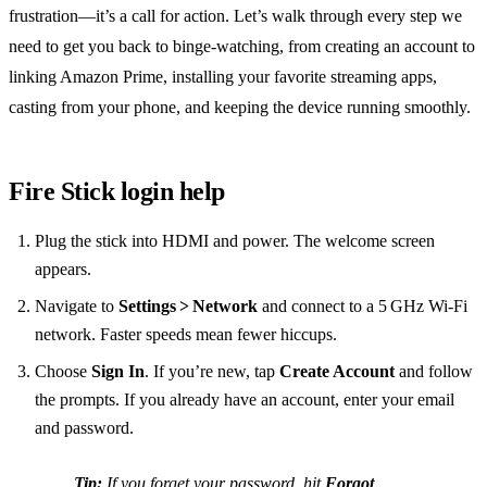
frustration—it’s a call for action. Let’s walk through every step we
need to get you back to binge‑watching, from creating an account to
linking Amazon Prime, installing your favorite streaming apps,
casting from your phone, and keeping the device running smoothly.
Fire Stick login help
Plug the stick into HDMI and power. The welcome screen
appears.
Navigate to
Settings > Network
and connect to a 5 GHz Wi‑Fi
network. Faster speeds mean fewer hiccups.
Choose
Sign In
. If you’re new, tap
Create Account
and follow
the prompts. If you already have an account, enter your email
and password.
Tip:
If you forget your password, hit
Forgot