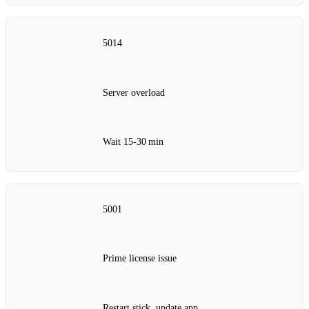
5014
Server overload
Wait 15‑30 min
5001
Prime license issue
Restart stick, update app