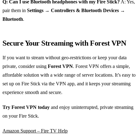
Q: Can I use Bluetooth headphones with my Fire Stick?
A: Yes,
pair them in
Settings → Controllers & Bluetooth Devices →
Bluetooth
.
Secure Your Streaming with Forest VPN
If you want to stream without geo‑restrictions or keep your data
private, consider using
Forest VPN
. Forest VPN offers a simple,
affordable solution with a wide range of server locations. It’s easy to
set up on Fire Stick via the VPN app, and it keeps your streaming
experience smooth and secure.
Try Forest VPN today
and enjoy uninterrupted, private streaming
on your Fire Stick.
Amazon Support – Fire TV Help