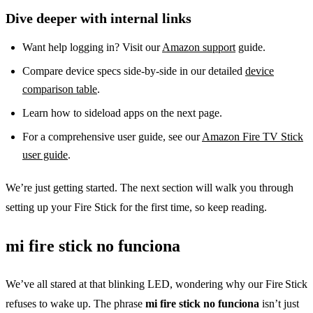
Dive deeper with internal links
Want help logging in? Visit our
Amazon support
guide.
Compare device specs side‑by‑side in our detailed
device
comparison table
.
Learn how to sideload apps on the next page.
For a comprehensive user guide, see our
Amazon Fire TV Stick
user guide
.
We’re just getting started. The next section will walk you through
setting up your Fire Stick for the first time, so keep reading.
mi fire stick no funciona
We’ve all stared at that blinking LED, wondering why our Fire Stick
refuses to wake up. The phrase
mi fire stick no funciona
isn’t just