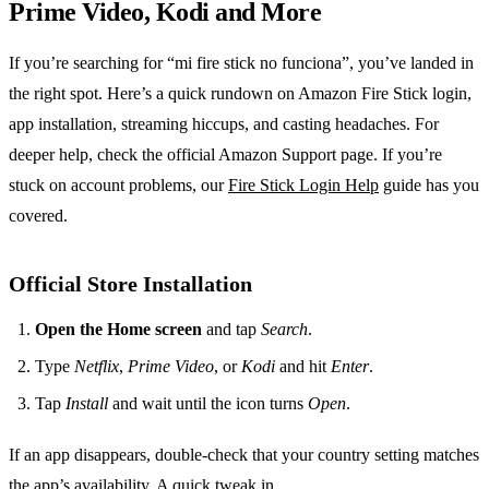
Prime Video, Kodi and More
If you’re searching for “mi fire stick no funciona”, you’ve landed in
the right spot. Here’s a quick rundown on Amazon Fire Stick login,
app installation, streaming hiccups, and casting headaches. For
deeper help, check the official Amazon Support page. If you’re
stuck on account problems, our
Fire Stick Login Help
guide has you
covered.
Official Store Installation
Open the Home screen
and tap
Search
.
Type
Netflix
,
Prime Video
, or
Kodi
and hit
Enter
.
Tap
Install
and wait until the icon turns
Open
.
If an app disappears, double‑check that your country setting matches
the app’s availability. A quick tweak in