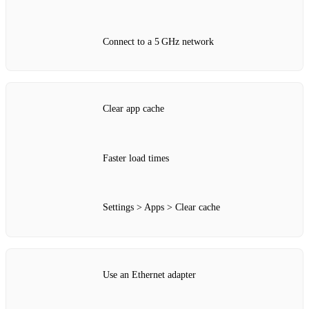
Connect to a 5 GHz network
Clear app cache
Faster load times
Settings > Apps > Clear cache
Use an Ethernet adapter