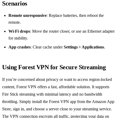
Scenarios
Remote unresponsive
: Replace batteries, then reboot the
remote.
Wi‑Fi drops
: Move the router closer, or use an Ethernet adapter
for stability.
App crashes
: Clear cache under
Settings > Applications
.
Using Forest VPN for Secure Streaming
If you’re concerned about privacy or want to access region‑locked
content, Forest VPN offers a fast, affordable solution. It supports
Fire Stick streaming with minimal latency and no bandwidth
throttling. Simply install the Forest VPN app from the Amazon App
Store, sign in, and choose a server close to your streaming service.
The VPN connection encrypts all traffic, protecting your data on