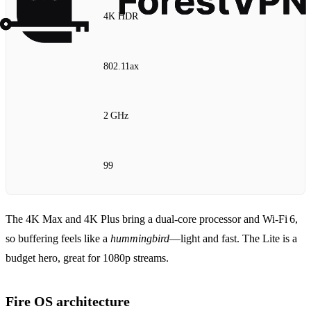
4K HDR
802.11ax
2 GHz
99
The 4K Max and 4K Plus bring a dual‑core processor and Wi‑Fi 6,
so buffering feels like a
hummingbird
—light and fast. The Lite is a
budget hero, great for 1080p streams.
Fire OS architecture