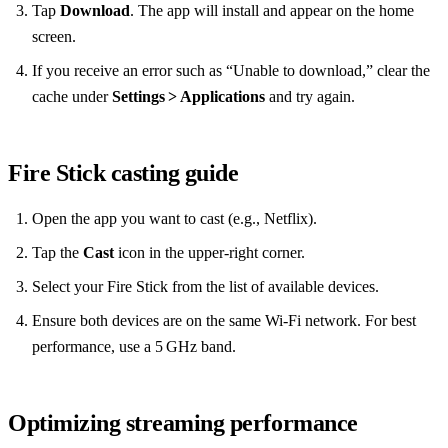
Tap
Download
. The app will install and appear on the home
screen.
If you receive an error such as “Unable to download,” clear the
cache under
Settings > Applications
and try again.
Fire Stick casting guide
Open the app you want to cast (e.g., Netflix).
Tap the
Cast
icon in the upper‑right corner.
Select your Fire Stick from the list of available devices.
Ensure both devices are on the same Wi‑Fi network. For best
performance, use a 5 GHz band.
Optimizing streaming performance