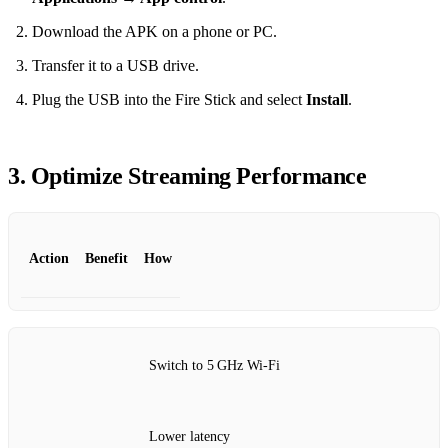
Download the APK on a phone or PC.
Transfer it to a USB drive.
Plug the USB into the Fire Stick and select
Install
.
3. Optimize Streaming Performance
Action
Benefit
How
Switch to 5 GHz Wi‑Fi
Lower latency