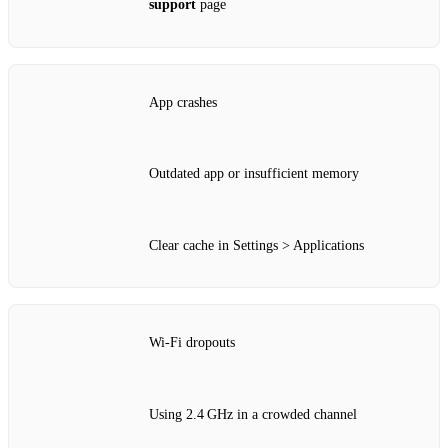
support
page
App crashes
Outdated app or insufficient memory
Clear cache in Settings > Applications
Wi‑Fi dropouts
Using 2.4 GHz in a crowded channel