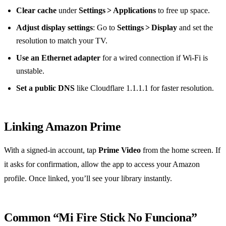
Clear cache
under
Settings > Applications
to free up space.
Adjust display settings
: Go to
Settings > Display
and set the
resolution to match your TV.
Use an Ethernet adapter
for a wired connection if Wi‑Fi is
unstable.
Set a public DNS
like Cloudflare 1.1.1.1 for faster resolution.
Linking Amazon Prime
With a signed‑in account, tap
Prime Video
from the home screen. If
it asks for confirmation, allow the app to access your Amazon
profile. Once linked, you’ll see your library instantly.
Common “Mi Fire Stick No Funciona”