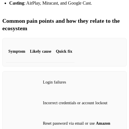
Casting
: AirPlay, Miracast, and Google Cast.
Common pain points and how they relate to the
ecosystem
Symptom
Likely cause
Quick fix
Login failures
Incorrect credentials or account lockout
Reset password via email or use
Amazon