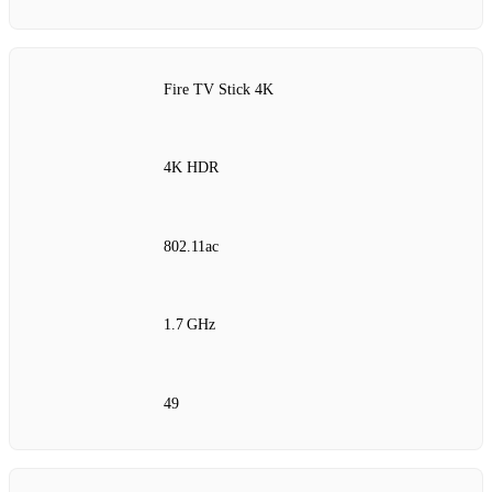
Fire TV Stick 4K
4K HDR
802.11ac
1.7 GHz
49