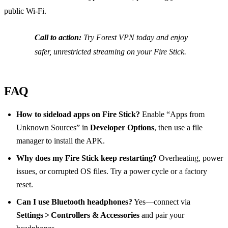
public Wi‑Fi.
Call to action:
Try Forest VPN today and enjoy
safer, unrestricted streaming on your Fire Stick.
FAQ
How to sideload apps on Fire Stick?
Enable “Apps from
Unknown Sources” in
Developer Options
, then use a file
manager to install the APK.
Why does my Fire Stick keep restarting?
Overheating, power
issues, or corrupted OS files. Try a power cycle or a factory
reset.
Can I use Bluetooth headphones?
Yes—connect via
Settings > Controllers & Accessories
and pair your