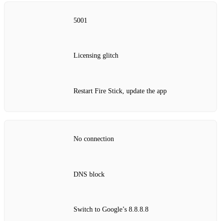
5001
Licensing glitch
Restart Fire Stick, update the app
No connection
DNS block
Switch to Google’s 8.8.8.8