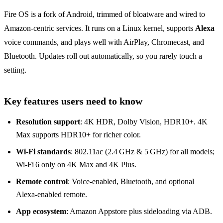
Fire OS is a fork of Android, trimmed of bloatware and wired to
Amazon‑centric services. It runs on a Linux kernel, supports
Alexa
voice commands, and plays well with AirPlay, Chromecast, and
Bluetooth. Updates roll out automatically, so you rarely touch a
setting.
Key features users need to know
Resolution support
: 4K HDR, Dolby Vision, HDR10+. 4K
Max supports HDR10+ for richer color.
Wi‑Fi standards
: 802.11ac (2.4 GHz & 5 GHz) for all models;
Wi‑Fi 6 only on 4K Max and 4K Plus.
Remote control
: Voice‑enabled, Bluetooth, and optional
Alexa‑enabled remote.
App ecosystem
: Amazon Appstore plus sideloading via ADB.