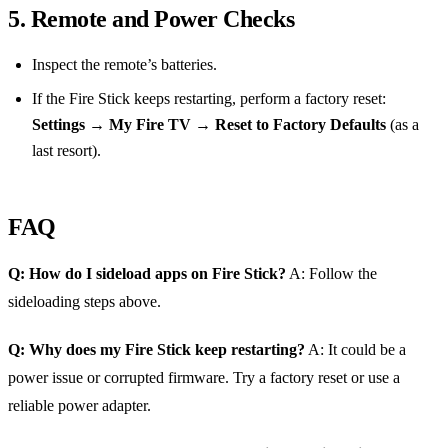
5. Remote and Power Checks
Inspect the remote’s batteries.
If the Fire Stick keeps restarting, perform a factory reset:
Settings → My Fire TV → Reset to Factory Defaults
(as a
last resort).
FAQ
Q: How do I sideload apps on Fire Stick?
A: Follow the
sideloading steps above.
Q: Why does my Fire Stick keep restarting?
A: It could be a
power issue or corrupted firmware. Try a factory reset or use a
reliable power adapter.