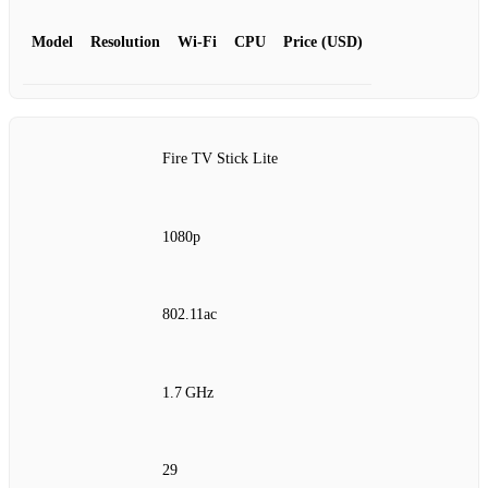
Model
Resolution
Wi‑Fi
CPU
Price (USD)
Fire TV Stick Lite
1080p
802.11ac
1.7 GHz
29