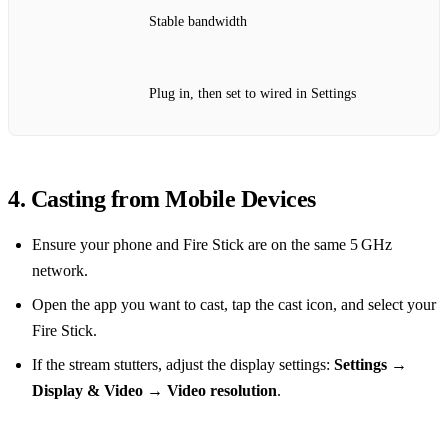
Stable bandwidth
Plug in, then set to wired in Settings
4. Casting from Mobile Devices
Ensure your phone and Fire Stick are on the same 5 GHz
network.
Open the app you want to cast, tap the cast icon, and select your
Fire Stick.
If the stream stutters, adjust the display settings:
Settings →
Display & Video → Video resolution
.