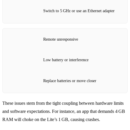
Switch to 5 GHz or use an Ethernet adapter
Remote unresponsive
Low battery or interference
Replace batteries or move closer
These issues stem from the tight coupling between hardware limits
and software expectations. For instance, an app that demands 4 GB
RAM will choke on the Lite’s 1 GB, causing crashes.