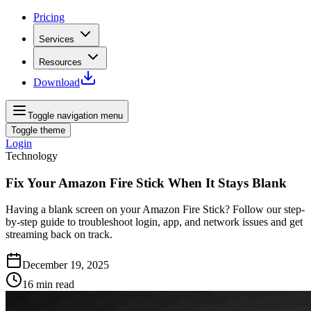
Pricing
Services
Resources
Download
Toggle navigation menu
Toggle theme
Login
Technology
Fix Your Amazon Fire Stick When It Stays Blank
Having a blank screen on your Amazon Fire Stick? Follow our step-
by-step guide to troubleshoot login, app, and network issues and get
streaming back on track.
December 19, 2025
16
min read