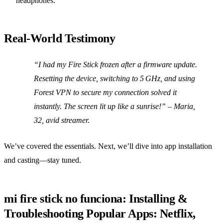
headphones.
Real‑World Testimony
“I had my Fire Stick frozen after a firmware update.
Resetting the device, switching to 5 GHz, and using
Forest VPN to secure my connection solved it
instantly. The screen lit up like a sunrise!”
– Maria,
32, avid streamer.
We’ve covered the essentials. Next, we’ll dive into app installation
and casting—stay tuned.
mi fire stick no funciona: Installing &
Troubleshooting Popular Apps: Netflix,