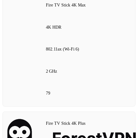
Fire TV Stick 4K Max
4K HDR
802.11ax (Wi‑Fi 6)
2 GHz
79
Fire TV Stick 4K Plus