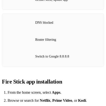
DNS blocked
Router filtering
Switch to Google 8.8.8.8
Fire Stick app installation
From the home screen, select
Apps
.
Browse or search for
Netflix
,
Prime Video
, or
Kodi
.