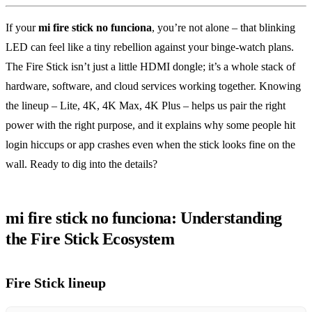
If your
mi fire stick no funciona
, you’re not alone – that blinking
LED can feel like a tiny rebellion against your binge‑watch plans.
The Fire Stick isn’t just a little HDMI dongle; it’s a whole stack of
hardware, software, and cloud services working together. Knowing
the lineup – Lite, 4K, 4K Max, 4K Plus – helps us pair the right
power with the right purpose, and it explains why some people hit
login hiccups or app crashes even when the stick looks fine on the
wall. Ready to dig into the details?
mi fire stick no funciona: Understanding
the Fire Stick Ecosystem
Fire Stick lineup