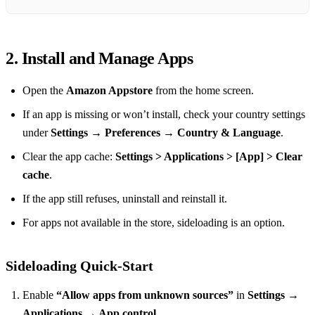
2. Install and Manage Apps
Open the
Amazon Appstore
from the home screen.
If an app is missing or won’t install, check your country settings
under
Settings → Preferences → Country & Language
.
Clear the app cache:
Settings > Applications > [App] > Clear
cache
.
If the app still refuses, uninstall and reinstall it.
For apps not available in the store, sideloading is an option.
Sideloading Quick‑Start
Enable
“Allow apps from unknown sources”
in
Settings →
Applications → App control
.