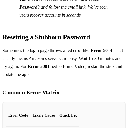
Password?
and follow the email link. We’ve seen
users recover accounts in seconds.
Resetting a Stubborn Password
Sometimes the login page throws a red error like
Error 5014
. That
usually means Amazon’s servers are busy. Wait 15‑30 minutes and
try again. For
Error 5001
tied to Prime Video, restart the stick and
update the app.
Common Error Matrix
Error Code
Likely Cause
Quick Fix