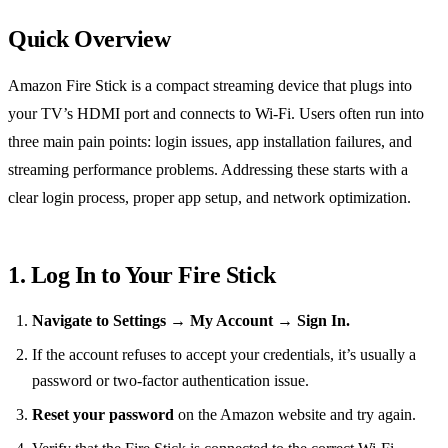
Quick Overview
Amazon Fire Stick is a compact streaming device that plugs into
your TV’s HDMI port and connects to Wi‑Fi. Users often run into
three main pain points: login issues, app installation failures, and
streaming performance problems. Addressing these starts with a
clear login process, proper app setup, and network optimization.
1. Log In to Your Fire Stick
Navigate to Settings → My Account → Sign In.
If the account refuses to accept your credentials, it’s usually a
password or two‑factor authentication issue.
Reset your password
on the Amazon website and try again.