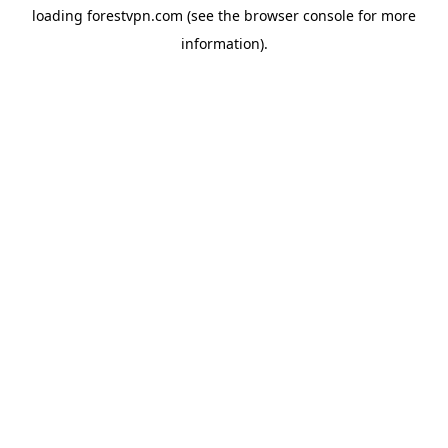
loading
forestvpn.com
(see the
browser console
for more
information).