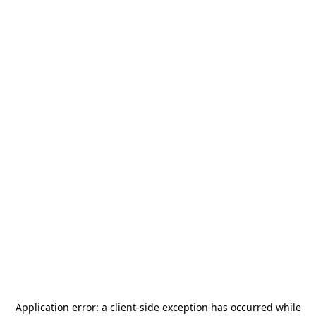
Application error: a
client
-side exception has occurred while