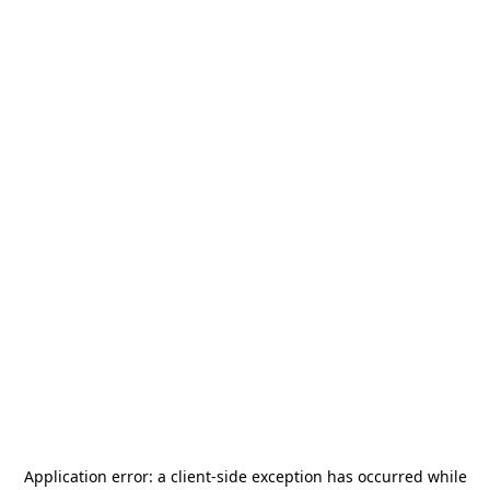
Application error: a
client
-side exception has occurred while