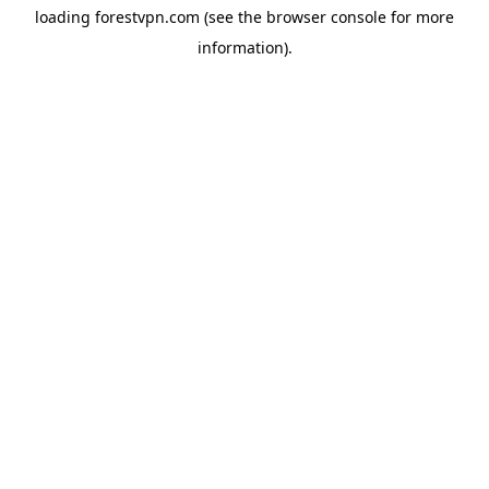
loading
forestvpn.com
(see the
browser console
for more
information).