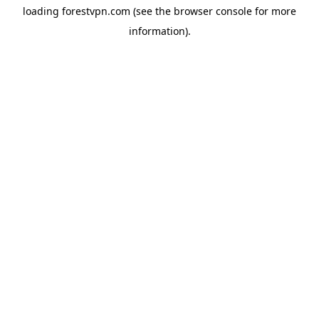
loading
forestvpn.com
(see the
browser console
for more
information).