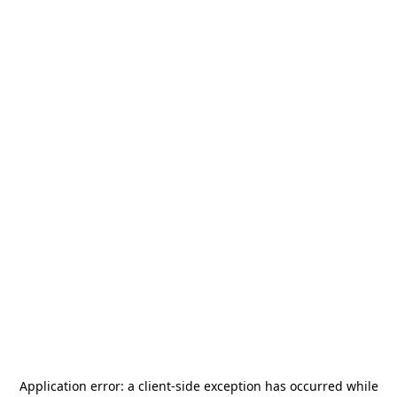
Application error: a
client
-side exception has occurred while