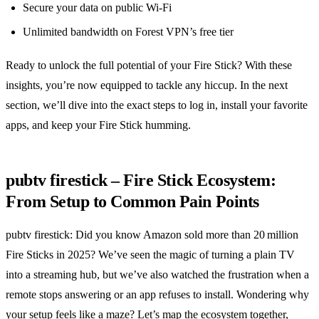
Secure your data on public Wi‑Fi
Unlimited bandwidth on Forest VPN’s free tier
Ready to unlock the full potential of your Fire Stick? With these
insights, you’re now equipped to tackle any hiccup. In the next
section, we’ll dive into the exact steps to log in, install your favorite
apps, and keep your Fire Stick humming.
pubtv firestick – Fire Stick Ecosystem:
From Setup to Common Pain Points
pubtv firestick: Did you know Amazon sold more than 20 million
Fire Sticks in 2025? We’ve seen the magic of turning a plain TV
into a streaming hub, but we’ve also watched the frustration when a
remote stops answering or an app refuses to install. Wondering why
your setup feels like a maze? Let’s map the ecosystem together,