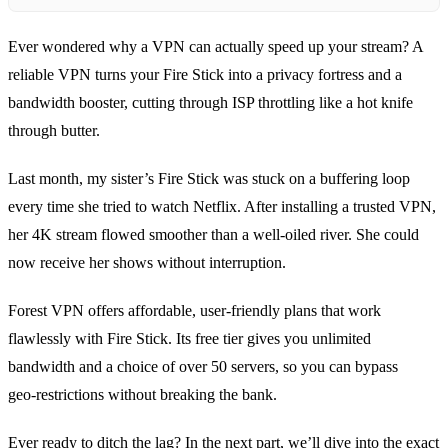
Ever wondered why a VPN can actually speed up your stream? A
reliable VPN turns your Fire Stick into a privacy fortress and a
bandwidth booster, cutting through ISP throttling like a hot knife
through butter.
Last month, my sister’s Fire Stick was stuck on a buffering loop
every time she tried to watch Netflix. After installing a trusted VPN,
her 4K stream flowed smoother than a well‑oiled river. She could
now receive her shows without interruption.
Forest VPN offers affordable, user‑friendly plans that work
flawlessly with Fire Stick. Its free tier gives you unlimited
bandwidth and a choice of over 50 servers, so you can bypass
geo‑restrictions without breaking the bank.
Ever ready to ditch the lag? In the next part, we’ll dive into the exact