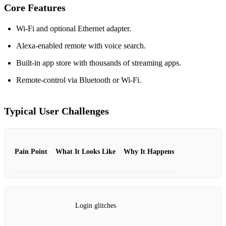
Core Features
Wi‑Fi and optional Ethernet adapter.
Alexa‑enabled remote with voice search.
Built‑in app store with thousands of streaming apps.
Remote‑control via Bluetooth or Wi‑Fi.
Typical User Challenges
Pain Point
What It Looks Like
Why It Happens
Login glitches