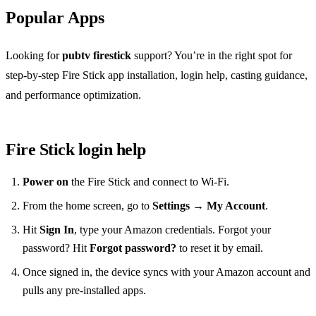
Popular Apps
Looking for
pubtv firestick
support? You’re in the right spot for
step‑by‑step Fire Stick app installation, login help, casting guidance,
and performance optimization.
Fire Stick login help
Power on
the Fire Stick and connect to Wi‑Fi.
From the home screen, go to
Settings → My Account
.
Hit
Sign In
, type your Amazon credentials. Forgot your
password? Hit
Forgot password?
to reset it by email.
Once signed in, the device syncs with your Amazon account and
pulls any pre‑installed apps.