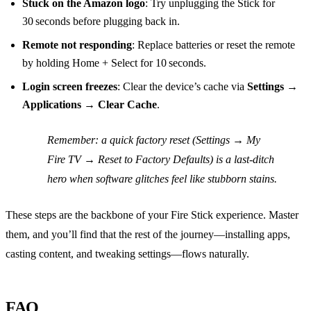
Stuck on the Amazon logo
: Try unplugging the Stick for
30 seconds before plugging back in.
Remote not responding
: Replace batteries or reset the remote
by holding Home + Select for 10 seconds.
Login screen freezes
: Clear the device’s cache via
Settings
→
Applications
→
Clear Cache
.
Remember
: a quick factory reset (Settings → My
Fire TV → Reset to Factory Defaults) is a last‑ditch
hero when software glitches feel like stubborn stains.
These steps are the backbone of your Fire Stick experience. Master
them, and you’ll find that the rest of the journey—installing apps,
casting content, and tweaking settings—flows naturally.
FAQ