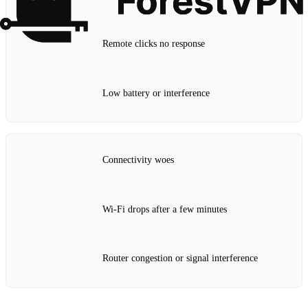
Remote clicks no response
Low battery or interference
Connectivity woes
Wi‑Fi drops after a few minutes
Router congestion or signal interference