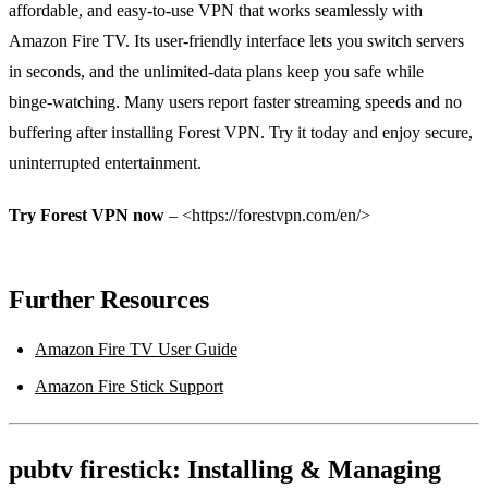
affordable, and easy‑to‑use VPN that works seamlessly with
Amazon Fire TV. Its user‑friendly interface lets you switch servers
in seconds, and the unlimited‑data plans keep you safe while
binge‑watching. Many users report faster streaming speeds and no
buffering after installing Forest VPN. Try it today and enjoy secure,
uninterrupted entertainment.
Try Forest VPN now
– <https://forestvpn.com/en/>
Further Resources
Amazon Fire TV User Guide
Amazon Fire Stick Support
pubtv firestick: Installing & Managing