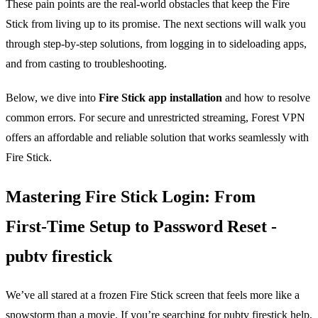
These pain points are the real‑world obstacles that keep the Fire
Stick from living up to its promise. The next sections will walk you
through step‑by‑step solutions, from logging in to sideloading apps,
and from casting to troubleshooting.
Below, we dive into
Fire Stick app installation
and how to resolve
common errors. For secure and unrestricted streaming, Forest VPN
offers an affordable and reliable solution that works seamlessly with
Fire Stick.
Mastering Fire Stick Login: From
First‑Time Setup to Password Reset -
pubtv firestick
We’ve all stared at a frozen Fire Stick screen that feels more like a
snowstorm than a movie. If you’re searching for pubtv firestick help,