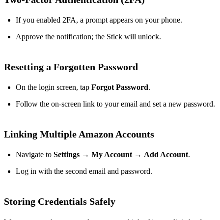
If you enabled 2FA, a prompt appears on your phone.
Approve the notification; the Stick will unlock.
Resetting a Forgotten Password
On the login screen, tap
Forgot Password
.
Follow the on‑screen link to your email and set a new password.
Linking Multiple Amazon Accounts
Navigate to
Settings
→
My Account
→
Add Account
.
Log in with the second email and password.
Storing Credentials Safely