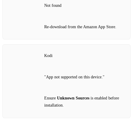
Not found
Re‑download from the Amazon App Store.
Kodi
"App not supported on this device."
Ensure
Unknown Sources
is enabled before
installation.