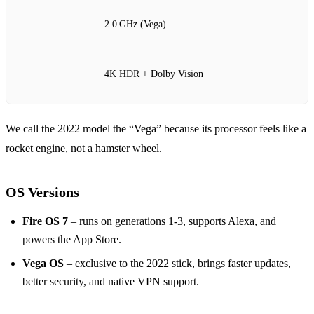
2.0 GHz (Vega)
4K HDR + Dolby Vision
We call the 2022 model the “Vega” because its processor feels like a
rocket engine, not a hamster wheel.
OS Versions
Fire OS 7
– runs on generations 1‑3, supports Alexa, and
powers the App Store.
Vega OS
– exclusive to the 2022 stick, brings faster updates,
better security, and native VPN support.