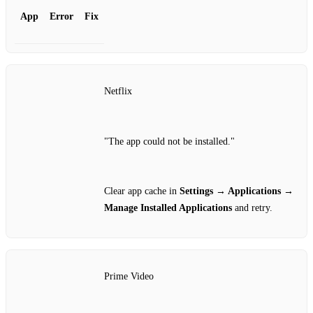
App
Error
Fix
Netflix
"The app could not be installed."
Clear app cache in
Settings → Applications →
Manage Installed Applications
and retry.
Prime Video