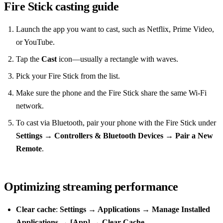
Fire Stick casting guide
Launch the app you want to cast, such as Netflix, Prime Video,
or YouTube.
Tap the
Cast
icon—usually a rectangle with waves.
Pick your Fire Stick from the list.
Make sure the phone and the Fire Stick share the same Wi‑Fi
network.
To cast via Bluetooth, pair your phone with the Fire Stick under
Settings → Controllers & Bluetooth Devices → Pair a New
Remote
.
Optimizing streaming performance
Clear cache
:
Settings → Applications → Manage Installed
Applications → [App] → Clear Cache
.