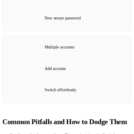
New secure password
Multiple accounts
Add account
Switch effortlessly
Common Pitfalls and How to Dodge Them