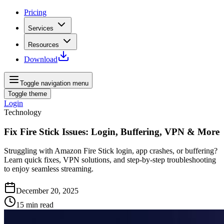
Pricing
Services
Resources
Download
Toggle navigation menu
Toggle theme
Login
Technology
Fix Fire Stick Issues: Login, Buffering, VPN & More
Struggling with Amazon Fire Stick login, app crashes, or buffering?
Learn quick fixes, VPN solutions, and step-by-step troubleshooting
to enjoy seamless streaming.
December 20, 2025
15
min read