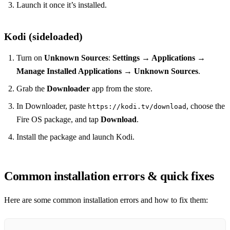
Launch it once it’s installed.
Kodi (sideloaded)
Turn on
Unknown Sources
:
Settings → Applications →
Manage Installed Applications → Unknown Sources
.
Grab the
Downloader
app from the store.
In Downloader, paste
, choose the
https://kodi.tv/download
Fire OS package, and tap
Download
.
Install the package and launch Kodi.
Common installation errors & quick fixes
Here are some common installation errors and how to fix them: