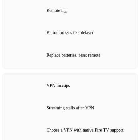
Remote lag
Button presses feel delayed
Replace batteries, reset remote
VPN hiccups
Streaming stalls after VPN
Choose a VPN with native Fire TV support