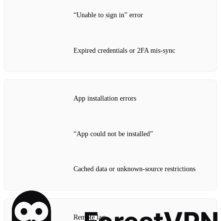
“Unable to sign in” error
Expired credentials or 2FA mis‑sync
App installation errors
“App could not be installed”
Cached data or unknown‑source restrictions
Remote lag