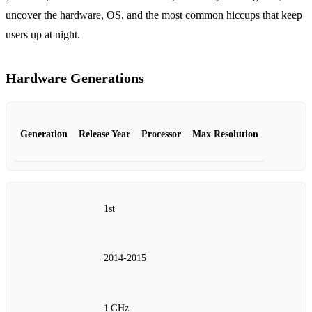
uncover the hardware, OS, and the most common hiccups that keep
users up at night.
Hardware Generations
Generation
Release Year
Processor
Max Resolution
1st
2014‑2015
1 GHz