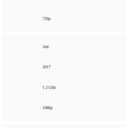
720p
2nd
2017
1.2 GHz
1080p