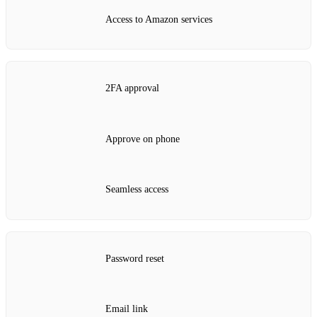
Access to Amazon services
2FA approval
Approve on phone
Seamless access
Password reset
Email link