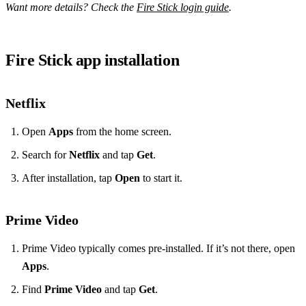
Want more details? Check the
Fire Stick login guide
.
Fire Stick app installation
Netflix
Open
Apps
from the home screen.
Search for
Netflix
and tap
Get
.
After installation, tap
Open
to start it.
Prime Video
Prime Video typically comes pre‑installed. If it’s not there, open
Apps
.
Find
Prime Video
and tap
Get
.