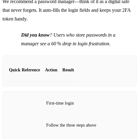
We recommend a password manager—think of it as a digital safe
that never forgets. It auto‑fills the login fields and keeps your 2FA
token handy.
Did you know
? Users who store passwords in a
manager see a 60 % drop in login frustration.
Quick Reference
Action
Result
First‑time login
Follow the three steps above