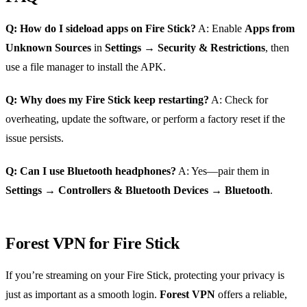
Q: How do I sideload apps on Fire Stick?
A: Enable
Apps from
Unknown Sources
in
Settings
→
Security & Restrictions
, then
use a file manager to install the APK.
Q: Why does my Fire Stick keep restarting?
A: Check for
overheating, update the software, or perform a factory reset if the
issue persists.
Q: Can I use Bluetooth headphones?
A: Yes—pair them in
Settings
→
Controllers & Bluetooth Devices
→
Bluetooth
.
Forest VPN for Fire Stick
If you’re streaming on your Fire Stick, protecting your privacy is
just as important as a smooth login.
Forest VPN
offers a reliable,