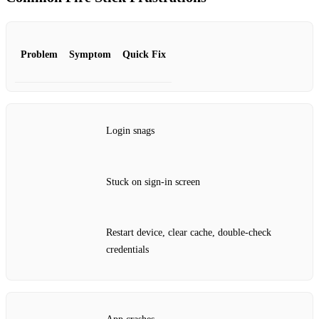
Problem
Symptom
Quick Fix
Login snags
Stuck on sign‑in screen
Restart device, clear cache, double‑check
credentials