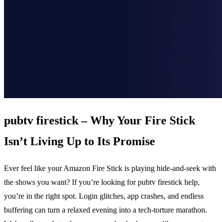
pubtv firestick – Why Your Fire Stick
Isn’t Living Up to Its Promise
Ever feel like your Amazon Fire Stick is playing hide‑and‑seek with
the shows you want? If you’re looking for pubtv firestick help,
you’re in the right spot. Login glitches, app crashes, and endless
buffering can turn a relaxed evening into a tech‑torture marathon.