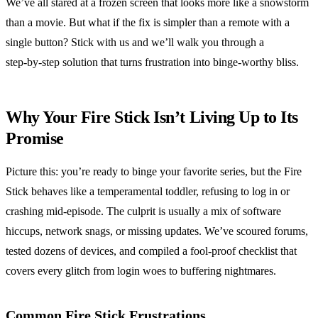
We’ve all stared at a frozen screen that looks more like a snowstorm
than a movie. But what if the fix is simpler than a remote with a
single button? Stick with us and we’ll walk you through a
step‑by‑step solution that turns frustration into binge‑worthy bliss.
Why Your Fire Stick Isn’t Living Up to Its
Promise
Picture this: you’re ready to binge your favorite series, but the Fire
Stick behaves like a temperamental toddler, refusing to log in or
crashing mid‑episode. The culprit is usually a mix of software
hiccups, network snags, or missing updates. We’ve scoured forums,
tested dozens of devices, and compiled a fool‑proof checklist that
covers every glitch from login woes to buffering nightmares.
Common Fire Stick Frustrations