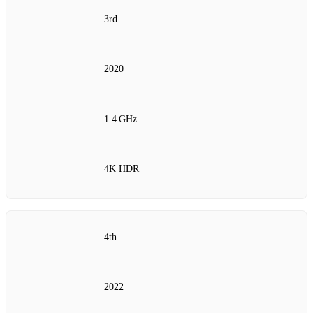
3rd
2020
1.4 GHz
4K HDR
4th
2022