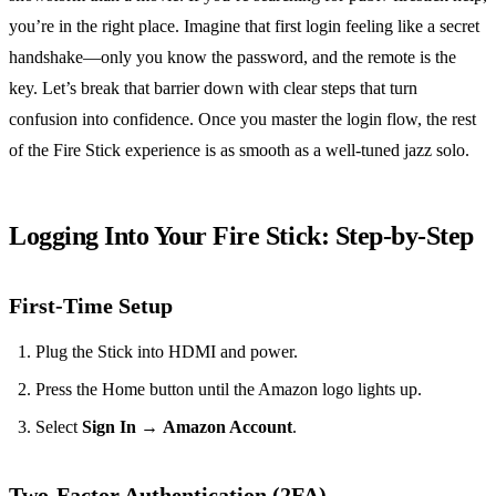
you’re in the right place. Imagine that first login feeling like a secret
handshake—only you know the password, and the remote is the
key. Let’s break that barrier down with clear steps that turn
confusion into confidence. Once you master the login flow, the rest
of the Fire Stick experience is as smooth as a well‑tuned jazz solo.
Logging Into Your Fire Stick: Step‑by‑Step
First‑Time Setup
Plug the Stick into HDMI and power.
Press the Home button until the Amazon logo lights up.
Select
Sign In
→
Amazon Account
.
Two‑Factor Authentication (2FA)