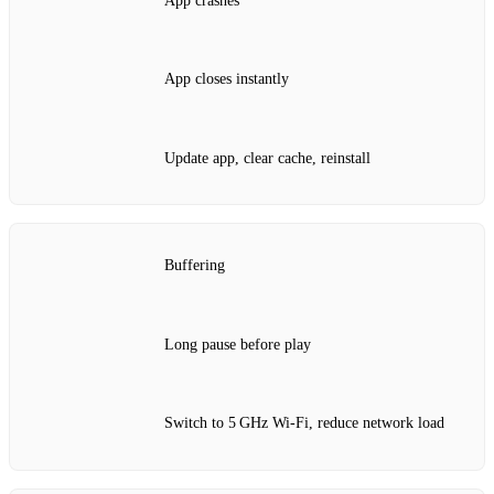
App crashes
App closes instantly
Update app, clear cache, reinstall
Buffering
Long pause before play
Switch to 5 GHz Wi‑Fi, reduce network load