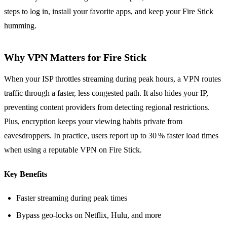
steps to log in, install your favorite apps, and keep your Fire Stick
humming.
Why VPN Matters for Fire Stick
When your ISP throttles streaming during peak hours, a VPN routes
traffic through a faster, less congested path. It also hides your IP,
preventing content providers from detecting regional restrictions.
Plus, encryption keeps your viewing habits private from
eavesdroppers. In practice, users report up to 30 % faster load times
when using a reputable VPN on Fire Stick.
Key Benefits
Faster streaming during peak times
Bypass geo‑locks on Netflix, Hulu, and more