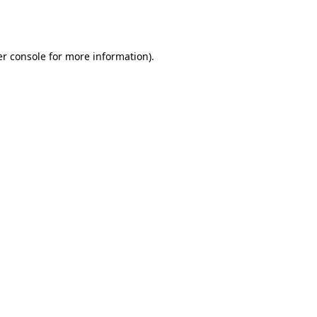
r console
for more information).