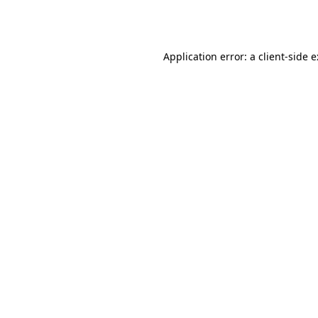
Application error: a
client
-side 