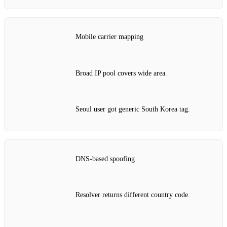
Mobile carrier mapping
Broad IP pool covers wide area.
Seoul user got generic South Korea tag.
DNS‑based spoofing
Resolver returns different country code.