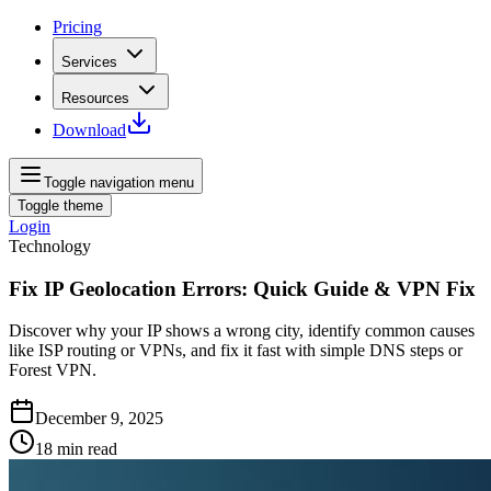
Pricing
Services
Resources
Download
Toggle navigation menu
Toggle theme
Login
Technology
Fix IP Geolocation Errors: Quick Guide & VPN Fix
Discover why your IP shows a wrong city, identify common causes
like ISP routing or VPNs, and fix it fast with simple DNS steps or
Forest VPN.
December 9, 2025
18
min read