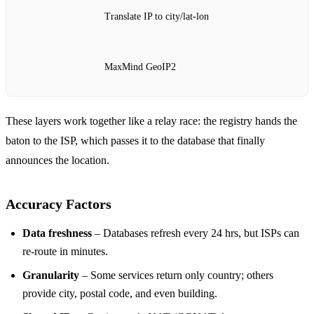
Translate IP to city/lat‑lon
MaxMind GeoIP2
These layers work together like a relay race: the registry hands the
baton to the ISP, which passes it to the database that finally
announces the location.
Accuracy Factors
Data freshness
– Databases refresh every 24 hrs, but ISPs can
re‑route in minutes.
Granularity
– Some services return only country; others
provide city, postal code, and even building.