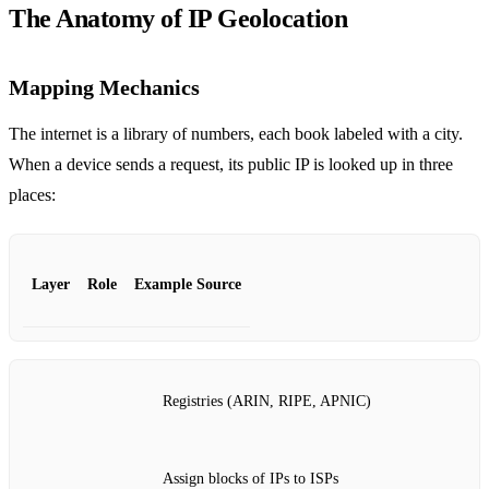
The Anatomy of IP Geolocation
Mapping Mechanics
The internet is a library of numbers, each book labeled with a city.
When a device sends a request, its public IP is looked up in three
places:
Layer
Role
Example Source
Registries (ARIN, RIPE, APNIC)
Assign blocks of IPs to ISPs