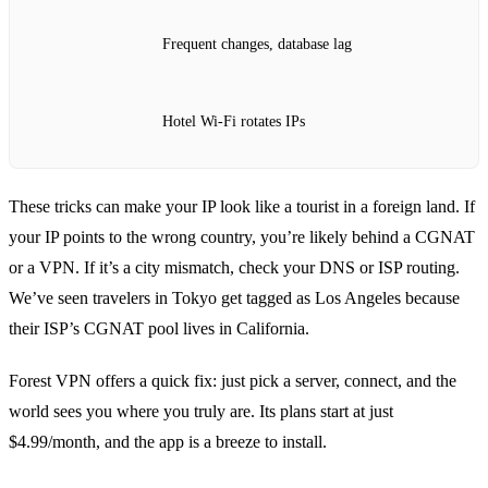
Frequent changes, database lag
Hotel Wi‑Fi rotates IPs
These tricks can make your IP look like a tourist in a foreign land. If
your IP points to the wrong country, you’re likely behind a CGNAT
or a VPN. If it’s a city mismatch, check your DNS or ISP routing.
We’ve seen travelers in Tokyo get tagged as Los Angeles because
their ISP’s CGNAT pool lives in California.
Forest VPN offers a quick fix: just pick a server, connect, and the
world sees you where you truly are. Its plans start at just
$4.99/month, and the app is a breeze to install.