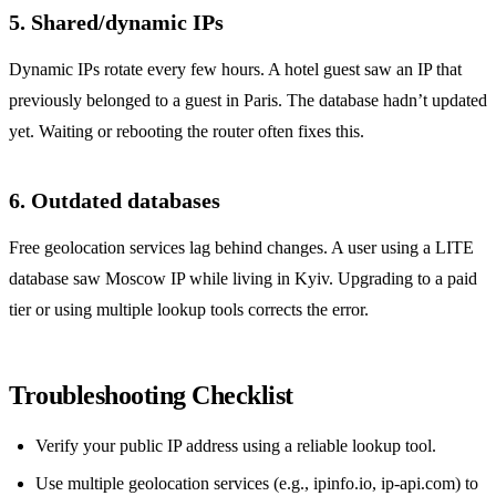
5. Shared/dynamic IPs
Dynamic IPs rotate every few hours. A hotel guest saw an IP that
previously belonged to a guest in Paris. The database hadn’t updated
yet. Waiting or rebooting the router often fixes this.
6. Outdated databases
Free geolocation services lag behind changes. A user using a LITE
database saw Moscow IP while living in Kyiv. Upgrading to a paid
tier or using multiple lookup tools corrects the error.
Troubleshooting Checklist
Verify your public IP address using a reliable lookup tool.
Use multiple geolocation services (e.g., ipinfo.io, ip-api.com) to