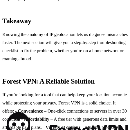
Takeaway
Knowing the anatomy of IP geolocation lets us diagnose mismatches
faster. The next section will give you a step‑by‑step troubleshooting
checklist to fix the problem, whether you’re on a home network or
roaming abroad.
Forest VPN: A Reliable Solution
If you’re looking for a tool that can help keep your location accurate
while protecting your privacy, Forest VPN is a solid choice. It
offers:
-
Convenience
– One‑click connections to servers in over 30
countries.
-
Affordability
– A free tier with generous data limits and
affordable paid plans.
-
Variety of options
– Multiple protocols