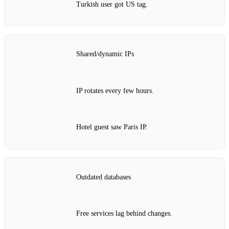
Turkish user got US tag.
Shared/dynamic IPs
IP rotates every few hours.
Hotel guest saw Paris IP.
Outdated databases
Free services lag behind changes.