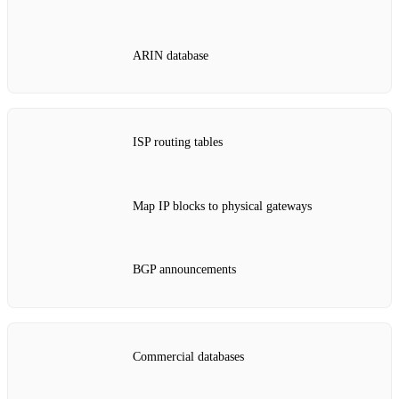
ARIN database
ISP routing tables
Map IP blocks to physical gateways
BGP announcements
Commercial databases