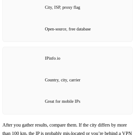
City, ISP, proxy flag
Open‑source, free database
IPinfo.io
Country, city, carrier
Great for mobile IPs
After you gather results, compare them. If the city differs by more
than 100 km, the IP is probably mis‑located or you’re behind a VPN