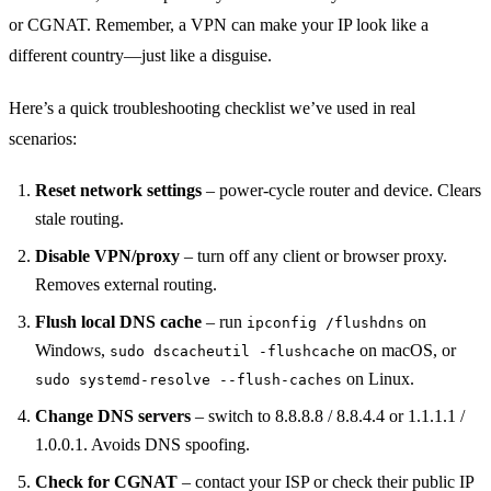
or CGNAT. Remember, a VPN can make your IP look like a
different country—just like a disguise.
Here’s a quick troubleshooting checklist we’ve used in real
scenarios:
Reset network settings
– power‑cycle router and device. Clears
stale routing.
Disable VPN/proxy
– turn off any client or browser proxy.
Removes external routing.
Flush local DNS cache
– run
on
ipconfig /flushdns
Windows,
on macOS, or
sudo dscacheutil -flushcache
on Linux.
sudo systemd-resolve --flush-caches
Change DNS servers
– switch to 8.8.8.8 / 8.8.4.4 or 1.1.1.1 /
1.0.0.1. Avoids DNS spoofing.
Check for CGNAT
– contact your ISP or check their public IP