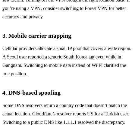
you’re using a VPN, consider switching to Forest VPN for better
accuracy and privacy.
3. Mobile carrier mapping
Cellular providers allocate a small IP pool that covers a wide region.
A Seoul user reported a generic South Korea tag even while in
Gangnam. Switching to mobile data instead of Wi‑Fi clarified the
true position.
4. DNS‑based spoofing
Some DNS resolvers return a country code that doesn’t match the
actual location. Cloudflare’s resolver reports US for a Turkish user.
Switching to a public DNS like 1.1.1.1 resolved the discrepancy.