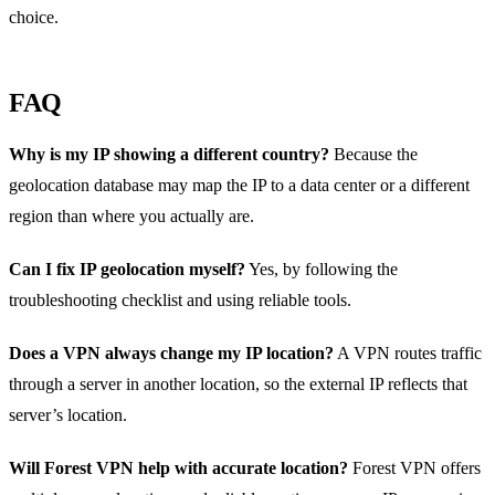
choice.
FAQ
Why is my IP showing a different country?
Because the
geolocation database may map the IP to a data center or a different
region than where you actually are.
Can I fix IP geolocation myself?
Yes, by following the
troubleshooting checklist and using reliable tools.
Does a VPN always change my IP location?
A VPN routes traffic
through a server in another location, so the external IP reflects that
server’s location.
Will Forest VPN help with accurate location?
Forest VPN offers