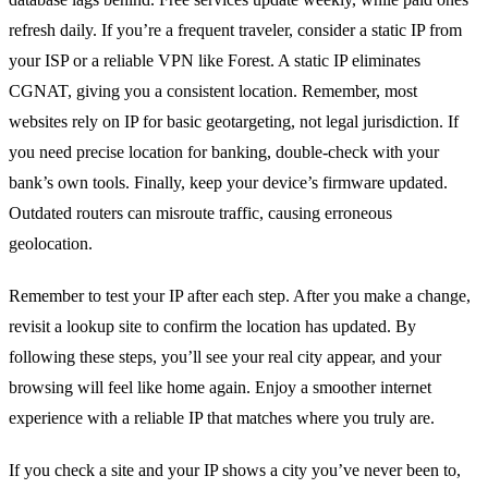
refresh daily.
If you’re a frequent traveler, consider a static IP from
your ISP or a reliable VPN like Forest. A static IP eliminates
CGNAT, giving you a consistent location.
Remember, most
websites rely on IP for basic geotargeting, not legal jurisdiction. If
you need precise location for banking, double‑check with your
bank’s own tools.
Finally, keep your device’s firmware updated.
Outdated routers can misroute traffic, causing erroneous
geolocation.
Remember to test your IP after each step. After you make a change,
revisit a lookup site to confirm the location has updated. By
following these steps, you’ll see your real city appear, and your
browsing will feel like home again. Enjoy a smoother internet
experience with a reliable IP that matches where you truly are.
If you check a site and your IP shows a city you’ve never been to,