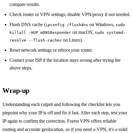
compare results.
Check router or VPN settings; disable VPN/proxy if not needed.
Flush DNS cache (
on Windows,
ipconfig /flushdns
sudo
on macOS,
killall -HUP mDNSResponder
sudo systemd-
on Linux).
resolve --flush-caches
Reset network settings or reboot your router.
Contact your ISP if the location stays wrong after trying the
above steps.
Wrap‑up
Understanding each culprit and following the checklist lets you
pinpoint why your IP is off and fix it fast. After each step, test your
IP again to confirm the correction. Forest VPN offers reliable
routing and accurate geolocation, so if you need a VPN, it’s a solid