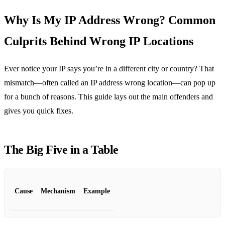
Why Is My IP Address Wrong? Common
Culprits Behind Wrong IP Locations
Ever notice your IP says you’re in a different city or country? That
mismatch—often called an IP address wrong location—can pop up
for a bunch of reasons. This guide lays out the main offenders and
gives you quick fixes.
The Big Five in a Table
Cause
Mechanism
Example