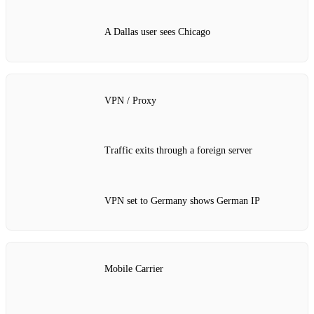
A Dallas user sees Chicago
VPN / Proxy
Traffic exits through a foreign server
VPN set to Germany shows German IP
Mobile Carrier