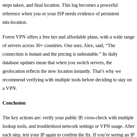
steps taken, and final location. This log becomes a powerful
reference when you or your ISP needs evidence of persistent
mis‑location.
Forest VPN offers a free tier and affordable plans, with a wide range
of servers across 30+ countries. One user, Alex, said, “The
connection is instant and the pricing is unbeatable.” Its daily
database updates mean that when you switch servers, the
geolocation reflects the new location instantly. That’s why we
recommend verifying with multiple tools before deciding to stay on
a VPN.
Conclusion
The key actions are: verify your public IP, cross‑check with multiple
lookup tools, and troubleshoot network settings or VPN usage. After
each step, test your IP again to confirm the fix. If you’re seeing an IP