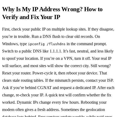
Why Is My IP Address Wrong? How to
Verify and Fix Your IP
First, check your public IP on multiple lookup sites. If they disagree,
you’re in trouble.
Run a DNS flush to clear old records. On
Windows, type
in the command prompt.
ipconfig /flushdns
Switch to a public DNS like 1.1.1.1. It’s fast, neutral, and less likely
to spoof your location.
If you’re on a VPN, turn it off. Your real IP
will surface, and most sites will show the correct city.
Still wrong?
Reset your router. Power‑cycle it, then reboot your device. That
clears stale routing tables.
If the mismatch persists, contact your ISP.
Ask if you’re behind CGNAT and request a dedicated IP.
After each
change, re‑check your IP. A quick test will confirm whether the fix
worked.
Dynamic IPs change every few hours. Rebooting your
modem often gives a fresh address.
Sometimes the geolocation
database lags behind. Free services update weekly, while paid ones