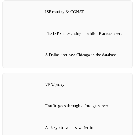
ISP routing & CGNAT
The ISP shares a single public IP across users.
A Dallas user saw Chicago in the database.
VPN/proxy
Traffic goes through a foreign server.
A Tokyo traveler saw Berlin.