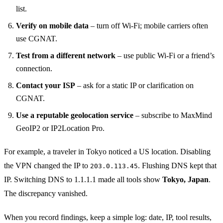
list.
Verify on mobile data
– turn off Wi‑Fi; mobile carriers often
use CGNAT.
Test from a different network
– use public Wi‑Fi or a friend’s
connection.
Contact your ISP
– ask for a static IP or clarification on
CGNAT.
Use a reputable geolocation service
– subscribe to MaxMind
GeoIP2 or IP2Location Pro.
For example, a traveler in Tokyo noticed a US location. Disabling
the VPN changed the IP to
. Flushing DNS kept that
203.0.113.45
IP. Switching DNS to 1.1.1.1 made all tools show
Tokyo, Japan
.
The discrepancy vanished.
When you record findings, keep a simple log: date, IP, tool results,