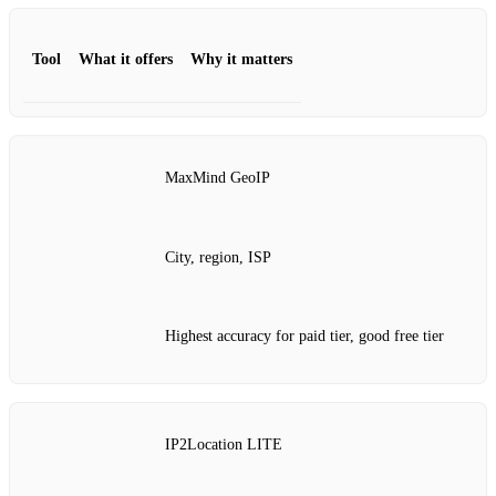
Tool
What it offers
Why it matters
MaxMind GeoIP
City, region, ISP
Highest accuracy for paid tier, good free tier
IP2Location LITE