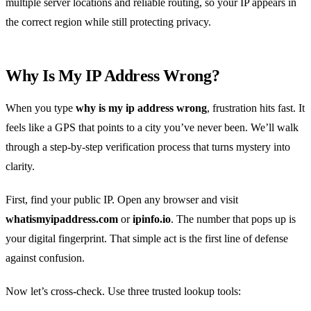
multiple server locations and reliable routing, so your IP appears in
the correct region while still protecting privacy.
Why Is My IP Address Wrong?
When you type
why is my ip address wrong
, frustration hits fast. It
feels like a GPS that points to a city you’ve never been. We’ll walk
through a step‑by‑step verification process that turns mystery into
clarity.
First, find your public IP. Open any browser and visit
whatismyipaddress.com
or
ipinfo.io
. The number that pops up is
your digital fingerprint. That simple act is the first line of defense
against confusion.
Now let’s cross‑check. Use three trusted lookup tools: