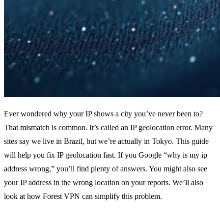
Ever wondered why your IP shows a city you’ve never been to?
That mismatch is common. It’s called an IP geolocation error. Many
sites say we live in Brazil, but we’re actually in Tokyo. This guide
will help you fix IP geolocation fast. If you Google “why is my ip
address wrong,” you’ll find plenty of answers. You might also see
your IP address in the wrong location on your reports. We’ll also
look at how Forest VPN can simplify this problem.