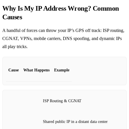
Why Is My IP Address Wrong? Common
Causes
A handful of forces can throw your IP’s GPS off track: ISP routing,
CGNAT, VPNs, mobile carriers, DNS spoofing, and dynamic IPs
all play tricks.
Cause
What Happens
Example
ISP Routing & CGNAT
Shared public IP in a distant data center