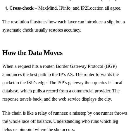
Cross‑check
– MaxMind, IPinfo, and IP2Location all agree.
The resolution illustrates how each layer can introduce a slip, but a
systematic check usually restores accuracy.
How the Data Moves
When a request hits a router, Border Gateway Protocol (BGP)
announces the best path to the IP’s AS. The router forwards the
packet to the ISP’s edge. The ISP’s gateway then queries its local
database, which pulls a record from a commercial provider. The
response travels back, and the web service displays the city.
This chain is like a relay of runners: a misstep by one runner throws
the whole race off balance. Understanding who runs which leg
helps us pinpoint where the slip occurs.