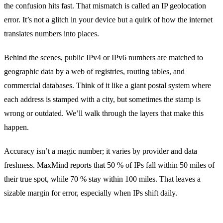
the confusion hits fast. That mismatch is called an IP geolocation
error. It’s not a glitch in your device but a quirk of how the internet
translates numbers into places.
Behind the scenes, public IPv4 or IPv6 numbers are matched to
geographic data by a web of registries, routing tables, and
commercial databases. Think of it like a giant postal system where
each address is stamped with a city, but sometimes the stamp is
wrong or outdated. We’ll walk through the layers that make this
happen.
Accuracy isn’t a magic number; it varies by provider and data
freshness. MaxMind reports that 50 % of IPs fall within 50 miles of
their true spot, while 70 % stay within 100 miles. That leaves a
sizable margin for error, especially when IPs shift daily.