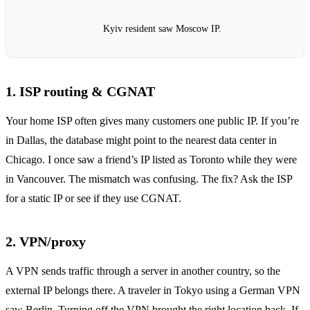
Kyiv resident saw Moscow IP.
1. ISP routing & CGNAT
Your home ISP often gives many customers one public IP. If you’re
in Dallas, the database might point to the nearest data center in
Chicago. I once saw a friend’s IP listed as Toronto while they were
in Vancouver. The mismatch was confusing. The fix? Ask the ISP
for a static IP or see if they use CGNAT.
2. VPN/proxy
A VPN sends traffic through a server in another country, so the
external IP belongs there. A traveler in Tokyo using a German VPN
saw Berlin. Turning off the VPN brought the right location back. If