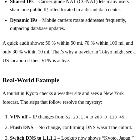
Shared IPs
– Carrier‑grade NAT (CGNAT) lets many users
share one public IP, often located in a distant data center.
Dynamic IPs
– Mobile carriers rotate addresses frequently,
outpacing database updates.
A quick audit shows: 50 % within 50 mi, 70 % within 100 mi, and
only 30 % within 10 mi. That’s why a traveler in Tokyo might see a
US location if their VPN is active.
Real‑World Example
A tourist in Kyoto checks a weather site and sees a New York
forecast. The steps that follow resolve the mystery:
VPN off
– IP changes from
to
.
52.23.1.4
203.0.113.45
Flush DNS
– No change, confirming DNS wasn’t the culprit.
Switch DNS to 1.1.1.1
– Lookup now shows “Kyoto, Japan.”