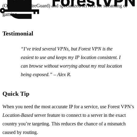
(OpenVPN, WireGuard) and specialized servers for streaming or
gaming.
Testimonial
“I’ve tried several VPNs, but Forest VPN is the
easiest to use and keeps my IP location consistent. I
can browse without worrying about my real location
being exposed.”
– Alex R.
Quick Tip
When you need the most accurate IP for a service, use Forest VPN’s
Location‑Based
server feature to connect to a server in the exact
country you’re targeting. This reduces the chance of a mismatch
caused by routing.