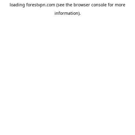
loading
forestvpn.com
(see the
browser console
for more
information).