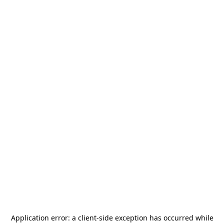
Application error: a
client
-side exception has occurred while