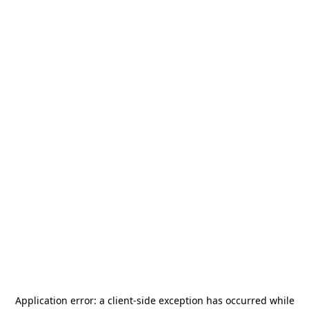
Application error: a
client
-side exception has occurred while