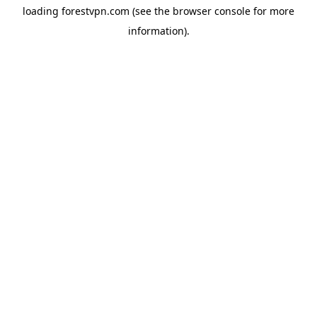
loading
forestvpn.com
(see the
browser console
for more
information).