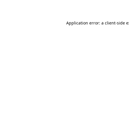
Application error: a
client
-side 