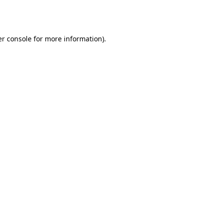
r console
for more information).