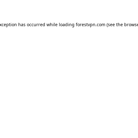
exception has occurred while loading
forestvpn.com
(see the
browse