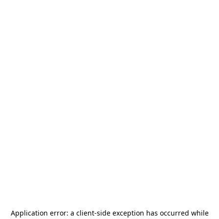
Application error: a
client
-side exception has occurred while