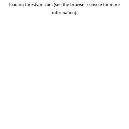
loading
forestvpn.com
(see the
browser console
for more
information).