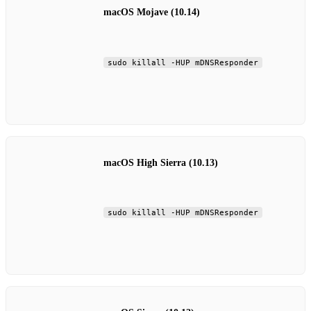
macOS Mojave (10.14)
sudo killall -HUP mDNSResponder
macOS High Sierra (10.13)
sudo killall -HUP mDNSResponder