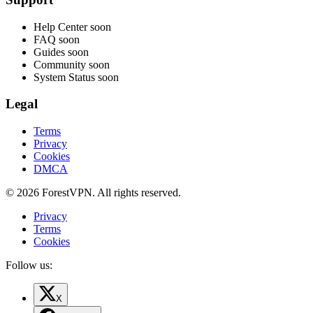
Help Center
soon
FAQ
soon
Guides
soon
Community
soon
System Status
soon
Legal
Terms
Privacy
Cookies
DMCA
© 2026 ForestVPN. All rights reserved.
Privacy
Terms
Cookies
Follow us:
X