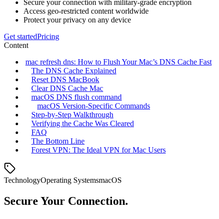
Secure your connection with military-grade encryption
Access geo-restricted content worldwide
Protect your privacy on any device
Get started
Pricing
Content
mac refresh dns: How to Flush Your Mac’s DNS Cache Fast
The DNS Cache Explained
Reset DNS MacBook
Clear DNS Cache Mac
macOS DNS flush command
macOS Version‑Specific Commands
Step‑by‑Step Walkthrough
Verifying the Cache Was Cleared
FAQ
The Bottom Line
Forest VPN: The Ideal VPN for Mac Users
Technology
Operating Systems
macOS
Secure Your Connection.