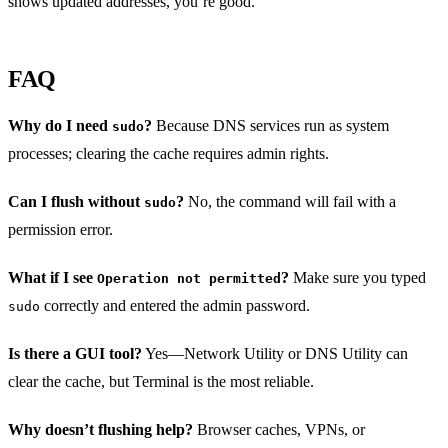
shows updated addresses, you’re good.
FAQ
Why do I need
?
Because DNS services run as system
sudo
processes; clearing the cache requires admin rights.
Can I flush without
?
No, the command will fail with a
sudo
permission error.
What if I see
?
Make sure you typed
Operation not permitted
correctly and entered the admin password.
sudo
Is there a GUI tool?
Yes—Network Utility or DNS Utility can
clear the cache, but Terminal is the most reliable.
Why doesn’t flushing help?
Browser caches, VPNs, or