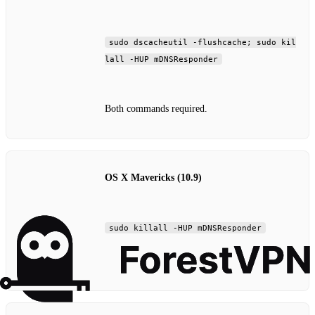
sudo dscacheutil -flushcache; sudo kil
lall -HUP mDNSResponder
Both commands required.
OS X Mavericks (10.9)
sudo killall -HUP mDNSResponder