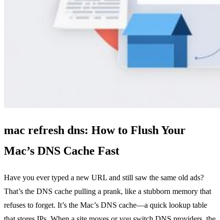
mac refresh dns: How to Flush Your
Mac’s DNS Cache Fast
Have you ever typed a new URL and still saw the same old ads?
That’s the DNS cache pulling a prank, like a stubborn memory that
refuses to forget. It’s the Mac’s DNS cache—a quick lookup table
that stores IPs. When a site moves or you switch DNS providers, the