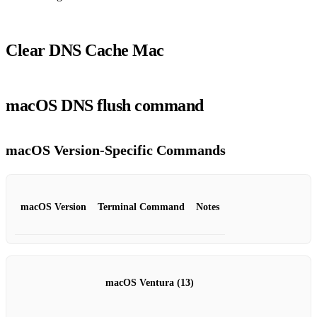
Clear DNS Cache Mac
macOS DNS flush command
macOS Version‑Specific Commands
macOS Version
Terminal Command
Notes
macOS Ventura (13)