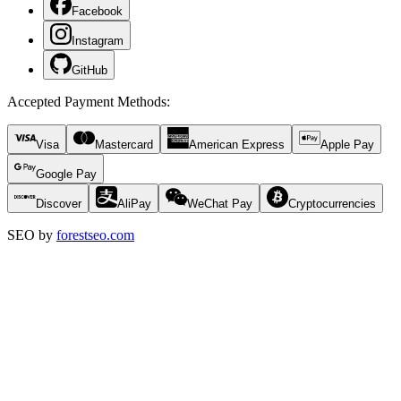
Facebook
Instagram
GitHub
Accepted Payment Methods
:
Visa
Mastercard
American Express
Apple Pay
Google Pay
Discover
AliPay
WeChat Pay
Cryptocurrencies
SEO by
forestseo.com