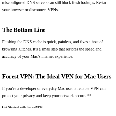
misconfigured DNS servers can still block fresh lookups. Restart
your browser or disconnect VPNs.
The Bottom Line
Flushing the DNS cache is quick, painless, and fixes a host of
browsing glitches. It’s a small step that restores the speed and
accuracy of your Mac’s internet experience.
Forest VPN: The Ideal VPN for Mac Users
If you’re a developer or everyday Mac user, a reliable VPN can
protect your privacy and keep your network secure. **
Get Started with ForestVPN