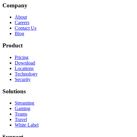
Company
About
Careers
Contact Us
Blog
Product
Pricing
Download
Locations
Technology
Security
Solutions
Streaming
Gaming
Teams
Travel
White Label
Support