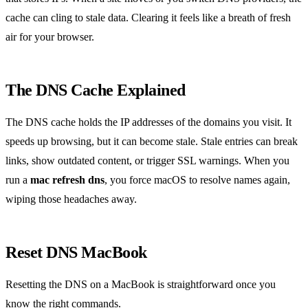
cache can cling to stale data. Clearing it feels like a breath of fresh
air for your browser.
The DNS Cache Explained
The DNS cache holds the IP addresses of the domains you visit. It
speeds up browsing, but it can become stale. Stale entries can break
links, show outdated content, or trigger SSL warnings. When you
run a
mac refresh dns
, you force macOS to resolve names again,
wiping those headaches away.
Reset DNS MacBook
Resetting the DNS on a MacBook is straightforward once you
know the right commands.