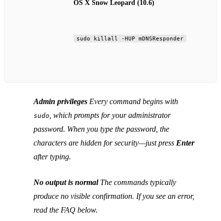
OS X Snow Leopard (10.6)
sudo killall -HUP mDNSResponder
Admin privileges
Every command begins with
, which prompts for your administrator
sudo
password. When you type the password, the
characters are hidden for security—just press
Enter
after typing.
No output is normal
The commands typically
produce no visible confirmation. If you see an error,
read the FAQ below.