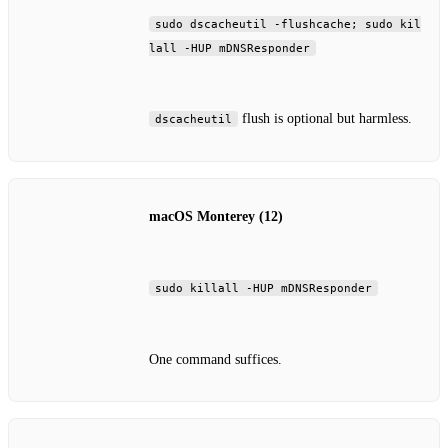
sudo dscacheutil -flushcache; sudo kil
lall -HUP mDNSResponder
flush is optional but harmless.
dscacheutil
macOS Monterey (12)
sudo killall -HUP mDNSResponder
One command suffices.