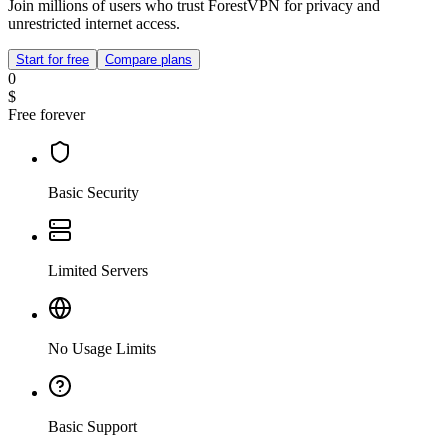
Join millions of users who trust ForestVPN for privacy and
unrestricted internet access.
Start for free
Compare plans
0
$
Free forever
Basic Security
Limited Servers
No Usage Limits
Basic Support