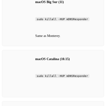
macOS Big Sur (11)
sudo killall -HUP mDNSResponder
Same as Monterey.
macOS Catalina (10.15)
sudo killall -HUP mDNSResponder