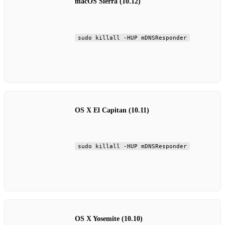
macOS Sierra (10.12)
sudo killall -HUP mDNSResponder
OS X El Capitan (10.11)
sudo killall -HUP mDNSResponder
OS X Yosemite (10.10)