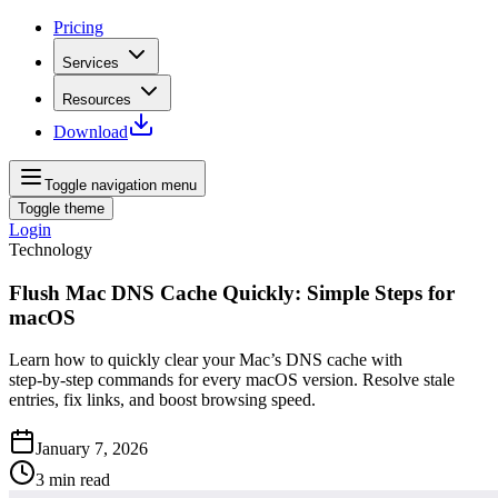
Pricing
Services
Resources
Download
Toggle navigation menu
Toggle theme
Login
Technology
Flush Mac DNS Cache Quickly: Simple Steps for
macOS
Learn how to quickly clear your Mac’s DNS cache with
step‑by‑step commands for every macOS version. Resolve stale
entries, fix links, and boost browsing speed.
January 7, 2026
3
min read