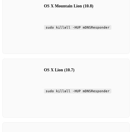
OS X Mountain Lion (10.8)
sudo killall -HUP mDNSResponder
OS X Lion (10.7)
sudo killall -HUP mDNSResponder