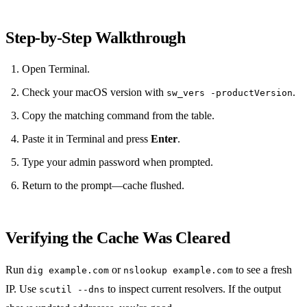
Step‑by‑Step Walkthrough
Open Terminal.
Check your macOS version with
.
sw_vers -productVersion
Copy the matching command from the table.
Paste it in Terminal and press
Enter
.
Type your admin password when prompted.
Return to the prompt—cache flushed.
Verifying the Cache Was Cleared
Run
or
to see a fresh
dig example.com
nslookup example.com
IP. Use
to inspect current resolvers. If the output
scutil --dns