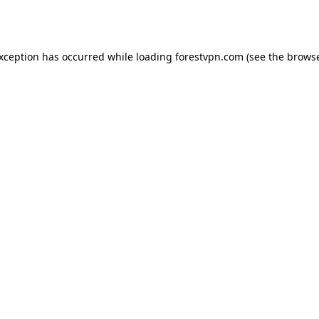
exception has occurred while loading
forestvpn.com
(see the
browse