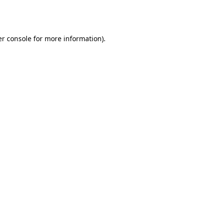
r console
for more information).