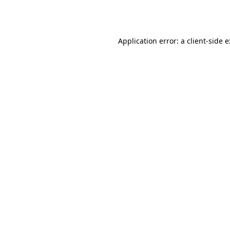
Application error: a
client
-side 