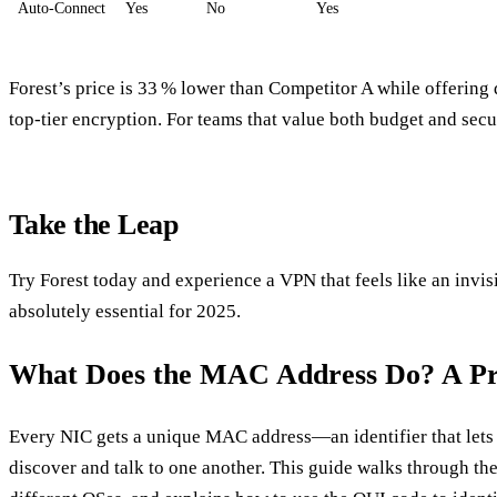
Auto‑Connect
Yes
No
Yes
Forest’s price is 33 % lower than Competitor A while offering
top‑tier encryption. For teams that value both budget and securi
Take the Leap
Try Forest today and experience a VPN that feels like an invis
absolutely essential for 2025.
What Does the MAC Address Do? A Pra
Every NIC gets a unique MAC address—an identifier that lets 
discover and talk to one another. This guide walks through the