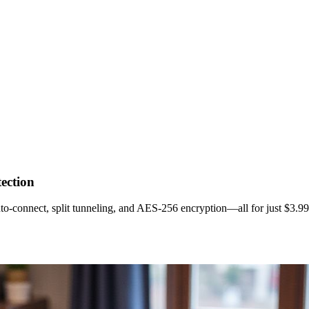
ection
o‑connect, split tunneling, and AES‑256 encryption—all for just $3.9