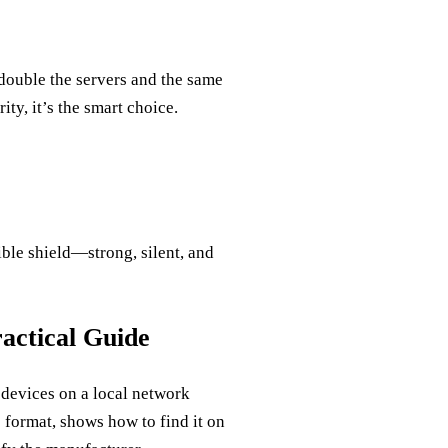
 double the servers and the same
ty, it’s the smart choice.
ible shield—strong, silent, and
ctical Guide
devices on a local network
 format, shows how to find it on