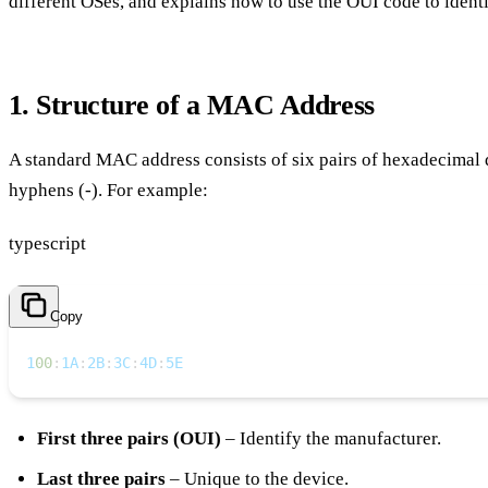
different OSes, and explains how to use the OUI code to ident
1. Structure of a MAC Address
A standard MAC address consists of six pairs of hexadecimal di
hyphens (-). For example:
typescript
Copy
1
00
:
1A
:
2B
:
3C
:
4D
:
5E
First three pairs (OUI)
– Identify the manufacturer.
Last three pairs
– Unique to the device.