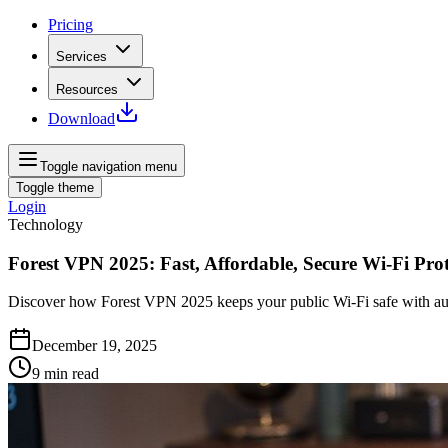
Pricing
Services
Resources
Download
Toggle navigation menu
Toggle theme
Login
Technology
Forest VPN 2025: Fast, Affordable, Secure Wi‑Fi Prot
Discover how Forest VPN 2025 keeps your public Wi‑Fi safe with aut
December 19, 2025
9
min read