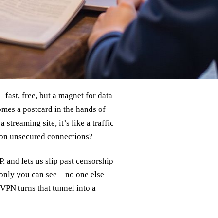
fast, free, but a magnet for data
omes a postcard in the hands of
streaming site, it’s like a traffic
y on unsecured connections?
P, and lets us slip past censorship
at only you can see—no one else
 VPN turns that tunnel into a