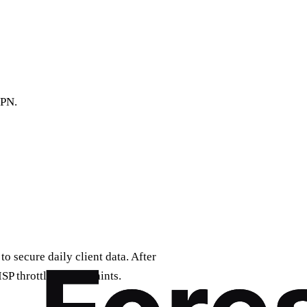
VPN.
o secure daily client data. After
ISP throttling complaints.