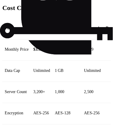
Cost Comparison
Feature
Forest
Competitor A
Competitor B
Monthly Price
$3.99
$5.99
$4.49
Data Cap
Unlimited
1 GB
Unlimited
Server Count
3,200+
1,000
2,500
Encryption
AES‑256
AES‑128
AES‑256