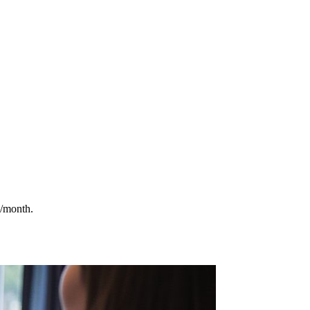
9/month.