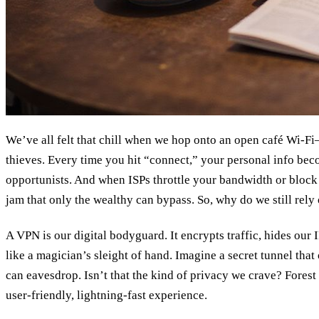
We’ve all felt that chill when we hop onto an open café Wi‑Fi—
thieves. Every time you hit “connect,” your personal info bec
opportunists. And when ISPs throttle your bandwidth or block a 
jam that only the wealthy can bypass. So, why do we still rel
A VPN is our digital bodyguard. It encrypts traffic, hides our I
like a magician’s sleight of hand. Imagine a secret tunnel th
can eavesdrop. Isn’t that the kind of privacy we crave? Forest
user‑friendly, lightning‑fast experience.