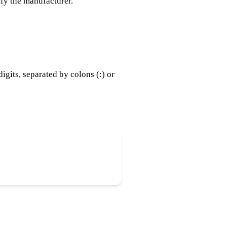
ify the manufacturer.
gits, separated by colons (:) or