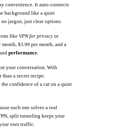
day convenience. It auto‑connects
the background like a quiet
 no jargon, just clear options.
erms like
VPN for privacy
or
er month, $3.99 per month, and a
and
performance
.
n on your conversation. With
 than a secret recipe.
the confidence of a cat on a quiet
ause each one solves a real
VPN, split tunneling keeps your
your own traffic.