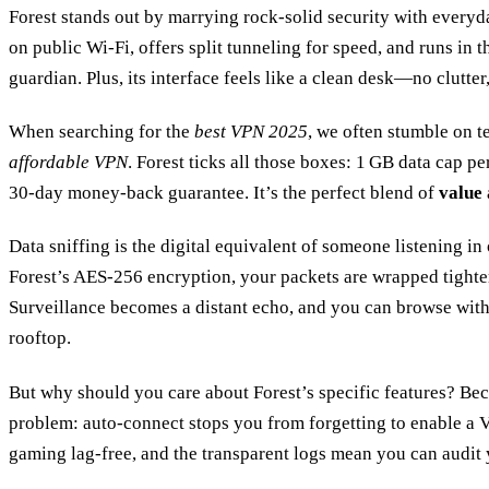
Forest stands out by marrying rock‑solid security with every
on public Wi‑Fi, offers split tunneling for speed, and runs in 
guardian. Plus, its interface feels like a clean desk—no clutter,
When searching for the
best VPN 2025
, we often stumble on t
affordable VPN
. Forest ticks all those boxes: 1 GB data cap p
30‑day money‑back guarantee. It’s the perfect blend of
value
Data sniffing is the digital equivalent of someone listening i
Forest’s AES‑256 encryption, your packets are wrapped tighter
Surveillance becomes a distant echo, and you can browse with 
rooftop.
But why should you care about Forest’s specific features? Bec
problem: auto‑connect stops you from forgetting to enable a 
gaming lag‑free, and the transparent logs mean you can audit 