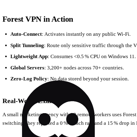
Forest VPN in Action
Auto‑Connect
: Activates instantly on any public Wi‑Fi.
Split Tunneling
: Route only sensitive traffic through the 
Lightweight App
: Consumes <0.5 % CPU on Windows 11.
Global Servers
: 3,200+ nodes across 70+ countries.
Zero‑Log Policy
: No data stored beyond your session.
Real‑World Example
A small marketing agency with 12 remote workers uses Forest t
switching, they reported a 0 % breach rate and a 15 % drop in 