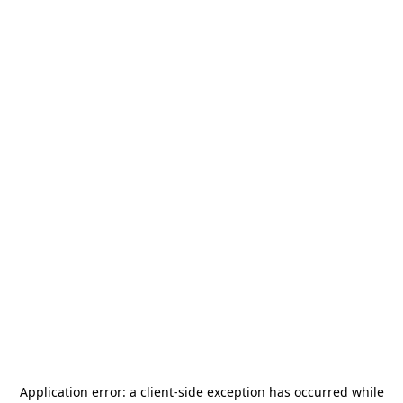
Application error: a
client
-side exception has occurred while