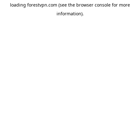
loading
forestvpn.com
(see the
browser console
for more
information).