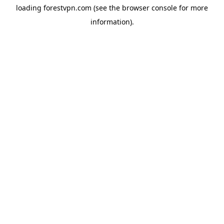
loading
forestvpn.com
(see the
browser console
for more
information).