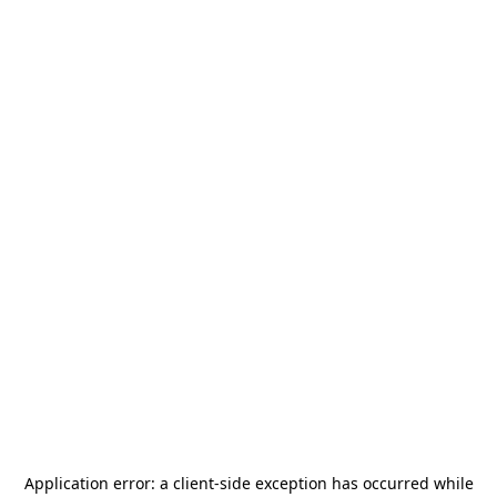
Application error: a
client
-side exception has occurred while