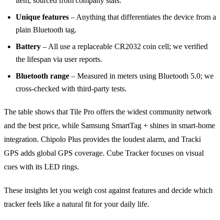
item, sourced from company stats.
Unique features
– Anything that differentiates the device from a
plain Bluetooth tag.
Battery
– All use a replaceable CR2032 coin cell; we verified
the lifespan via user reports.
Bluetooth range
– Measured in meters using Bluetooth 5.0; we
cross‑checked with third‑party tests.
The table shows that Tile Pro offers the widest community network
and the best price, while Samsung SmartTag + shines in smart‑home
integration. Chipolo Plus provides the loudest alarm, and Tracki
GPS adds global GPS coverage. Cube Tracker focuses on visual
cues with its LED rings.
These insights let you weigh cost against features and decide which
tracker feels like a natural fit for your daily life.