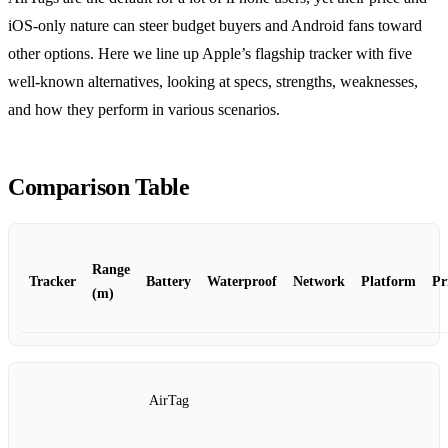
iOS‑only nature can steer budget buyers and Android fans toward
other options. Here we line up Apple’s flagship tracker with five
well‑known alternatives, looking at specs, strengths, weaknesses,
and how they perform in various scenarios.
Comparison Table
Range
Tracker
Battery
Waterproof
Network
Platform
Pr
(m)
AirTag