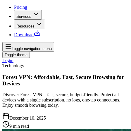
Pricing
Services
Resources
Download
Toggle navigation menu
Toggle theme
Login
Technology
Forest VPN: Affordable, Fast, Secure Browsing for
Devices
Discover Forest VPN—fast, secure, budget‑friendly. Protect all
devices with a single subscription, no logs, one‑tap connections.
Enjoy smooth browsing today.
December 10, 2025
9
min read