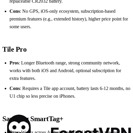
replaceable CR2032 battery.
Cons
: No GPS, iOS‑only ecosystem, subscription‑based
premium features (e.g., extended history), higher price point for
some users.
Tile Pro
Pros
: Longer Bluetooth range, strong community network,
works with both iOS and Android, optional subscription for
extra features.
Cons
: Requires a Tile app account, battery lasts 6‑12 months, no
U1 chip so less precise on iPhones.
Samsung SmartTag+
Pros
: Works across Android and iOS, U1 chip for precise