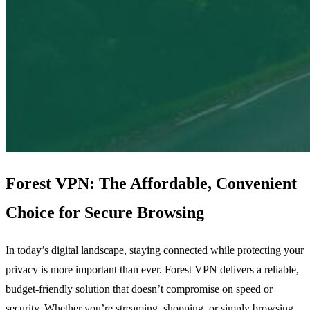
Forest VPN: The Affordable, Convenient
Choice for Secure Browsing
In today’s digital landscape, staying connected while protecting your
privacy is more important than ever. Forest VPN delivers a reliable,
budget‑friendly solution that doesn’t compromise on speed or
security. Whether you’re streaming, shopping, or simply browsing,