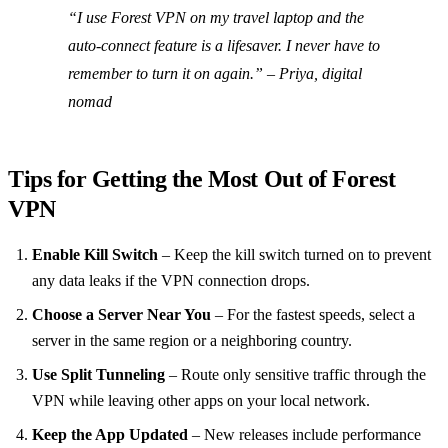
“I use Forest VPN on my travel laptop and the
auto‑connect feature is a lifesaver. I never have to
remember to turn it on again.”
– Priya, digital
nomad
Tips for Getting the Most Out of Forest
VPN
Enable Kill Switch
– Keep the kill switch turned on to prevent
any data leaks if the VPN connection drops.
Choose a Server Near You
– For the fastest speeds, select a
server in the same region or a neighboring country.
Use Split Tunneling
– Route only sensitive traffic through the
VPN while leaving other apps on your local network.
Keep the App Updated
– New releases include performance