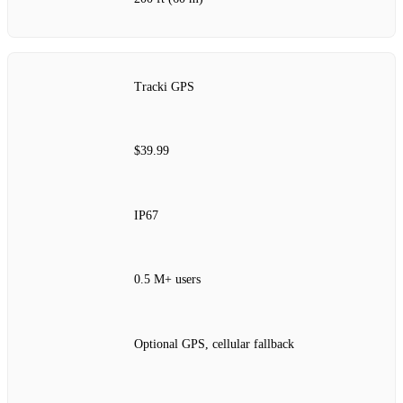
Tracki GPS
$39.99
IP67
0.5 M+ users
Optional GPS, cellular fallback