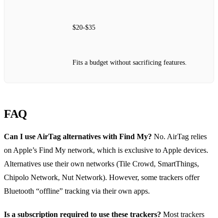
$20‑$35
Fits a budget without sacrificing features.
FAQ
Can I use AirTag alternatives with Find My?
No. AirTag relies
on Apple’s Find My network, which is exclusive to Apple devices.
Alternatives use their own networks (Tile Crowd, SmartThings,
Chipolo Network, Nut Network). However, some trackers offer
Bluetooth “offline” tracking via their own apps.
Is a subscription required to use these trackers?
Most trackers