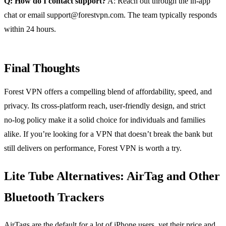
Q: How do I contact support?
A: Reach out through the in‑app
chat or email
support@forestvpn.com
. The team typically responds
within 24 hours.
Final Thoughts
Forest VPN offers a compelling blend of affordability, speed, and
privacy. Its cross‑platform reach, user‑friendly design, and strict
no‑log policy make it a solid choice for individuals and families
alike. If you’re looking for a VPN that doesn’t break the bank but
still delivers on performance, Forest VPN is worth a try.
Lite Tube Alternatives: AirTag and Other
Bluetooth Trackers
AirTags are the default for a lot of iPhone users, yet their price and