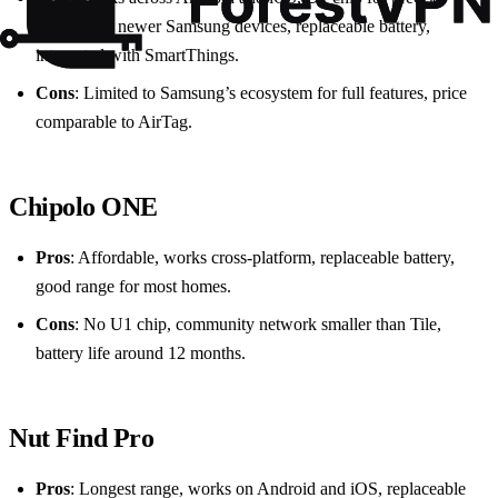
location on newer Samsung devices, replaceable battery,
integrated with SmartThings.
Cons
: Limited to Samsung’s ecosystem for full features, price
comparable to AirTag.
Chipolo ONE
Pros
: Affordable, works cross‑platform, replaceable battery,
good range for most homes.
Cons
: No U1 chip, community network smaller than Tile,
battery life around 12 months.
Nut Find Pro
Pros
: Longest range, works on Android and iOS, replaceable