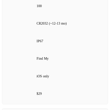
100
CR2032 (~12‑13 mo)
IP67
Find My
iOS only
$29