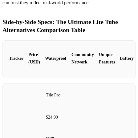
can trust they reflect real‑world performance.
Side‑by‑Side Specs: The Ultimate Lite Tube
Alternatives Comparison Table
Price
Community
Unique
Tracker
Waterproof
Battery
(USD)
Network
Features
Tile Pro
$24.99