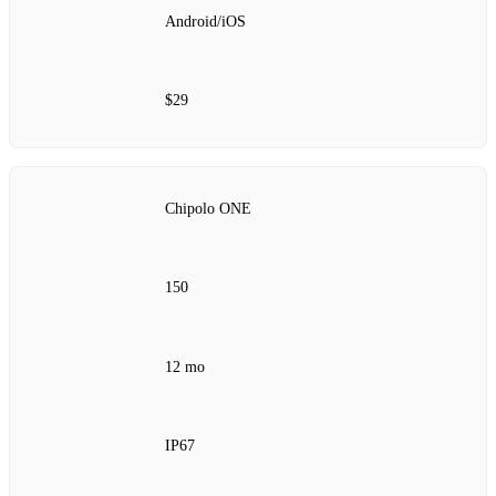
Android/iOS
$29
Chipolo ONE
150
12 mo
IP67