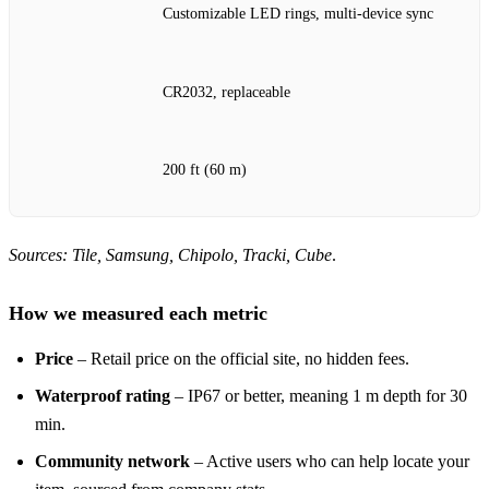
Customizable LED rings, multi‑device sync
CR2032, replaceable
200 ft (60 m)
Sources: Tile, Samsung, Chipolo, Tracki, Cube
.
How we measured each metric
Price
– Retail price on the official site, no hidden fees.
Waterproof rating
– IP67 or better, meaning 1 m depth for 30
min.
Community network
– Active users who can help locate your