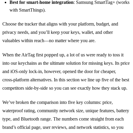
Best for smart‑home integration
: Samsung SmartTag+ (works
with SmartThings).
Choose the tracker that aligns with your platform, budget, and
privacy needs, and you’ll keep your keys, wallet, and other
valuables within reach—no matter where you are.
When the AirTag first popped up, a lot of us were ready to toss it
into our keychains as the ultimate solution for missing keys. Its price
and iOS‑only lock‑in, however, opened the door for cheaper,
cross‑platform alternatives. In this section we line up five of the best
competitors side‑by‑side so you can see exactly how they stack up.
We’ve broken the comparison into five key columns: price,
waterproof rating, community network size, unique features, battery
type, and Bluetooth range. The numbers come straight from each
brand’s official page, user reviews, and network statistics, so you