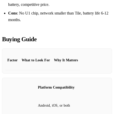
battery, competitive price.
Cons
: No U1 chip, network smaller than Tile, battery life 6‑12
months.
Buying Guide
Factor
What to Look For
Why It Matters
Platform Compatibility
Android, iOS, or both