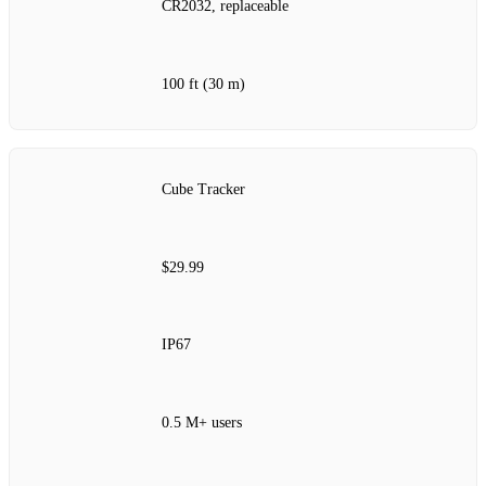
CR2032, replaceable
100 ft (30 m)
Cube Tracker
$29.99
IP67
0.5 M+ users