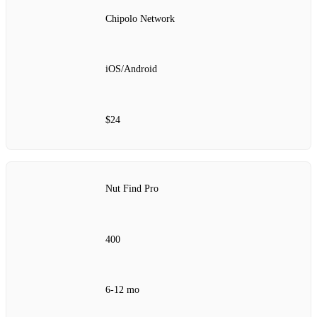
Chipolo Network
iOS/Android
$24
Nut Find Pro
400
6‑12 mo