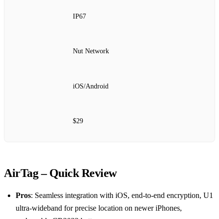
IP67
Nut Network
iOS/Android
$29
AirTag – Quick Review
Pros
: Seamless integration with iOS, end‑to‑end encryption, U1
ultra‑wideband for precise location on newer iPhones,