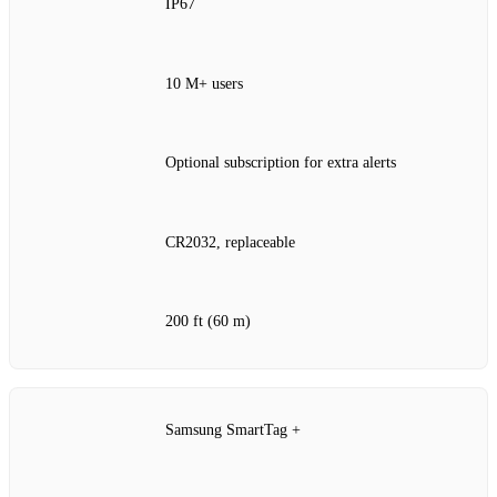
IP67
10 M+ users
Optional subscription for extra alerts
CR2032, replaceable
200 ft (60 m)
Samsung SmartTag +