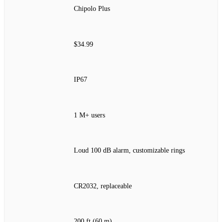
Chipolo Plus
$34.99
IP67
1 M+ users
Loud 100 dB alarm, customizable rings
CR2032, replaceable
200 ft (60 m)