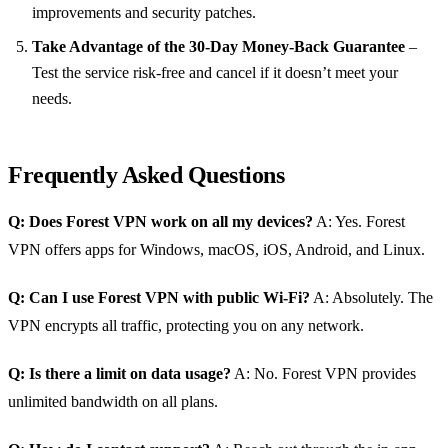
improvements and security patches.
Take Advantage of the 30‑Day Money‑Back Guarantee
–
Test the service risk‑free and cancel if it doesn’t meet your
needs.
Frequently Asked Questions
Q: Does Forest VPN work on all my devices?
A: Yes. Forest
VPN offers apps for Windows, macOS, iOS, Android, and Linux.
Q: Can I use Forest VPN with public Wi‑Fi?
A: Absolutely. The
VPN encrypts all traffic, protecting you on any network.
Q: Is there a limit on data usage?
A: No. Forest VPN provides
unlimited bandwidth on all plans.