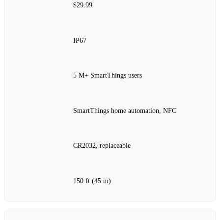
$29.99
IP67
5 M+ SmartThings users
SmartThings home automation, NFC
CR2032, replaceable
150 ft (45 m)