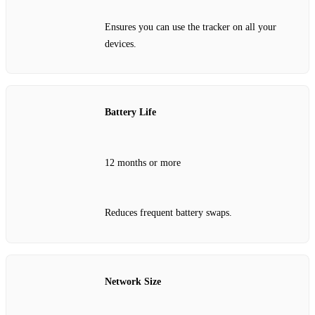
Ensures you can use the tracker on all your
devices.
Battery Life
12 months or more
Reduces frequent battery swaps.
Network Size