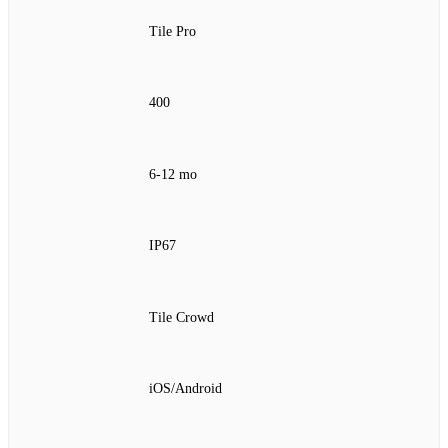
Tile Pro
400
6‑12 mo
IP67
Tile Crowd
iOS/Android