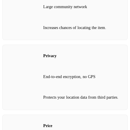
Large community network
Increases chances of locating the item.
Privacy
End‑to‑end encryption, no GPS
Protects your location data from third parties.
Price