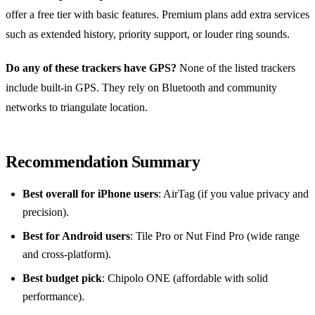
offer a free tier with basic features. Premium plans add extra services
such as extended history, priority support, or louder ring sounds.
Do any of these trackers have GPS?
None of the listed trackers
include built‑in GPS. They rely on Bluetooth and community
networks to triangulate location.
Recommendation Summary
Best overall for iPhone users
: AirTag (if you value privacy and
precision).
Best for Android users
: Tile Pro or Nut Find Pro (wide range
and cross‑platform).
Best budget pick
: Chipolo ONE (affordable with solid
performance).