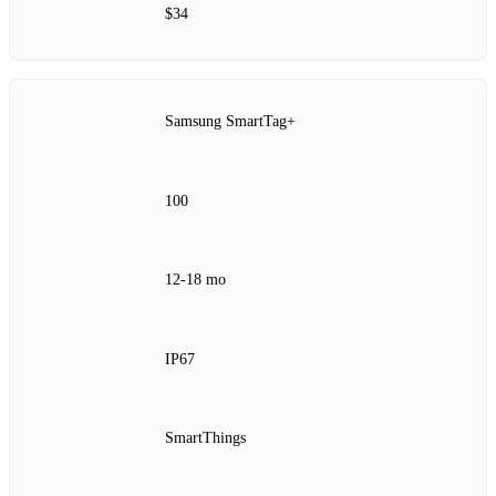
$34
Samsung SmartTag+
100
12‑18 mo
IP67
SmartThings