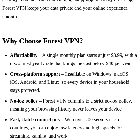
Forest VPN keeps your data private and your online experience
smooth.
Why Choose Forest VPN?
Affordability
– A single monthly plan starts at just $3.99, with a
discounted yearly rate that brings the cost below $40 per year.
Cross‑platform support
– Installable on Windows, macOS,
iOS, Android, and Linux, so every device in your household
stays protected.
No‑log policy
– Forest VPN commits to a strict no‑log policy,
meaning your browsing history never leaves your device.
Fast, stable connections
– With over 200 servers in 25
countries, you can enjoy low latency and high speeds for
streaming, gaming, and work.