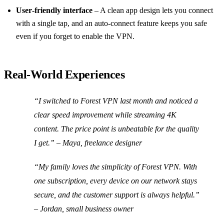
User‑friendly interface
– A clean app design lets you connect
with a single tap, and an auto‑connect feature keeps you safe
even if you forget to enable the VPN.
Real‑World Experiences
“I switched to Forest VPN last month and noticed a
clear speed improvement while streaming 4K
content. The price point is unbeatable for the quality
I get.”
– Maya, freelance designer
“My family loves the simplicity of Forest VPN. With
one subscription, every device on our network stays
secure, and the customer support is always helpful.”
– Jordan, small business owner