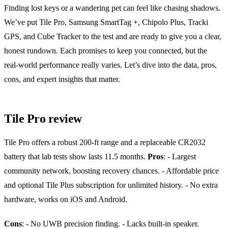
Finding lost keys or a wandering pet can feel like chasing shadows.
We’ve put Tile Pro, Samsung SmartTag +, Chipolo Plus, Tracki
GPS, and Cube Tracker to the test and are ready to give you a clear,
honest rundown. Each promises to keep you connected, but the
real‑world performance really varies. Let’s dive into the data, pros,
cons, and expert insights that matter.
Tile Pro review
Tile Pro offers a robust 200‑ft range and a replaceable CR2032
battery that lab tests show lasts 11.5 months.
Pros
:
- Largest
community network, boosting recovery chances.
- Affordable price
and optional Tile Plus subscription for unlimited history.
- No extra
hardware, works on iOS and Android.
Cons
:
- No UWB precision finding.
- Lacks built‑in speaker.