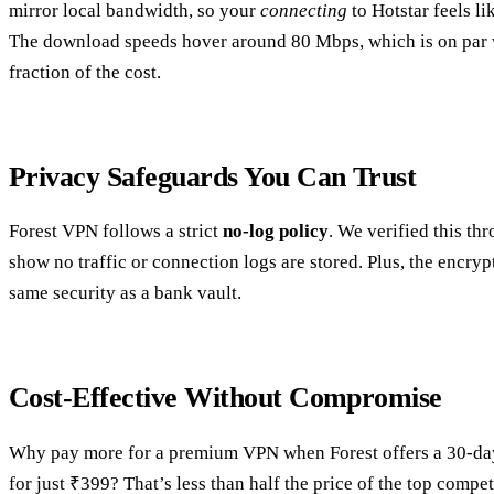
mirror local bandwidth, so your
connecting
to Hotstar feels li
The download speeds hover around 80 Mbps, which is on par wi
fraction of the cost.
Privacy Safeguards You Can Trust
Forest VPN follows a strict
no‑log policy
. We verified this th
show no traffic or connection logs are stored. Plus, the encryp
same security as a bank vault.
Cost‑Effective Without Compromise
Why pay more for a premium VPN when Forest offers a 30‑day 
for just ₹399? That’s less than half the price of the top compe