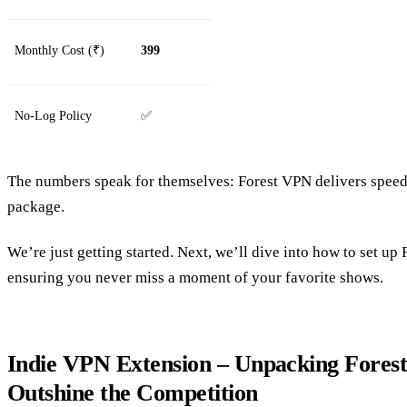
Monthly Cost (₹)
399
No‑Log Policy
✅
The numbers speak for themselves: Forest VPN delivers speed, 
package.
We’re just getting started. Next, we’ll dive into how to set u
ensuring you never miss a moment of your favorite shows.
Indie VPN Extension – Unpacking Fores
Outshine the Competition