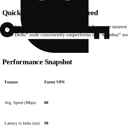
Quick Tip for Maximum Speed
If you’re streaming in the evenings, choose the server nearest 
“New Delhi” node consistently outperforms the “Mumbai” no
Performance Snapshot
Feature
Forest VPN
Avg. Speed (Mbps)
80
Latency to India (ms)
90