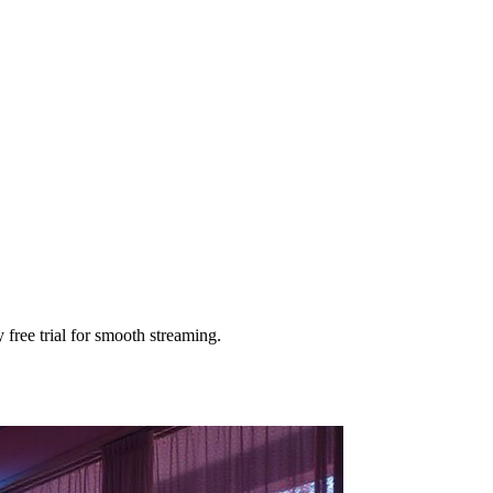
free trial for smooth streaming.