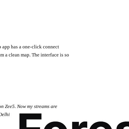
p app has a one‑click connect
om a clean map. The interface is so
 on Zee5. Now my streams are
Delhi