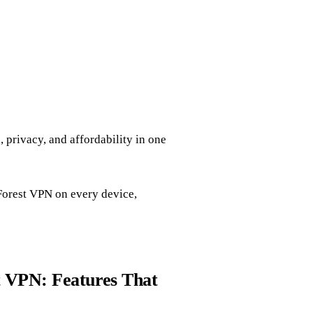
privacy, and affordability in one
p Forest VPN on every device,
t VPN: Features That