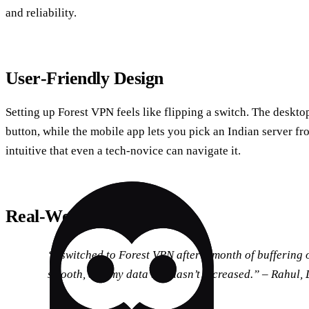
and reliability.
User‑Friendly Design
Setting up Forest VPN feels like flipping a switch. The deskto
button, while the mobile app lets you pick an Indian server fr
intuitive that even a tech‑novice can navigate it.
Real‑World Testimonial
“I switched to Forest VPN after a month of buffering
smooth, and my data bill hasn’t increased.” –
Rahul, 