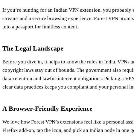
If you’re hunting for an Indian VPN extension, you probably w
streams and a secure browsing experience. Forest VPN promises 
into a passport for limitless content.
The Legal Landscape
Before you dive in, it helps to know the rules in India. VPNs ar
copyright laws stay out of bounds. The government also requ
data‑retention and lawful‑intercept obligations. Picking a VPN
clear data practices keeps you compliant and your personal in
A Browser‑Friendly Experience
We love how Forest VPN’s extensions feel like a personal assis
Firefox add‑on, tap the icon, and pick an Indian node in one 