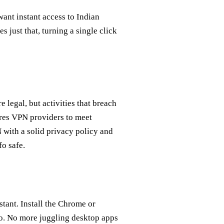
ant instant access to Indian
just that, turning a single click
e legal, but activities that breach
ires VPN providers to meet
 with a solid privacy policy and
fo safe.
tant. Install the Chrome or
go. No more juggling desktop apps