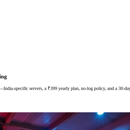
ing
ia‑specific servers, a ₹399 yearly plan, no‑log policy, and a 30‑day 