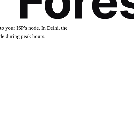
to your ISP’s node. In Delhi, the
de during peak hours.