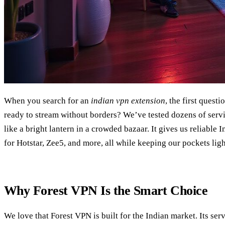
When you search for an
indian vpn extension
, the first quest
ready to stream without borders? We’ve tested dozens of serv
like a bright lantern in a crowded bazaar. It gives us reliable 
for Hotstar, Zee5, and more, all while keeping our pockets ligh
Why Forest VPN Is the Smart Choice
We love that Forest VPN is built for the Indian market. Its serv