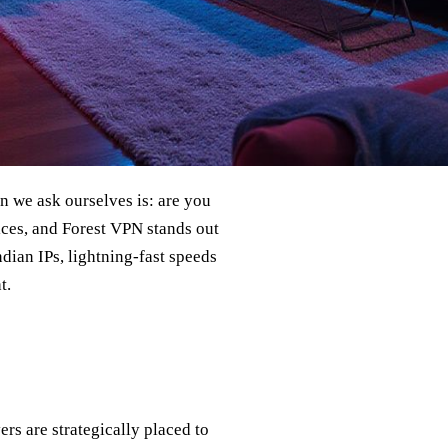
ion we ask ourselves is: are you
ices, and Forest VPN stands out
Indian IPs, lightning‑fast speeds
t.
ers are strategically placed to