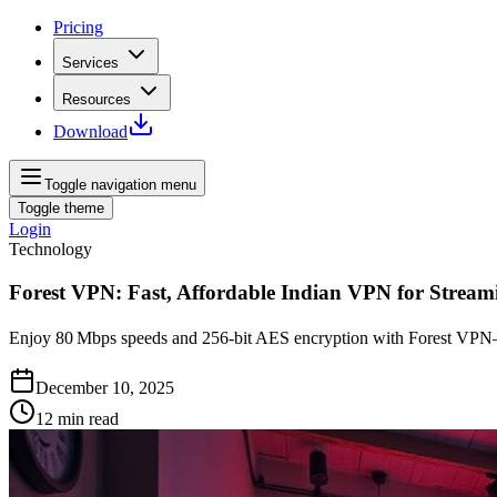
Pricing
Services
Resources
Download
Toggle navigation menu
Toggle theme
Login
Technology
Forest VPN: Fast, Affordable Indian VPN for Stream
Enjoy 80 Mbps speeds and 256‑bit AES encryption with Forest VPN—Ind
December 10, 2025
12
min read