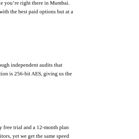
ke you’re right there in Mumbai.
th the best paid options but at a
rough independent audits that
tion is 256‑bit AES, giving us the
free trial and a 12‑month plan
titors, yet we get the same speed