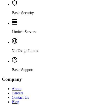
Basic Security
Limited Servers
No Usage Limits
Basic Support
Company
About
Careers
Contact Us
Blog