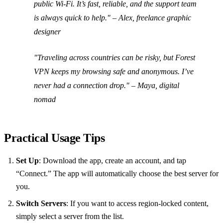
public Wi‑Fi. It’s fast, reliable, and the support team
is always quick to help." – Alex, freelance graphic
designer
"Traveling across countries can be risky, but Forest
VPN keeps my browsing safe and anonymous. I’ve
never had a connection drop." – Maya, digital
nomad
Practical Usage Tips
Set Up
: Download the app, create an account, and tap
“Connect.” The app will automatically choose the best server for
you.
Switch Servers
: If you want to access region‑locked content,
simply select a server from the list.