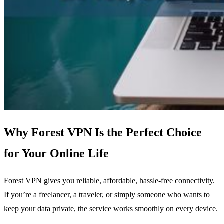
Why Forest VPN Is the Perfect Choice
for Your Online Life
Forest VPN gives you reliable, affordable, hassle‑free connectivity.
If you’re a freelancer, a traveler, or simply someone who wants to
keep your data private, the service works smoothly on every device.