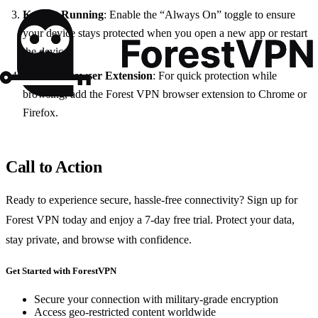
Keep It Running
: Enable the “Always On” toggle to ensure
your device stays protected when you open a new app or restart
the device.
Use the Browser Extension
: For quick protection while
browsing, add the Forest VPN browser extension to Chrome or
Firefox.
Call to Action
Ready to experience secure, hassle‑free connectivity? Sign up for
Forest VPN today and enjoy a 7‑day free trial. Protect your data,
stay private, and browse with confidence.
Get Started with ForestVPN
Secure your connection with military-grade encryption
Access geo-restricted content worldwide