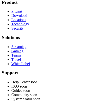
Product
Pricing
Download
Locations
Technology
Security
Solutions
Streaming
Gaming
Teams
Travel
White Label
Support
Help Center
soon
FAQ
soon
Guides
soon
Community
soon
System Status
soon