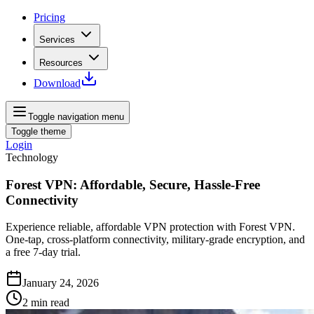
Pricing
Services
Resources
Download
Toggle navigation menu
Toggle theme
Login
Technology
Forest VPN: Affordable, Secure, Hassle-Free
Connectivity
Experience reliable, affordable VPN protection with Forest VPN.
One-tap, cross-platform connectivity, military-grade encryption, and
a free 7-day trial.
January 24, 2026
2
min read