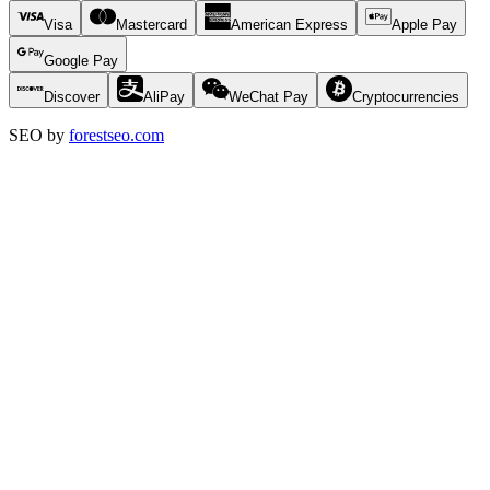
Visa
Mastercard
American Express
Apple Pay
Google Pay
Discover
AliPay
WeChat Pay
Cryptocurrencies
SEO by
forestseo.com