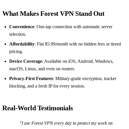
What Makes Forest VPN Stand Out
Convenience
: One‑tap connection with automatic server
selection.
Affordability
: Flat $5.99/month with no hidden fees or tiered
pricing.
Device Coverage
: Available on iOS, Android, Windows,
macOS, Linux, and even on routers.
Privacy‑First Features
: Military‑grade encryption, tracker
blocking, and a fresh IP for every session.
Real‑World Testimonials
"I use Forest VPN every day to protect my work on