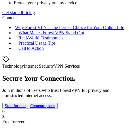
Protect your privacy on any device
Get started
Pricing
Content
Why Forest VPN Is the Perfect Choice for Your Online Life
What Makes Forest VPN Stand Out
Real‑World Testimonials
Practical Usage Tips
Call to Action
Technology
Internet Security
VPN Services
Secure Your Connection.
Join millions of users who trust ForestVPN for privacy and
unrestricted internet access.
Start for free
Compare plans
0
$
Free forever