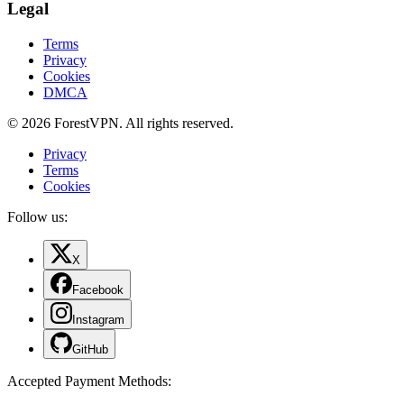
Legal
Terms
Privacy
Cookies
DMCA
© 2026 ForestVPN. All rights reserved.
Privacy
Terms
Cookies
Follow us:
X
Facebook
Instagram
GitHub
Accepted Payment Methods
: