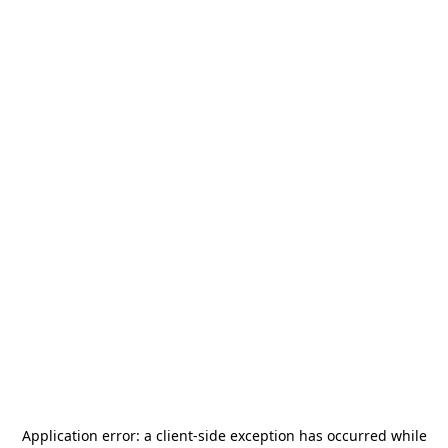
Application error: a
client
-side exception has occurred while