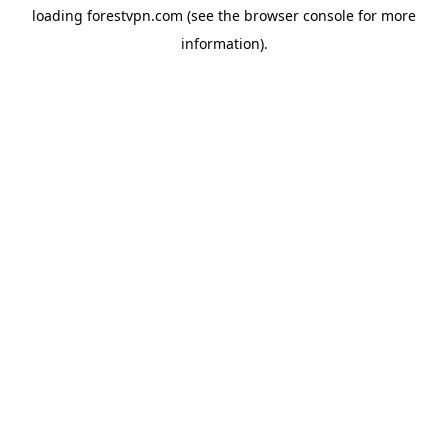
loading
forestvpn.com
(see the
browser console
for more
information).