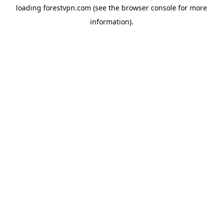
loading
forestvpn.com
(see the
browser console
for more
information).