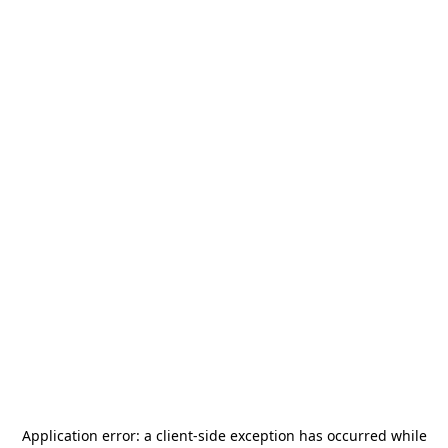
Application error: a
client
-side exception has occurred while