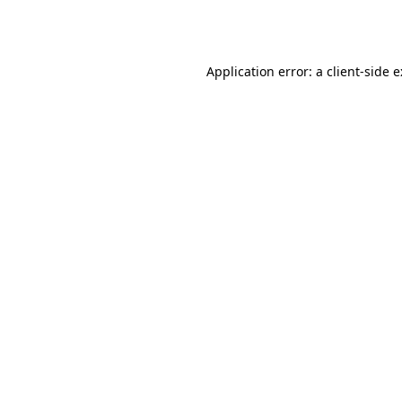
Application error: a
client
-side 