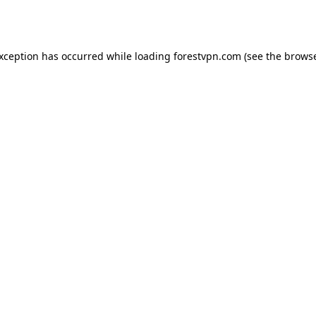
exception has occurred while loading
forestvpn.com
(see the
browse