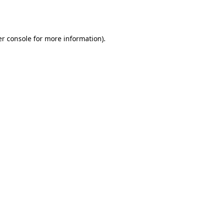
r console
for more information).